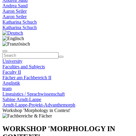
Andrea Sand
Andrea Sand
Aaron Seiler
Aaron Seiler
Katharina Schuch
Katharina Schuch
University
Faculties and Subjects
Faculty II
Fächer am Fachbereich II
Anglistik
team
Linguistics / Sprachwissenschaft
Sabine Arndt-Lappe
Arndt-Lappe-Projekt-Advanthemorph
Workshop 'Morphology in Context'
WORKSHOP 'MORPHOLOGY IN