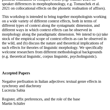
speaker differences in morphophonology, e.g. Tomaschek et al.
2021 on collocational effects on the phonetic realisation of affixes).
This workshop is intended to bring together morphologists working
on a wide variety of different context effects, both in terms of
different types of context along the syntagmatic dimension, and
different ways in which context effects can be observed in
morphology along the paradigmatic dimension. We intend to (a) take
stock of the empirical scope of context effects as can be observed in
the wild, and (b) discuss the nature and theoretical implications of
such effects for theories of linguistic morphology. We specifically
welcome researchers from different methodological backgrounds
(e.g. theoretical linguistic, corpus linguistic, psycholinguistic).
Accepted Papers
Negative prefixation in Italian adjectives: textual genre effects in
synchrony and diachrony
Lucrezia Sabia
Register, affix preferences, and the role of the base
Martin Schäfer