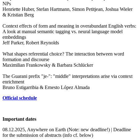
NPs
Henriette Huber, Stefan Hartmann, Simon Petitjean, Joshua Wieler
& Kristian Berg
Context effects of form and meaning in overabundant English verbs:
A look at manual semantic tagging vs. neural language model
embeddings
Jeff Parker, Robert Reynolds
What shapes referential choice? The interaction between word
formation and discourse
Maximilian Frankowsky & Barbara Schlücker
The Guarani prefix "je-": "middle" interpretations arise via context
enrichment
Bruno Estigarribia & Ernesto López Almada
Official schedule
Important dates
08.12.2025, Anywhere on Earth (Note: new deadline!) | Deadline
for the submission of abstracts (info cf. below)