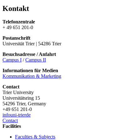
Kontakt
Telefonzentrale
+ 49 651 201-0
Postanschrift
Universität Trier | 54286 Trier
Besuchsadresse / Anfahrt
Campus I
/
Campus II
Informationen für Medien
Kommunikation & Marketing
Contact
Trier University
Universitätsring 15
54296 Trier, Germany
+49 651 201-0
info
uni-trier
de
Contact
Facilities
Faculties & Subjects