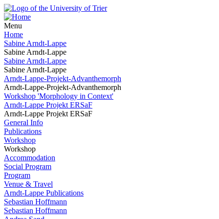
Menu
Home
Sabine Arndt-Lappe
Sabine Arndt-Lappe
Sabine Arndt-Lappe
Sabine Arndt-Lappe
Arndt-Lappe-Projekt-Advanthemorph
Arndt-Lappe-Projekt-Advanthemorph
Workshop 'Morphology in Context'
Arndt-Lappe Projekt ERSaF
Arndt-Lappe Projekt ERSaF
General Info
Publications
Workshop
Workshop
Accommodation
Social Program
Program
Venue & Travel
Arndt-Lappe Publications
Sebastian Hoffmann
Sebastian Hoffmann