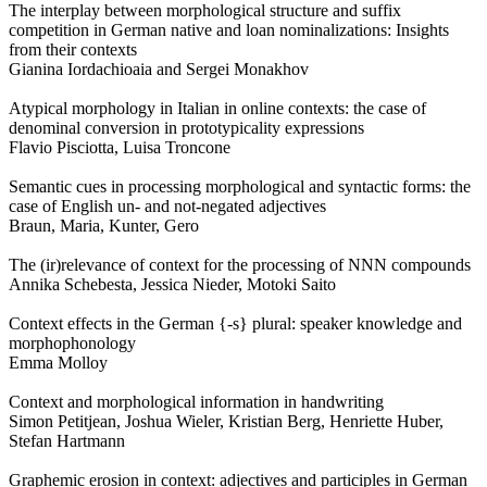
The interplay between morphological structure and suffix
competition in German native and loan nominalizations: Insights
from their contexts
Gianina Iordachioaia and Sergei Monakhov
Atypical morphology in Italian in online contexts: the case of
denominal conversion in prototypicality expressions
Flavio Pisciotta, Luisa Troncone
Semantic cues in processing morphological and syntactic forms: the
case of English un- and not-negated adjectives
Braun, Maria, Kunter, Gero
The (ir)relevance of context for the processing of NNN compounds
Annika Schebesta, Jessica Nieder, Motoki Saito
Context effects in the German {-s} plural: speaker knowledge and
morphophonology
Emma Molloy
Context and morphological information in handwriting
Simon Petitjean, Joshua Wieler, Kristian Berg, Henriette Huber,
Stefan Hartmann
Graphemic erosion in context: adjectives and participles in German