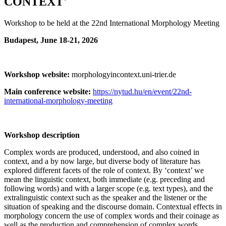
CONTEXT'
Workshop to be held at the 22nd International Morphology Meeting
Budapest, June 18-21, 2026
Workshop website:
morphologyincontext.uni-trier.de
Main conference website:
https://nytud.hu/en/event/22nd-
international-morphology-meeting
Workshop description
Complex words are produced, understood, and also coined in
context, and a by now large, but diverse body of literature has
explored different facets of the role of context. By ‘context’ we
mean the linguistic context, both immediate (e.g. preceding and
following words) and with a larger scope (e.g. text types), and the
extralinguistic context such as the speaker and the listener or the
situation of speaking and the discourse domain. Contextual effects in
morphology concern the use of complex words and their coinage as
well as the production and comprehension of complex words.