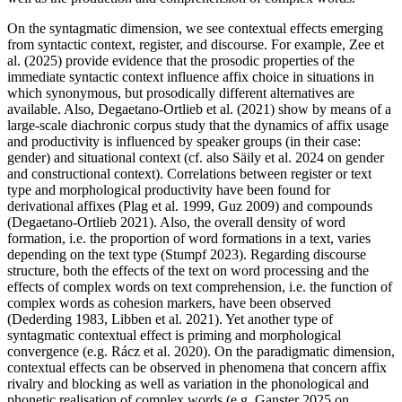
On the syntagmatic dimension, we see contextual effects emerging
from syntactic context, register, and discourse. For example, Zee et
al. (2025) provide evidence that the prosodic properties of the
immediate syntactic context influence affix choice in situations in
which synonymous, but prosodically different alternatives are
available. Also, Degaetano-Ortlieb et al. (2021) show by means of a
large-scale diachronic corpus study that the dynamics of affix usage
and productivity is influenced by speaker groups (in their case:
gender) and situational context (cf. also Säily et al. 2024 on gender
and constructional context). Correlations between register or text
type and morphological productivity have been found for
derivational affixes (Plag et al. 1999, Guz 2009) and compounds
(Degaetano-Ortlieb 2021). Also, the overall density of word
formation, i.e. the proportion of word formations in a text, varies
depending on the text type (Stumpf 2023). Regarding discourse
structure, both the effects of the text on word processing and the
effects of complex words on text comprehension, i.e. the function of
complex words as cohesion markers, have been observed
(Dederding 1983, Libben et al. 2021). Yet another type of
syntagmatic contextual effect is priming and morphological
convergence (e.g. Rácz et al. 2020). On the paradigmatic dimension,
contextual effects can be observed in phenomena that concern affix
rivalry and blocking as well as variation in the phonological and
phonetic realisation of complex words (e.g. Ganster 2025 on