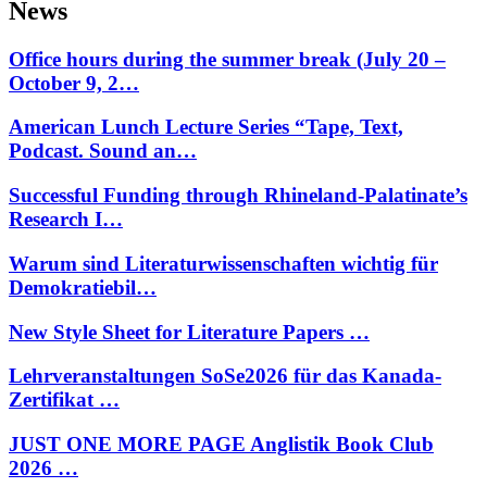
News
Office hours during the summer break (July 20 –
October 9, 2…
American Lunch Lecture Series “Tape, Text,
Podcast. Sound an…
Successful Funding through Rhineland-Palatinate’s
Research I…
Warum sind Literaturwissenschaften wichtig für
Demokratiebil…
New Style Sheet for Literature Papers …
Lehrveranstaltungen SoSe2026 für das Kanada-
Zertifikat …
JUST ONE MORE PAGE Anglistik Book Club
2026 …