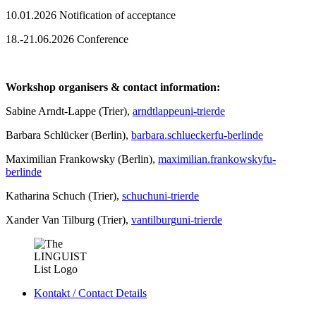
10.01.2026 Notification of acceptance
18.-21.06.2026 Conference
Workshop organisers & contact information:
Sabine Arndt-Lappe (Trier),
arndtlappe
uni-trier
de
Barbara Schlücker (Berlin),
barbara.schluecker
fu-berlin
de
Maximilian Frankowsky (Berlin),
maximilian.frankowsky
fu-
berlin
de
Katharina Schuch (Trier),
schuch
uni-trier
de
Xander Van Tilburg (Trier),
vantilburg
uni-trier
de
Kontakt / Contact Details