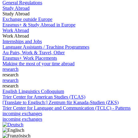
General Regulations
Study Abroad
Study Abroad
Exchange outside Europe
Erasmus+ & Study Abroad in Europe
Work Abroad
Work Abroad
Internships and Jobs
Language Assistants / Teaching Programmes
Au Pairs, Work & Travel, Other
Erasmus+ Work Placements
Making the most of your time abroad
research
research
research
research
English Linguistics Colloquium
Trier Center for American Studies (TCAS)
[Translate to Englisch:] Zentrum für Kanada-Studien (ZKS)
Trier Center for Language and Communication (TCLC) - Patterns
incoming exchanges
incoming exchanges