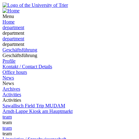
Menu
Home
department
department
department
department
Geschäftsführung
Geschäftsführung
Profile
Kontakt / Contact Details
Office hours
News
News
Archives
Activities
Activities
Sawallisch Field Trip MUDAM
Arndt-Lappe Kiosk am Hauptmarkt
team
team
team
team