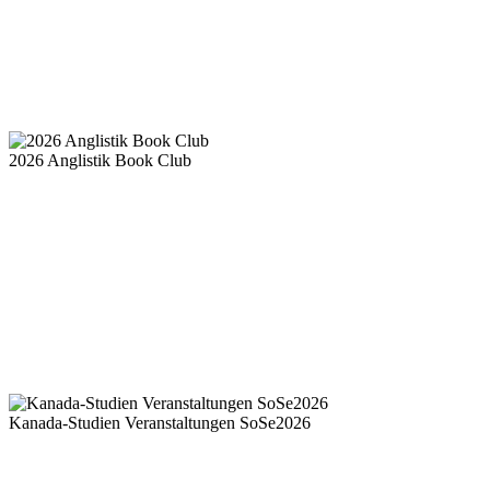
2026 Anglistik Book Club
Kanada-Studien Veranstaltungen SoSe2026