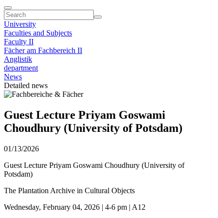
University
Faculties and Subjects
Faculty II
Fächer am Fachbereich II
Anglistik
department
News
Detailed news
Guest Lecture Priyam Goswami
Choudhury (University of Potsdam)
01/13/2026
Guest Lecture Priyam Goswami Choudhury (University of
Potsdam)
The Plantation Archive in Cultural Objects
Wednesday, February 04, 2026 | 4-6 pm | A12