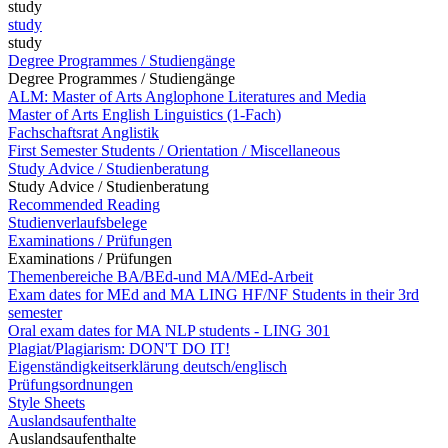
study
study
study
Degree Programmes / Studiengänge
Degree Programmes / Studiengänge
ALM: Master of Arts Anglophone Literatures and Media
Master of Arts English Linguistics (1-Fach)
Fachschaftsrat Anglistik
First Semester Students / Orientation / Miscellaneous
Study Advice / Studienberatung
Study Advice / Studienberatung
Recommended Reading
Studienverlaufsbelege
Examinations / Prüfungen
Examinations / Prüfungen
Themenbereiche BA/BEd-und MA/MEd-Arbeit
Exam dates for MEd and MA LING HF/NF Students in their 3rd
semester
Oral exam dates for MA NLP students - LING 301
Plagiat/Plagiarism: DON'T DO IT!
Eigenständigkeitserklärung deutsch/englisch
Prüfungsordnungen
Style Sheets
Auslandsaufenthalte
Auslandsaufenthalte