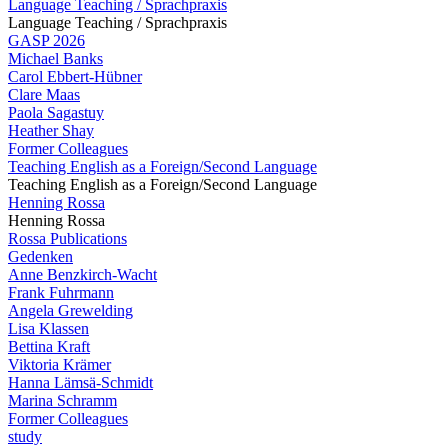
Language Teaching / Sprachpraxis
Language Teaching / Sprachpraxis
GASP 2026
Michael Banks
Carol Ebbert-Hübner
Clare Maas
Paola Sagastuy
Heather Shay
Former Colleagues
Teaching English as a Foreign/Second Language
Teaching English as a Foreign/Second Language
Henning Rossa
Henning Rossa
Rossa Publications
Gedenken
Anne Benzkirch-Wacht
Frank Fuhrmann
Angela Grewelding
Lisa Klassen
Bettina Kraft
Viktoria Krämer
Hanna Lämsä-Schmidt
Marina Schramm
Former Colleagues
study