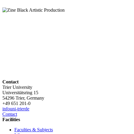
Contact
Trier University
Universitätsring 15
54296 Trier, Germany
+49 651 201-0
info
uni-trier
de
Contact
Facilities
Faculties & Subjects