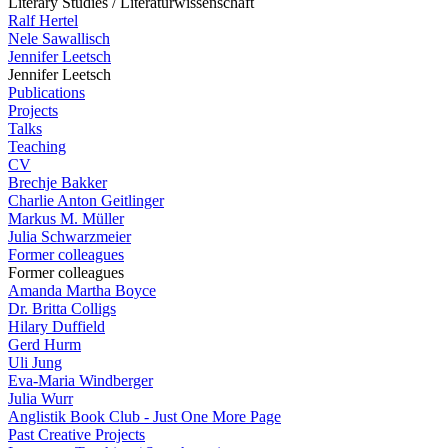
Literary Studies / Literaturwissenschaft
Ralf Hertel
Nele Sawallisch
Jennifer Leetsch
Jennifer Leetsch
Publications
Projects
Talks
Teaching
CV
Brechje Bakker
Charlie Anton Geitlinger
Markus M. Müller
Julia Schwarzmeier
Former colleagues
Former colleagues
Amanda Martha Boyce
Dr. Britta Colligs
Hilary Duffield
Gerd Hurm
Uli Jung
Eva-Maria Windberger
Julia Wurr
Anglistik Book Club - Just One More Page
Past Creative Projects