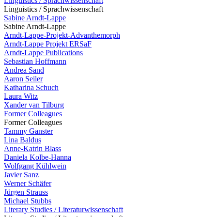
Linguistics / Sprachwissenschaft
Linguistics / Sprachwissenschaft
Sabine Arndt-Lappe
Sabine Arndt-Lappe
Arndt-Lappe-Projekt-Advanthemorph
Arndt-Lappe Projekt ERSaF
Arndt-Lappe Publications
Sebastian Hoffmann
Andrea Sand
Aaron Seiler
Katharina Schuch
Laura Witz
Xander van Tilburg
Former Colleagues
Former Colleagues
Tammy Ganster
Lina Baldus
Anne-Katrin Blass
Daniela Kolbe-Hanna
Wolfgang Kühlwein
Javier Sanz
Werner Schäfer
Jürgen Strauss
Michael Stubbs
Literary Studies / Literaturwissenschaft