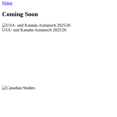
Plakat
Coming Soon
USA- und Kanada-Austausch 2025/26