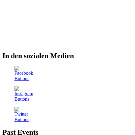
In den sozialen Medien
Past Events