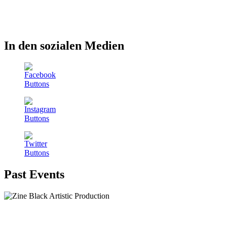
In den sozialen Medien
Past Events