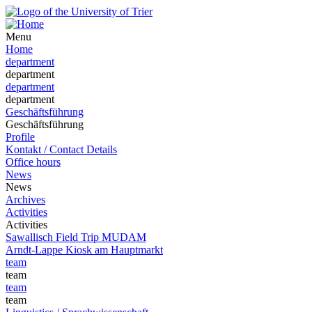
Menu
Home
department
department
department
department
Geschäftsführung
Geschäftsführung
Profile
Kontakt / Contact Details
Office hours
News
News
Archives
Activities
Activities
Sawallisch Field Trip MUDAM
Arndt-Lappe Kiosk am Hauptmarkt
team
team
team
team