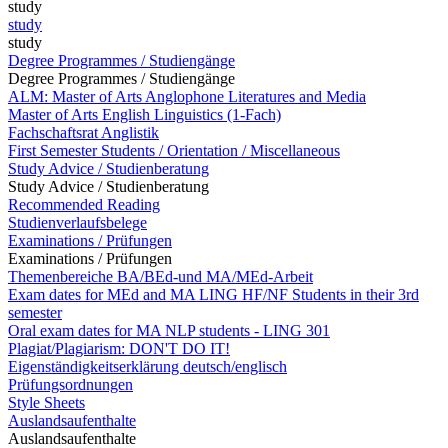
study
study
study
Degree Programmes / Studiengänge
Degree Programmes / Studiengänge
ALM: Master of Arts Anglophone Literatures and Media
Master of Arts English Linguistics (1-Fach)
Fachschaftsrat Anglistik
First Semester Students / Orientation / Miscellaneous
Study Advice / Studienberatung
Study Advice / Studienberatung
Recommended Reading
Studienverlaufsbelege
Examinations / Prüfungen
Examinations / Prüfungen
Themenbereiche BA/BEd-und MA/MEd-Arbeit
Exam dates for MEd and MA LING HF/NF Students in their 3rd
semester
Oral exam dates for MA NLP students - LING 301
Plagiat/Plagiarism: DON'T DO IT!
Eigenständigkeitserklärung deutsch/englisch
Prüfungsordnungen
Style Sheets
Auslandsaufenthalte
Auslandsaufenthalte