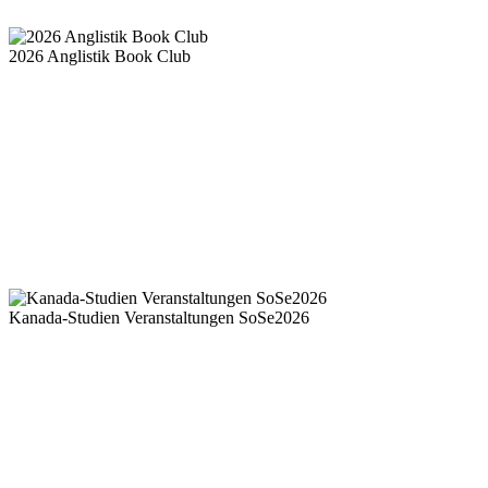
2026 Anglistik Book Club
Kanada-Studien Veranstaltungen SoSe2026