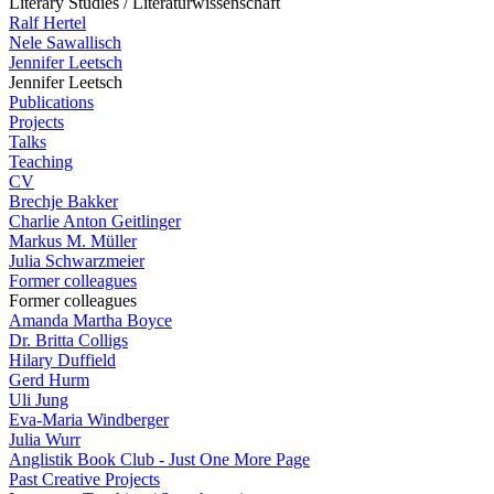
Literary Studies / Literaturwissenschaft
Ralf Hertel
Nele Sawallisch
Jennifer Leetsch
Jennifer Leetsch
Publications
Projects
Talks
Teaching
CV
Brechje Bakker
Charlie Anton Geitlinger
Markus M. Müller
Julia Schwarzmeier
Former colleagues
Former colleagues
Amanda Martha Boyce
Dr. Britta Colligs
Hilary Duffield
Gerd Hurm
Uli Jung
Eva-Maria Windberger
Julia Wurr
Anglistik Book Club - Just One More Page
Past Creative Projects