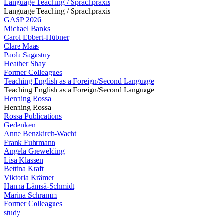
Language Teaching / Sprachpraxis
Language Teaching / Sprachpraxis
GASP 2026
Michael Banks
Carol Ebbert-Hübner
Clare Maas
Paola Sagastuy
Heather Shay
Former Colleagues
Teaching English as a Foreign/Second Language
Teaching English as a Foreign/Second Language
Henning Rossa
Henning Rossa
Rossa Publications
Gedenken
Anne Benzkirch-Wacht
Frank Fuhrmann
Angela Grewelding
Lisa Klassen
Bettina Kraft
Viktoria Krämer
Hanna Lämsä-Schmidt
Marina Schramm
Former Colleagues
study