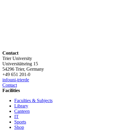
Contact
Trier University
Universitätsring 15
54296 Trier, Germany
+49 651 201-0
info
uni-trier
de
Contact
Facilities
Faculties & Subjects
Library
Canteen
IT
Sports
Shop