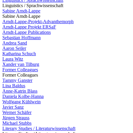
Linguistics / Sprachwissenschaft
Linguistics / Sprachwissenschaft
Sabine Arndt-Lappe
Sabine Arndt-Lappe
Arndt-Lappe-Projekt-Advanthemorph
Arndt-Lappe Projekt ERSaF
Arndt-Lappe Publications
Sebastian Hoffmann
Andrea Sand
Aaron Seiler
Katharina Schuch
Laura Witz
Xander van Tilburg
Former Colleagues
Former Colleagues
Tammy Ganster
Lina Baldus
Anne-Katrin Blass
Daniela Kolbe-Hanna
Wolfgang Kühlwein
Javier Sanz
Werner Schäfer
Jürgen Strauss
Michael Stubbs
Literary Studies / Literaturwissenschaft