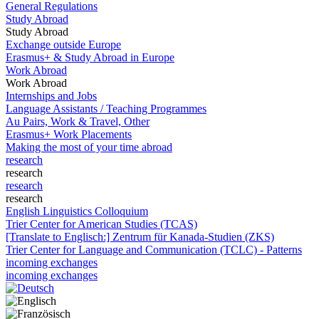
General Regulations
Study Abroad
Study Abroad
Exchange outside Europe
Erasmus+ & Study Abroad in Europe
Work Abroad
Work Abroad
Internships and Jobs
Language Assistants / Teaching Programmes
Au Pairs, Work & Travel, Other
Erasmus+ Work Placements
Making the most of your time abroad
research
research
research
research
English Linguistics Colloquium
Trier Center for American Studies (TCAS)
[Translate to Englisch:] Zentrum für Kanada-Studien (ZKS)
Trier Center for Language and Communication (TCLC) - Patterns
incoming exchanges
incoming exchanges