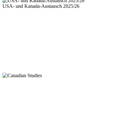
USA- und Kanada-Austausch 2025/26