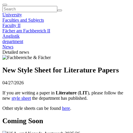
University
Faculties and Subjects
Faculty II
Fächer am Fachbereich II
Anglistik
department
News
Detailed news
New Style Sheet for Literature Papers
04/27/2026
If you are writing a paper in
Literature
(
LIT
), please follow the
new
style sheet
the department has published.
Other style sheets can be found
here
.
Coming Soon