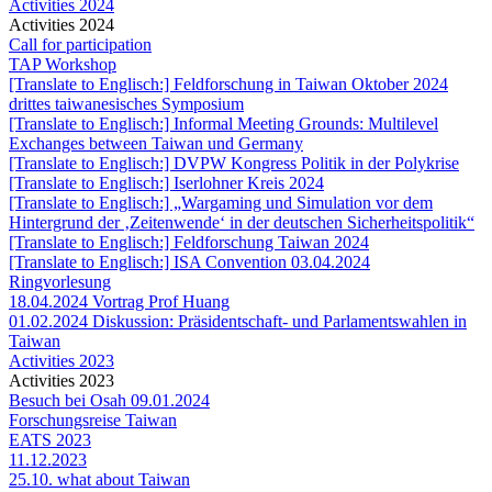
Activities 2024
Activities 2024
Call for participation
TAP Workshop
[Translate to Englisch:] Feldforschung in Taiwan Oktober 2024
drittes taiwanesisches Symposium
[Translate to Englisch:] Informal Meeting Grounds: Multilevel
Exchanges between Taiwan und Germany
[Translate to Englisch:] DVPW Kongress Politik in der Polykrise
[Translate to Englisch:] Iserlohner Kreis 2024
[Translate to Englisch:] „Wargaming und Simulation vor dem
Hintergrund der ‚Zeitenwende‘ in der deutschen Sicherheitspolitik“
[Translate to Englisch:] Feldforschung Taiwan 2024
[Translate to Englisch:] ISA Convention 03.04.2024
Ringvorlesung
18.04.2024 Vortrag Prof Huang
01.02.2024 Diskussion: Präsidentschaft- und Parlamentswahlen in
Taiwan
Activities 2023
Activities 2023
Besuch bei Osah 09.01.2024
Forschungsreise Taiwan
EATS 2023
11.12.2023
25.10. what about Taiwan