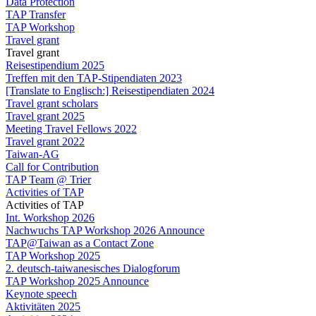
Data Protection
TAP Transfer
TAP Workshop
Travel grant
Travel grant
Reisestipendium 2025
Treffen mit den TAP-Stipendiaten 2023
[Translate to Englisch:] Reisestipendiaten 2024
Travel grant scholars
Travel grant 2025
Meeting Travel Fellows 2022
Travel grant 2022
Taiwan-AG
Call for Contribution
TAP Team @ Trier
Activities of TAP
Activities of TAP
Int. Workshop 2026
Nachwuchs TAP Workshop 2026 Announce
TAP@Taiwan as a Contact Zone
TAP Workshop 2025
2. deutsch-taiwanesisches Dialogforum
TAP Workshop 2025 Announce
Keynote speech
Aktivitäten 2025