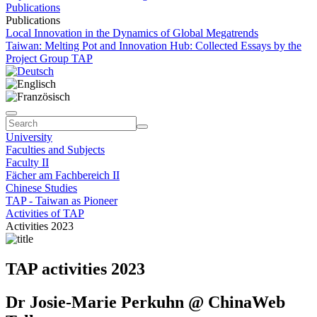
Publications
Publications
Local Innovation in the Dynamics of Global Megatrends
Taiwan: Melting Pot and Innovation Hub: Collected Essays by the
Project Group TAP
University
Faculties and Subjects
Faculty II
Fächer am Fachbereich II
Chinese Studies
TAP - Taiwan as Pioneer
Activities of TAP
Activities 2023
TAP activities 2023
Dr Josie-Marie Perkuhn @ ChinaWeb