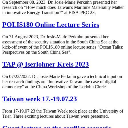
On September 08, 2023, Dr. Josie-Marie Perkuhn presented her
research on "How much does Taiwan's Maritime Materiality Matter
in innovative Energy Transition?" at EISA-PEC 23.
POLIS180 Online Lecture Series
On 31 August 2023, Dr Josie-Marie Perkuhn presented her
assessment of the security situation in the South China Sea at the
kick-off event of the POLIS180 online lecture series "Ocean Talks:
Perspectives on the South China Sea".
TAP @ Iserlohner Kreis 2023
On 07/22/2022, Dr. Josie-Marie Perkuhn gave a technical input on
her research findings on "Innovative Taiwan: the case of digital
democracy" at the China Workshop of the Iserlohn Circle.
Taiwan week 17.-19.07.23
From 17-19.07.23 the Taiwan Week took place at the University of
Trier. Three exciting lectures about Taiwan were presented.