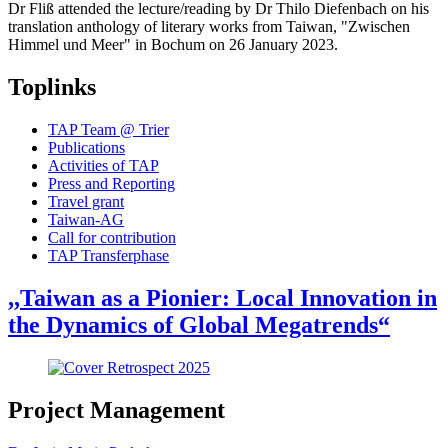
Dr Fliß attended the lecture/reading by Dr Thilo Diefenbach on his
translation anthology of literary works from Taiwan, "Zwischen
Himmel und Meer" in Bochum on 26 January 2023.
Toplinks
TAP Team @ Trier
Publications
Activities of TAP
Press and Reporting
Travel grant
Taiwan-AG
Call for contribution
TAP Transferphase
,,Taiwan as a Pionier: Local Innovation in
the Dynamics of Global Megatrends“
Project Management