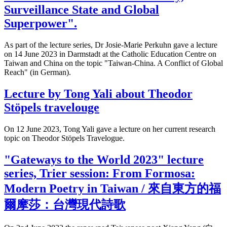
Surveillance State and Global
Superpower".
As part of the lecture series, Dr Josie-Marie Perkuhn gave a lecture
on 14 June 2023 in Darmstadt at the Catholic Education Centre on
Taiwan and China on the topic "Taiwan-China. A Conflict of Global
Reach" (in German).
Lecture by Tong Yali about Theodor
Stöpels travelouge
On 12 June 2023, Tong Yali gave a lecture on her current research
topic on Theodor Stöpels Travelogue.
"Gateways to the World 2023" lecture
series, Trier session: From Formosa:
Modern Poetry in Taiwan / 來自東方的福
爾摩莎：台灣現代詩歌