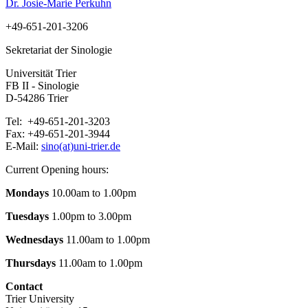
Dr. Josie-Marie Perkuhn
+49-651-201-3206
Sekretariat der Sinologie
Universität Trier
FB II - Sinologie
D-54286 Trier
Tel: +49-651-201-3203
Fax: +49-651-201-3944
E-Mail:
sino(at)uni-trier.de
Current Opening hours:
Mondays
10.00am to 1.00pm
Tuesdays
1.00pm to 3.00pm
Wednesdays
11.00am to 1.00pm
Thursdays
11.00am to 1.00pm
Contact
Trier University