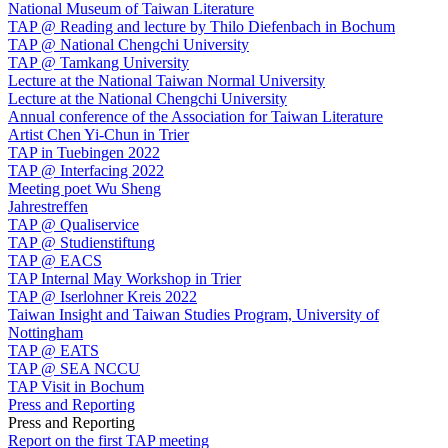
National Museum of Taiwan Literature
TAP @ Reading and lecture by Thilo Diefenbach in Bochum
TAP @ National Chengchi University
TAP @ Tamkang University
Lecture at the National Taiwan Normal University
Lecture at the National Chengchi University
Annual conference of the Association for Taiwan Literature
Artist Chen Yi-Chun in Trier
TAP in Tuebingen 2022
TAP @ Interfacing 2022
Meeting poet Wu Sheng
Jahrestreffen
TAP @ Qualiservice
TAP @ Studienstiftung
TAP @ EACS
TAP Internal May Workshop in Trier
TAP @ Iserlohner Kreis 2022
Taiwan Insight and Taiwan Studies Program, University of
Nottingham
TAP @ EATS
TAP @ SEA NCCU
TAP Visit in Bochum
Press and Reporting
Press and Reporting
Report on the first TAP meeting