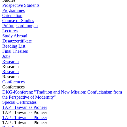
Studies
Prospective Students
Programmes
Orientation
Course of Studies
Prüfungsordnungen
Lectures
Study Abroad
Zusatzzertifikate
Reading List
Final Thesises
Jobs
Research
Research
Research
Research
Conferences
Conferences
DKG-Konferenz "Tradition and New Mission: Confucianism from
the Perspective of Modernity"
Special Certificates
TAP - Taiwan as Pioneer
TAP - Taiwan as Pioneer
TAP - Taiwan as Pioneer
TAP - Taiwan as Pioneer