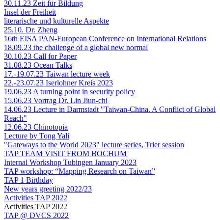
30.11.23 Zeit für Bildung
Insel der Freiheit
literarische und kulturelle Aspekte
25.10. Dr. Zheng
16th EISA PAN-European Conference on International Relations
18.09.23 the challenge of a global new normal
30.10.23 Call for Paper
31.08.23 Ocean Talks
17.-19.07.23 Taiwan lecture week
22.-23.07.23 Iserlohner Kreis 2023
19.06.23 A turning point in security policy
15.06.23 Vortrag Dr. Lin Jiun-chi
14.06.23 Lecture in Darmstadt "Taiwan-China. A Conflict of Global
Reach"
12.06.23 Chinotopia
Lecture by Tong Yali
"Gateways to the World 2023" lecture series, Trier session
TAP TEAM VISIT FROM BOCHUM
Internal Workshop Tubingen January 2023
TAP workshop: “Mapping Research on Taiwan”
TAP 1 Birthday
New years greeting 2022/23
Activities TAP 2022
Activities TAP 2022
TAP @ DVCS 2022