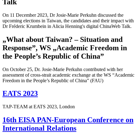
Talk
On 11 December 2023, Dr Josie-Marie Perkuhn discussed the
upcoming elections in Taiwan, the candidates and their impact with
Dr Fréderic Krumbein in Alicia Henning's digital ChinaWeb Talk.
„What about Taiwan? – Situation and
Response”, WS „Academic Freedom in
the People’s Republic of China”
On October 25, Dr. Josie-Marie Perkuhn contributed with her
assessment of cross-strait academic exchange at the WS “Academic
Freedom in the People’s Republic of China” (FAU)
EATS 2023
TAP-TEAM at EATS 2023, London
16th EISA PAN-European Conference on
International Relations