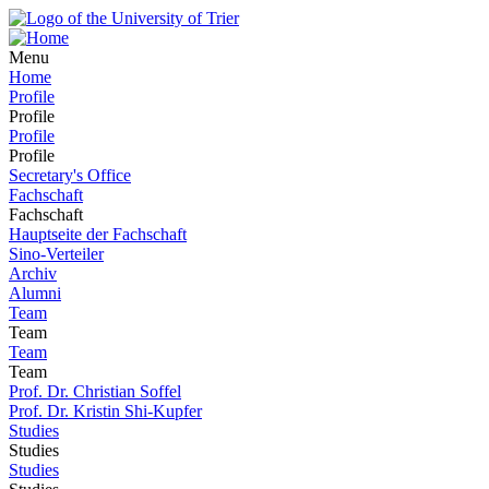
Menu
Home
Profile
Profile
Profile
Profile
Secretary's Office
Fachschaft
Fachschaft
Hauptseite der Fachschaft
Sino-Verteiler
Archiv
Alumni
Team
Team
Team
Team
Prof. Dr. Christian Soffel
Prof. Dr. Kristin Shi-Kupfer
Studies
Studies
Studies