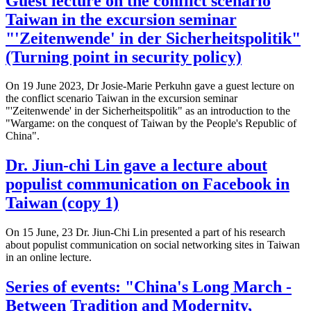
Guest lecture on the conflict scenario
Taiwan in the excursion seminar
"'Zeitenwende' in der Sicherheitspolitik"
(Turning point in security policy)
On 19 June 2023, Dr Josie-Marie Perkuhn gave a guest lecture on
the conflict scenario Taiwan in the excursion seminar
"'Zeitenwende' in der Sicherheitspolitik" as an introduction to the
"Wargame: on the conquest of Taiwan by the People's Republic of
China".
Dr. Jiun-chi Lin gave a lecture about
populist communication on Facebook in
Taiwan (copy 1)
On 15 June, 23 Dr. Jiun-Chi Lin presented a part of his research
about populist communication on social networking sites in Taiwan
in an online lecture.
Series of events: "China's Long March -
Between Tradition and Modernity,