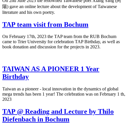
On 2nd June 2023 the renowned Taiwanese poet Xiang Yang (向
陽) gave an online lecture about the development of Taiwanese
literature and his own poetry.
TAP team visit from Bochum
On February 17th, 2023 the TAP team from the RUB Bochum
came to Trier University for celebration TAP Birthday, as well as
book donation and discussion for the projects in 2023.
TAIWAN AS A PIONEER 1 Year
Birthday
Taiwan as a pioneer - local innovation in the dynamics of global
mega trends has been 1 year! The celebration was on February 1 th,
2023
TAP @ Reading and Lecture by Thilo
Diefenbach in Bochum