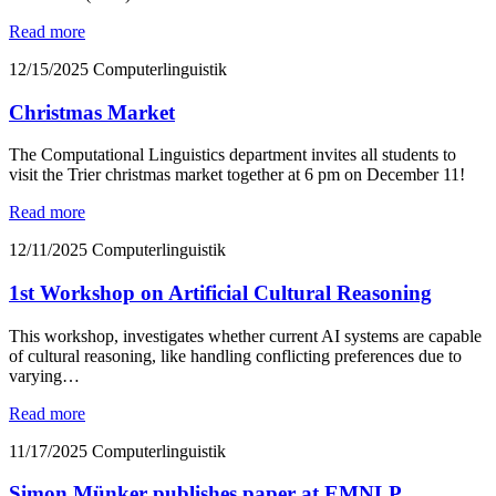
Read more
12/15/2025
Computerlinguistik
Christmas Market
The Computational Linguistics department invites all students to
visit the Trier christmas market together at 6 pm on December 11!
Read more
12/11/2025
Computerlinguistik
1st Workshop on Artificial Cultural Reasoning
This workshop, investigates whether current AI systems are capable
of cultural reasoning, like handling conflicting preferences due to
varying…
Read more
11/17/2025
Computerlinguistik
Simon Münker publishes paper at EMNLP