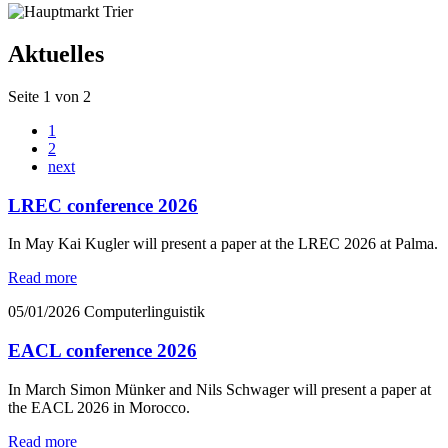
Aktuelles
Seite 1 von 2
1
2
next
LREC conference 2026
In May Kai Kugler will present a paper at the LREC 2026 at Palma.
Read more
05/01/2026
Computerlinguistik
EACL conference 2026
In March Simon Münker and Nils Schwager will present a paper at
the EACL 2026 in Morocco.
Read more