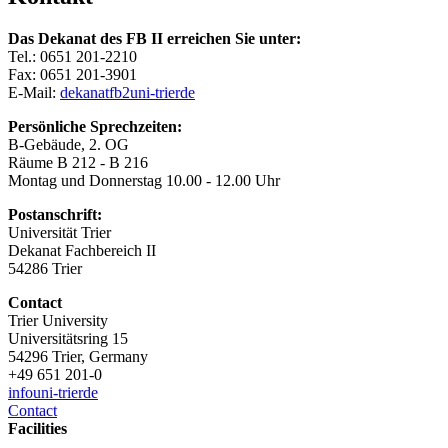
Das Dekanat des FB II erreichen Sie unter:
Tel.: 0651 201-2210
Fax: 0651 201-3901
E-Mail:
dekanatfb2
uni-trier
de
Persönliche Sprechzeiten:
B-Gebäude, 2. OG
Räume B 212 - B 216
Montag und Donnerstag 10.00 - 12.00 Uhr
Postanschrift:
Universität Trier
Dekanat Fachbereich II
54286 Trier
Contact
Trier University
Universitätsring 15
54296 Trier, Germany
+49 651 201-0
info
uni-trier
de
Contact
Facilities