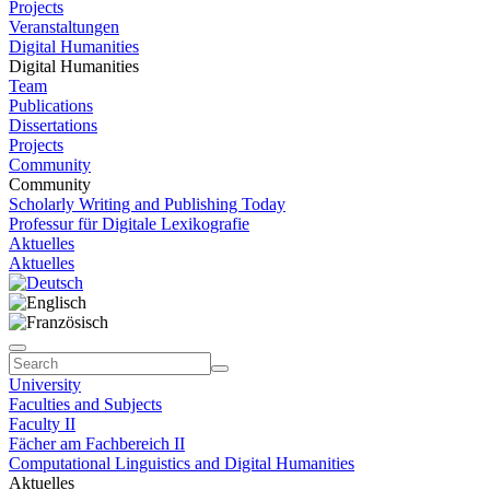
Projects
Veranstaltungen
Digital Humanities
Digital Humanities
Team
Publications
Dissertations
Projects
Community
Community
Scholarly Writing and Publishing Today
Professur für Digitale Lexikografie
Aktuelles
Aktuelles
University
Faculties and Subjects
Faculty II
Fächer am Fachbereich II
Computational Linguistics and Digital Humanities
Aktuelles