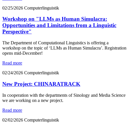
02/25/2026
Computerlinguistik
Workshop on "LLMs as Human Simulacra:
Opportunities and Limitations from a Linguistic
Perspective"
The Department of Computational Linguistics is offering a
workshop on the topic of ‘LLMs as Human Simulacra’. Registration
opens mid-December!
Read more
02/24/2026
Computerlinguistik
New Project: CHINARATRACK
In cooperation with the departments of Sinology and Media Science
we are working on a new project.
Read more
02/02/2026
Computerlinguistik