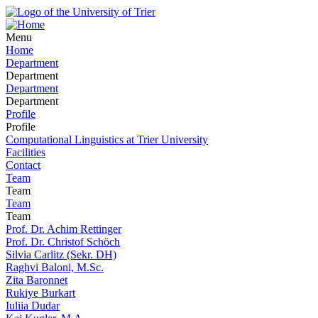
Menu
Home
Department
Department
Department
Department
Profile
Profile
Computational Linguistics at Trier University
Facilities
Contact
Team
Team
Team
Team
Prof. Dr. Achim Rettinger
Prof. Dr. Christof Schöch
Silvia Carlitz (Sekr. DH)
Raghvi Baloni, M.Sc.
Zita Baronnet
Rukiye Burkart
Iuliia Dudar