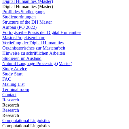
Digital Humanities (Master)
Digital Humanities (Master)
Profil des Studiengangs
Studienordnungen
Structure of the DH Master
Aufbau (PO 2022)
Vortragsreihe Praxis der Digital Humanities
Master-Projektseminare
Vertiefung der Digital Humanities
Organisatorisches zur Masterarbeit
Hinweise zu schriftlichen Arbeiten
Studieren im Ausland
Natural Language Processing (Master)
Study Advice
Study Start
FAQ
Mailing List
Terminal room
Contact
Research
Research
Research
Research
Computational Linguistics
Computational Linguistics