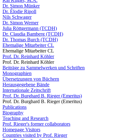
Kai Kugler, M.A.
Dr. Simon Münker
Dr. Élodie Ripoll
Nils Schwager
Dr. Simon Werner
Julia Röttgermann (TCDH)
Dr. Claudia Bamberg (TCDH)
Dr. Thomas Burch (TCDH)
Ehemalige Mitarbeiter CL
Ehemalige Mitarbeiter CL
Prof. Dr. Reinhard Köhler
Prof. Dr. Reinhard Köhler
Beiträge zu Sammelwerken und Schriften
Monographien
Übersetzungen von Büchern
Herausgegebene Bände
Internationale Zeitschrift
Prof. Dr. Burghard B. Rieger (Emeritus)
Prof. Dr. Burghard B. Rieger (Emeritus)
Publications
Biography
Teaching and Research
Prof. Rieger's former collaborators
Homepage Visitors
Countries visited by Prof. Rieger