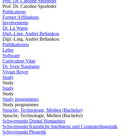
Prof. Dr. Caroline Sporleder
Prof. Dr. Caroline Sporleder
Publications
Former Affiliations
Involvements
Dr. Lu Wang
Dipl.-Ling. Andrei Beliankou
Dipl.-Ling. Andrei Beliankou
Publikationen
Lehre
Software
Curriculum Vitae
Dr. Sven Naumann
Vivian Boyer
Study
Study
Study
Study
Study programmes
Study programmes
Sprache, Technologie, Medien (Bachelor)
Sprache, Technologie, Medien (Bachelor)
Schwerpunkt Digital Humanities
Schwerpunkt Künstliche Intelligenz und Computerlinguistik
Schwerpunkt Phonetik