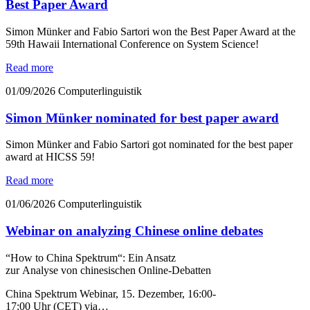
Best Paper Award
Simon Münker and Fabio Sartori won the Best Paper Award at the
59th Hawaii International Conference on System Science!
Read more
01/09/2026
Computerlinguistik
Simon Münker nominated for best paper award
Simon Münker and Fabio Sartori got nominated for the best paper
award at HICSS 59!
Read more
01/06/2026
Computerlinguistik
Webinar on analyzing Chinese online debates
“How to China Spektrum“: Ein Ansatz
zur Analyse von chinesischen Online-Debatten
China Spektrum Webinar, 15. Dezember, 16:00-
17:00 Uhr (CET) via…