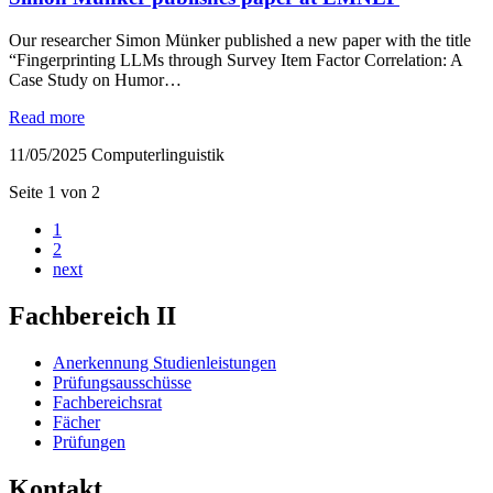
Our researcher Simon Münker published a new paper with the title
“Fingerprinting LLMs through Survey Item Factor Correlation: A
Case Study on Humor…
Read more
11/05/2025
Computerlinguistik
Seite 1 von 2
1
2
next
Fachbereich II
Anerkennung Studienleistungen
Prüfungsausschüsse
Fachbereichsrat
Fächer
Prüfungen
Kontakt