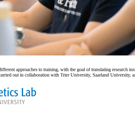
nt approaches to training, with the goal of translating research insig
ed out in collaboration with Trier University, Saarland University, a