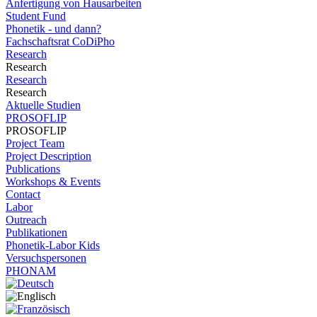
Anfertigung von Hausarbeiten
Student Fund
Phonetik - und dann?
Fachschaftsrat CoDiPho
Research
Research
Research
Research
Aktuelle Studien
PROSOFLIP
PROSOFLIP
Project Team
Project Description
Publications
Workshops & Events
Contact
Labor
Outreach
Publikationen
Phonetik-Labor Kids
Versuchspersonen
PHONAM