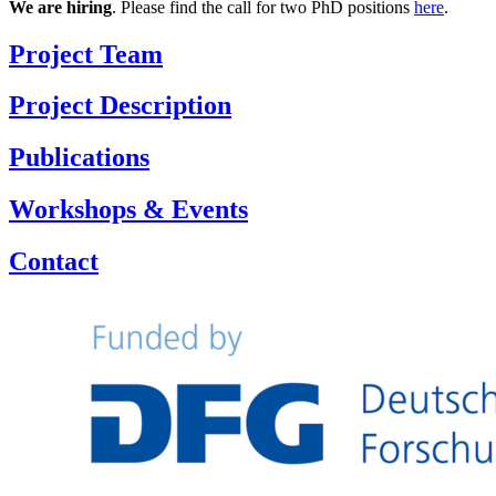
We are hiring
. Please find the call for two PhD positions
here
.
Project Team
Project Description
Publications
Workshops & Events
Contact