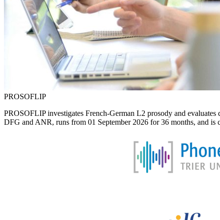
PROSOFLIP
PROSOFLIP investigates French-German L2 prosody and evaluates differe
DFG and ANR, runs from 01 September 2026 for 36 months, and is carri