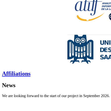
Affiliations
News
We are looking forward to the start of our project in September 2026.