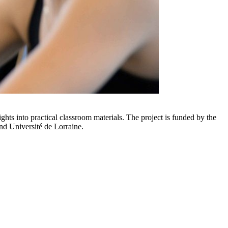
hts into practical classroom materials. The project is funded by the
nd Université de Lorraine.