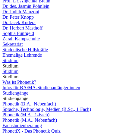
Prof. Dr. Angelika Braun
Dr. des. Jasmin Pöhnlein
Dr. Judith Manzoni
Dr. Peter Knopp
Dr. Jacek Kudera
Dr. Herbert Masthoff
Sophia Fünfgeld
Zarah Kampschulte
Sekretariat
Studentische Hilfskräfte
Ehemalige Lehrende
Studium
Studium
Studium
Studium
Was ist Phonetik?
Infos für BA/MA-Studienanfänger:innen
Studiengänge
Studiengänge
Phonetik (B.A., Nebenfach)
Sprache, Technologie, Medien (B.Sc., 1-Fach)
Phonetik (M.A., 1-Fach)
Phonetik (M.A., Nebenfach)
Fachstudienberatung
PhonetiX - Das Phonetik Quiz