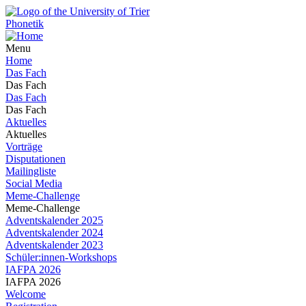
Phonetik
Menu
Home
Das Fach
Das Fach
Das Fach
Das Fach
Aktuelles
Aktuelles
Vorträge
Disputationen
Mailingliste
Social Media
Meme-Challenge
Meme-Challenge
Adventskalender 2025
Adventskalender 2024
Adventskalender 2023
Schüler:innen-Workshops
IAFPA 2026
IAFPA 2026
Welcome