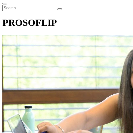
PROSOFLIP