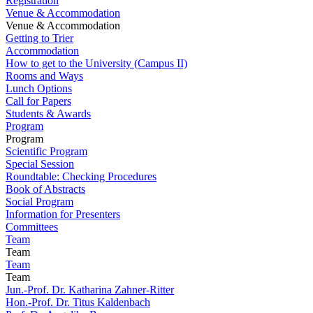
Registration
Venue & Accommodation
Venue & Accommodation
Getting to Trier
Accommodation
How to get to the University (Campus II)
Rooms and Ways
Lunch Options
Call for Papers
Students & Awards
Program
Program
Scientific Program
Special Session
Roundtable: Checking Procedures
Book of Abstracts
Social Program
Information for Presenters
Committees
Team
Team
Team
Team
Jun.-Prof. Dr. Katharina Zahner-Ritter
Hon.-Prof. Dr. Titus Kaldenbach