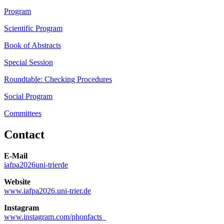
Program
Scientific Program
Book of Abstracts
Special Session
Roundtable: Checking Procedures
Social Program
Committees
Contact
E-Mail
iafpa2026
uni-trier
de
Website
www.iafpa2026.uni-trier.de
Instagram
www.instagram.com/phonfacts_