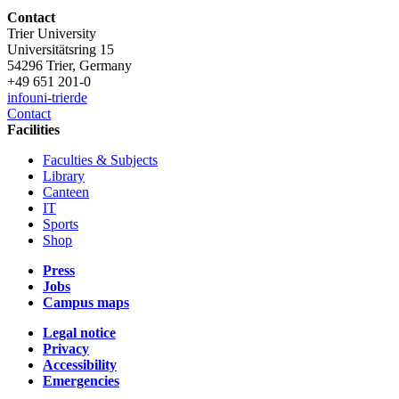
Contact
Trier University
Universitätsring 15
54296 Trier, Germany
+49 651 201-0
info
uni-trier
de
Contact
Facilities
Faculties & Subjects
Library
Canteen
IT
Sports
Shop
Press
Jobs
Campus maps
Legal notice
Privacy
Accessibility
Emergencies