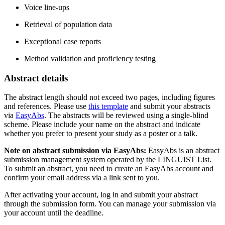
Voice line-ups
Retrieval of population data
Exceptional case reports
Method validation and proficiency testing
Abstract details
The abstract length should not exceed two pages, including figures
and references. Please use
this template
and submit your abstracts
via
EasyAbs
. The abstracts will be reviewed using a single-blind
scheme. Please include your name on the abstract and indicate
whether you prefer to present your study as a poster or a talk.
Note on abstract submission via EasyAbs:
EasyAbs is an abstract
submission management system operated by the LINGUIST List.
To submit an abstract, you need to create an EasyAbs account and
confirm your email address via a link sent to you.
After activating your account, log in and submit your abstract
through the submission form. You can manage your submission via
your account until the deadline.