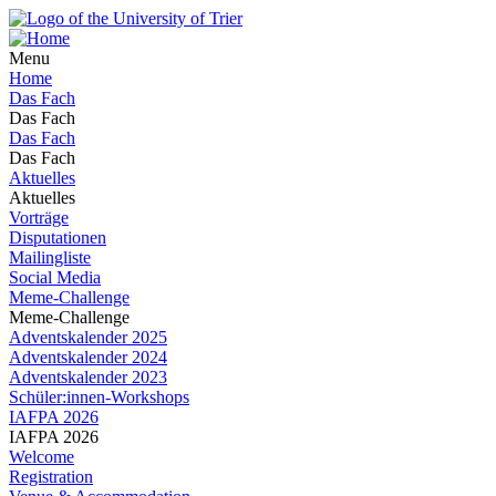
Menu
Home
Das Fach
Das Fach
Das Fach
Das Fach
Aktuelles
Aktuelles
Vorträge
Disputationen
Mailingliste
Social Media
Meme-Challenge
Meme-Challenge
Adventskalender 2025
Adventskalender 2024
Adventskalender 2023
Schüler:innen-Workshops
IAFPA 2026
IAFPA 2026
Welcome
Registration