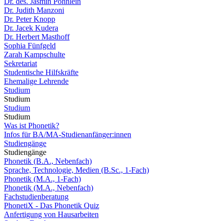
Dr. des. Jasmin Pöhnlein
Dr. Judith Manzoni
Dr. Peter Knopp
Dr. Jacek Kudera
Dr. Herbert Masthoff
Sophia Fünfgeld
Zarah Kampschulte
Sekretariat
Studentische Hilfskräfte
Ehemalige Lehrende
Studium
Studium
Studium
Studium
Was ist Phonetik?
Infos für BA/MA-Studienanfänger:innen
Studiengänge
Studiengänge
Phonetik (B.A., Nebenfach)
Sprache, Technologie, Medien (B.Sc., 1-Fach)
Phonetik (M.A., 1-Fach)
Phonetik (M.A., Nebenfach)
Fachstudienberatung
PhonetiX - Das Phonetik Quiz
Anfertigung von Hausarbeiten