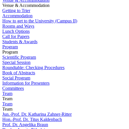
Venue & Accommodation
Venue & Accommodation
Getting to Trier
Accommodation
How to get to the University (Campus II)
Rooms and Ways
Lunch Options
Call for Papers
Students & Awards
Program
Program
Scientific Program
Special Session
Roundtable: Checking Procedures
Book of Abstracts
Social Program
Information for Presenters
Committees
Team
Team
Team
Team
Jun.-Prof. Dr. Katharina Zahner-Ritter
Hon.-Prof. Dr. Titus Kaldenbach
Prof. Dr. Angelika Braun