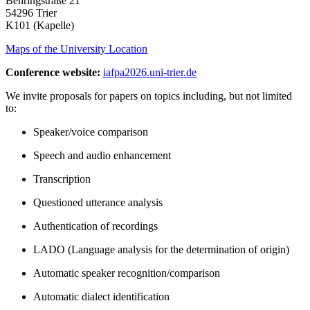
Behringstraße 21
54296 Trier
K101 (Kapelle)
Maps of the University Location
Conference website:
iafpa2026.uni-trier.de
We invite proposals for papers on topics including, but not limited
to:
Speaker/voice comparison
Speech and audio enhancement
Transcription
Questioned utterance analysis
Authentication of recordings
LADO (Language analysis for the determination of origin)
Automatic speaker recognition/comparison
Automatic dialect identification