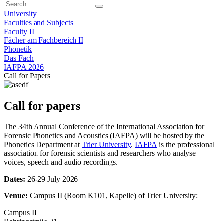
University
Faculties and Subjects
Faculty II
Fächer am Fachbereich II
Phonetik
Das Fach
IAFPA 2026
Call for Papers
Call for papers
The 34th Annual Conference of the International Association for
Forensic Phonetics and Acoustics (IAFPA) will be hosted by the
Phonetics Department at
Trier University
.
IAFPA
is the professional
association for forensic scientists and researchers who analyse
voices, speech and audio recordings.
Dates:
26-29 July 2026
Venue:
Campus II (Room K101, Kapelle) of Trier University:
Campus II