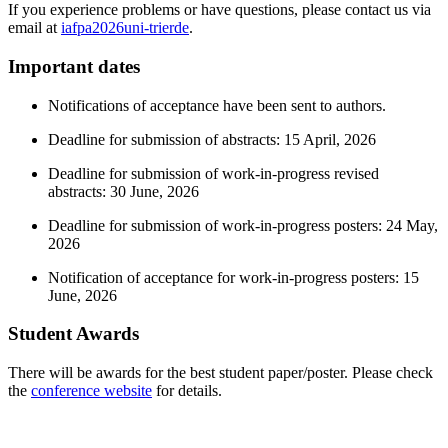
If you experience problems or have questions, please contact us via
email at
iafpa2026
uni-trier
de
.
Important dates
Notifications of acceptance have been sent to authors.
Deadline for submission of abstracts: 15 April, 2026
Deadline for submission of work-in-progress revised
abstracts: 30 June, 2026
Deadline for submission of work-in-progress posters: 24 May,
2026
Notification of acceptance for work-in-progress posters: 15
June, 2026
Student Awards
There will be awards for the best student paper/poster. Please check
the
conference website
for details.