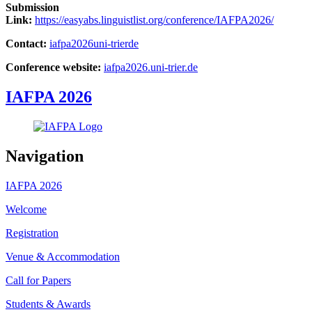
Submission
Link:
https://easyabs.linguistlist.org/conference/IAFPA2026/
Contact:
iafpa2026
uni-trier
de
Conference website:
iafpa2026.uni-trier.de
IAFPA 2026
Navigation
IAFPA 2026
Welcome
Registration
Venue & Accommodation
Call for Papers
Students & Awards