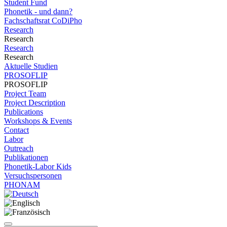
Student Fund
Phonetik - und dann?
Fachschaftsrat CoDiPho
Research
Research
Research
Research
Aktuelle Studien
PROSOFLIP
PROSOFLIP
Project Team
Project Description
Publications
Workshops & Events
Contact
Labor
Outreach
Publikationen
Phonetik-Labor Kids
Versuchspersonen
PHONAM