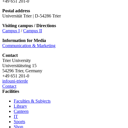
+49 651 201-0
Postal address
Universität Trier | D-54286 Trier
Visiting campus / Directions
Campus I
/
Campus II
Information for Media
Communication & Marketing
Contact
Trier University
Universitätsring 15
54296 Trier, Germany
+49 651 201-0
info
uni-trier
de
Contact
Facilities
Faculties & Subjects
Library
Canteen
IT
Sports
Shop