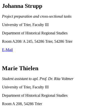
Johanna Strupp
Project preparation and cross-sectional tasks
University of Trier, Faculty III
Department of Historical Regional Studies
Room A208/ A 245, 54286 Trier, 54286 Trier
E-Mail
Marie Thielen
Student assistant to apl. Prof. Dr. Rita Voltmer
University of Trier, Faculty III
Department of Historical Regional Studies
Room A 208, 54286 Trier