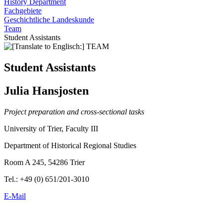
History Department
Fachgebiete
Geschichtliche Landeskunde
Team
Student Assistants
Student Assistants
Julia Hansjosten
Project preparation and cross-sectional tasks
University of Trier, Faculty III
Department of Historical Regional Studies
Room A 245, 54286 Trier
Tel.: +49 (0) 651/201-3010
E-Mail