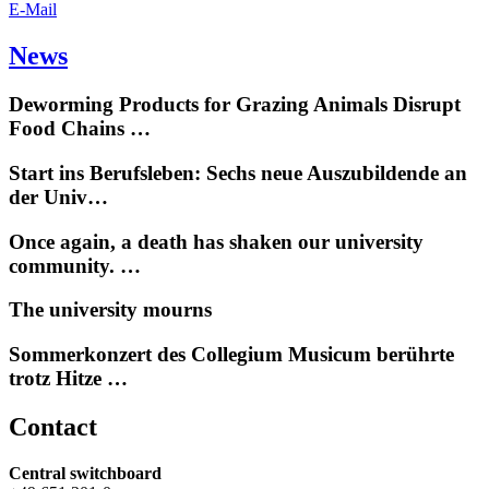
E-Mail
News
Deworming Products for Grazing Animals Disrupt
Food Chains …
Start ins Berufsleben: Sechs neue Auszubildende an
der Univ…
Once again, a death has shaken our university
community. …
The university mourns
Sommerkonzert des Collegium Musicum berührte
trotz Hitze …
Contact
Central switchboard