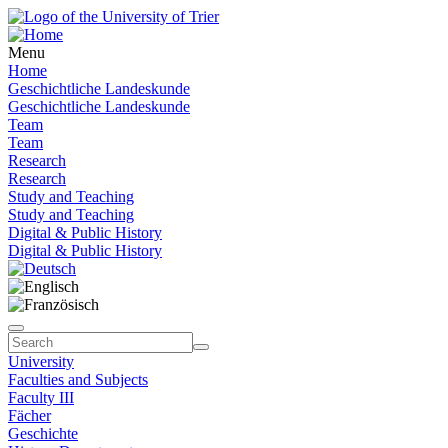
Menu
Home
Geschichtliche Landeskunde
Geschichtliche Landeskunde
Team
Team
Research
Research
Study and Teaching
Study and Teaching
Digital & Public History
Digital & Public History
University
Faculties and Subjects
Faculty III
Fächer
Geschichte