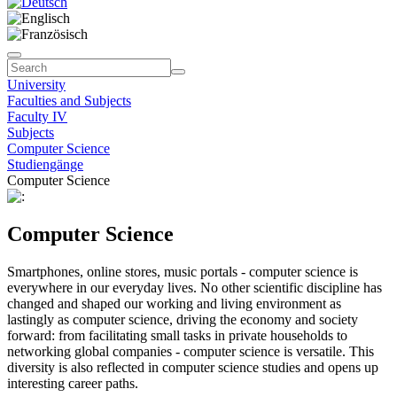
University
Faculties and Subjects
Faculty IV
Subjects
Computer Science
Studiengänge
Computer Science
Computer Science
Smartphones, online stores, music portals - computer science is
everywhere in our everyday lives. No other scientific discipline has
changed and shaped our working and living environment as
lastingly as computer science, driving the economy and society
forward: from facilitating small tasks in private households to
networking global companies - computer science is versatile. This
diversity is also reflected in computer science studies and opens up
interesting career paths.