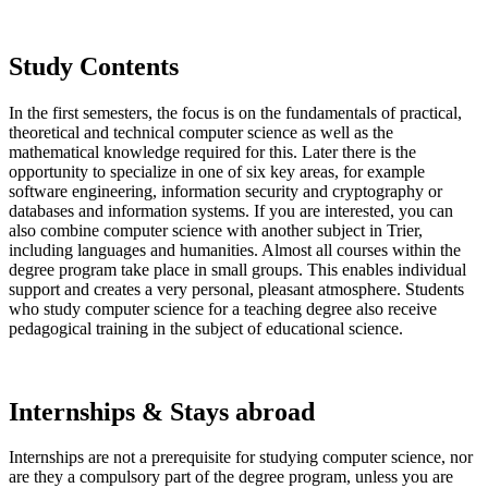
Study Contents
In the first semesters, the focus is on the fundamentals of practical,
theoretical and technical computer science as well as the
mathematical knowledge required for this. Later there is the
opportunity to specialize in one of six key areas, for example
software engineering, information security and cryptography or
databases and information systems. If you are interested, you can
also combine computer science with another subject in Trier,
including languages and humanities. Almost all courses within the
degree program take place in small groups. This enables individual
support and creates a very personal, pleasant atmosphere. Students
who study computer science for a teaching degree also receive
pedagogical training in the subject of educational science.
Internships & Stays abroad
Internships are not a prerequisite for studying computer science, nor
are they a compulsory part of the degree program, unless you are