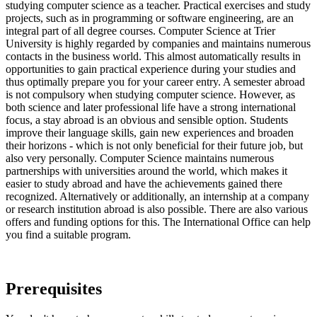
studying computer science as a teacher. Practical exercises and study
projects, such as in programming or software engineering, are an
integral part of all degree courses. Computer Science at Trier
University is highly regarded by companies and maintains numerous
contacts in the business world. This almost automatically results in
opportunities to gain practical experience during your studies and
thus optimally prepare you for your career entry. A semester abroad
is not compulsory when studying computer science. However, as
both science and later professional life have a strong international
focus, a stay abroad is an obvious and sensible option. Students
improve their language skills, gain new experiences and broaden
their horizons - which is not only beneficial for their future job, but
also very personally. Computer Science maintains numerous
partnerships with universities around the world, which makes it
easier to study abroad and have the achievements gained there
recognized. Alternatively or additionally, an internship at a company
or research institution abroad is also possible. There are also various
offers and funding options for this. The International Office can help
you find a suitable program.
Prerequisites