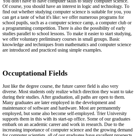
You don't have to have computer skills to study computer science.
Of course, you should have an interest in logic and technology. To
find out whether studying computer science is suitable for you, you
can get a taste of what it's like: we offer numerous programs for
school pupils, such as a computer science camp, a computer club or
a programming competition. There is also the possibility of early
studies parallel to school lessons. To make it easier to start studying,
we offer voluntary preliminary courses in small groups. Basic
knowledge and techniques from mathematics and computer science
are introduced and practiced using simple examples.
Occuptational Fields
Just like the degree course, the future career field is also very
diverse. Most students only realize which direction they want to take
during their studies. After graduation, all paths are open to them.
Many graduates are later employed in the development and
maintenance of software and hardware. Most are permanently
employed, but some also become self-employed. Trier University
supports them in this with its start-up office. Some of our graduates
embark on an academic career and work in research. Due to the
increasing importance of computer science and the growing demand
for computer scientists, all of our graduates have excellent prospects