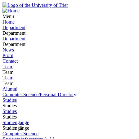
Menu
Home
Department
Department
Department
Department
News
Profil
Contact
Team
Team
Team
Team
Alumni
Computer Science/Personal Directory
Studies
Studies
Studies
Studies
Studiengänge
Studiengänge
Computer Science