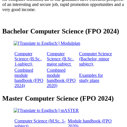
of an interesting and secure job, rapid promotion opportunities and a
very good income.
Bachelor Computer Science (FPO 2024)
Computer
Computer
Computer Science
Science (B.Sc.,
Science (B.Sc.,
(Bachelor, minor
1-subject)
major subject
subject)
Combined
Combined
module
module
Examples for
handbook (FPO
handbook (FPO
study plans
2024)
2020)
Master Computer Science (FPO 2024)
Computer Science (M.Sc. 1-
Module handbook (FPO
subject)
2020)