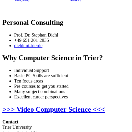
Personal Consulting
Prof. Dr. Stephan Diehl
+49 651 201-2835
diehl
uni-trier
de
Why Computer Science in Trier?
Individual Support
Basic PC Skills are sufficient
Ten focus areas
Pre-courses to get you started
Many subject combinations
Excellent career perspectives
>>> Video Computer Science <<<
Contact
Trier University