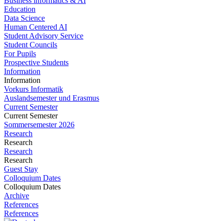
Business informatics & AI
Education
Data Science
Human Centered AI
Student Advisory Service
Student Councils
For Pupils
Prospective Students
Information
Information
Vorkurs Informatik
Auslandsemester und Erasmus
Current Semester
Current Semester
Sommersemester 2026
Research
Research
Research
Research
Guest Stay
Colloquium Dates
Colloquium Dates
Archive
References
References