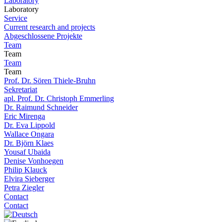
Laboratory
Laboratory
Service
Current research and projects
Abgeschlossene Projekte
Team
Team
Team
Team
Prof. Dr. Sören Thiele-Bruhn
Sekretariat
apl. Prof. Dr. Christoph Emmerling
Dr. Raimund Schneider
Eric Mirenga
Dr. Eva Lippold
Wallace Ongara
Dr. Björn Klaes
Yousaf Ubaida
Denise Vonhoegen
Philip Klauck
Elvira Sieberger
Petra Ziegler
Contact
Contact