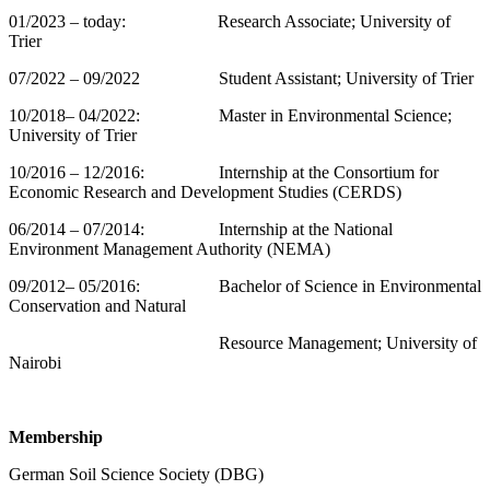
01/2023 – today: Research Associate; University of
Trier
07/2022 – 09/2022 Student Assistant; University of Trier
10/2018– 04/2022: Master in Environmental Science;
University of Trier
10/2016 – 12/2016: Internship at the Consortium for
Economic Research and Development Studies (CERDS)
06/2014 – 07/2014: Internship at the National
Environment Management Authority (NEMA)
09/2012– 05/2016: Bachelor of Science in Environmental
Conservation and Natural
Resource Management; University of
Nairobi
Membership
German Soil Science Society (DBG)