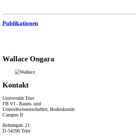
Publikationen
Wallace Ongara
Kontakt
Universität Trier
FB VI - Raum- und
Umweltwissenschaften, Bodenkunde
Campus II
Behringstr. 21
D-54296 Trier