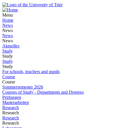
Menu
Home
News
News
News
News
Aktuelles
Study
Study
Study
Study
For schools, teachers and pupils
Course
Course
Sommersemester 2026
Courses of Study - Departments and Degrees
Prüfungen
Masterarbeiten
Research
Research
Research
Research