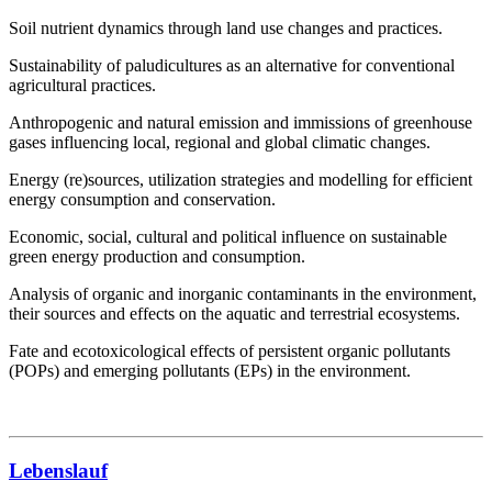
Soil nutrient dynamics through land use changes and practices.
Sustainability of paludicultures as an alternative for conventional
agricultural practices.
Anthropogenic and natural emission and immissions of greenhouse
gases influencing local, regional and global climatic changes.
Energy (re)sources, utilization strategies and modelling for efficient
energy consumption and conservation.
Economic, social, cultural and political influence on sustainable
green energy production and consumption.
Analysis of organic and inorganic contaminants in the environment,
their sources and effects on the aquatic and terrestrial ecosystems.
Fate and ecotoxicological effects of persistent organic pollutants
(POPs) and emerging pollutants (EPs) in the environment.
Lebenslauf