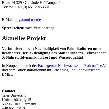
Raum H 329 / Gebäude H / Campus II
Telefon + 49 (0) 651 201-3581
E-Mail:
ongara
uni-trier
de
Sprechzeiten:
nach Vereinbarung
Aktuelles Projekt
Verbundvorhaben: Nachhaltigkeit von Paludikulturen unter
besonderer Berücksichtigung des Stoffhaushaltes, Teilvorhaben
5: Nährstoffdynamik im Torf und Wasserqualität
In Kooperation mit der
Fachagentur Nachwachsende Rohstoffe e.V.
und dem Bundesministerium für Ernährung und Landwirtschaft
BMEL
Contact
Trier University
Universitätsring 15
54296 Trier, Germany
+49 651 201-0