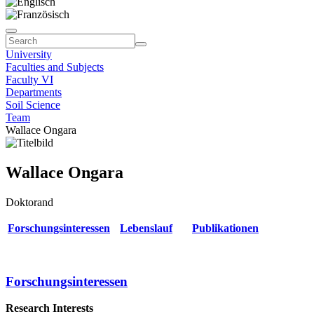
University
Faculties and Subjects
Faculty VI
Departments
Soil Science
Team
Wallace Ongara
Wallace Ongara
Doktorand
Forschungsinteressen
Lebenslauf
Publikationen
Forschungsinteressen
Research Interests