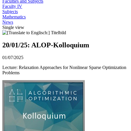
Faculties and Subjects
Faculty IV
Subjects
Mathematics
News
Single view
20/01/25: ALOP-Kolloquium
01/07/2025
Lecture: Relaxation Approaches for Nonlinear Sparse Optimization
Problems