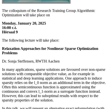
The colloquium of the Research Training Group Algorithmic
Optimization will take place on
Monday, January 20, 2025
16:00 c.t.
Hörsaal 9
The following lecture will take place:
Relaxation Approaches for Nonlinear Sparse Optimization
Problems
Dr. Sonja Steffensen, RWTH Aachen
In many applications, sparse solutions are favoured over non-sparse
solutions with comparable objective value, as for example in
statistical and deep learning applications. One approach to induce
sparsity relies on the l_0 norm as an additional term in the objective.
Often this semicontinuous function is approximated using the
continuous and convex l_1-norm as a surrogate function instead.
However, this can lead to suboptimal results with respect to the
sparsity properties of the solution.
In this talk, we will present an alternative exact reformulation (with