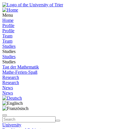
Menu
Home
Profile
Profile
Team
Team
Studies
Studies
Studies
Studies
Tag der Mathematik
Mathe-Ferien-Spaß
Research
Research
News
News
University