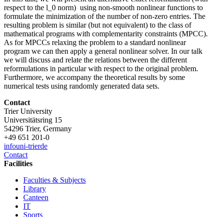
respect to the l_0 norm) using non-smooth nonlinear functions to
formulate the minimization of the number of non-zero entries. The
resulting problem is similar (but not equivalent) to the class of
mathematical programs with complementarity constraints (MPCC).
As for MPCCs relaxing the problem to a standard nonlinear
program we can then apply a general nonlinear solver. In our talk
we will discuss and relate the relations between the different
reformulations in particular with respect to the original problem.
Furthermore, we accompany the theoretical results by some
numerical tests using randomly generated data sets.
Contact
Trier University
Universitätsring 15
54296 Trier, Germany
+49 651 201-0
info
uni-trier
de
Contact
Facilities
Faculties & Subjects
Library
Canteen
IT
Sports