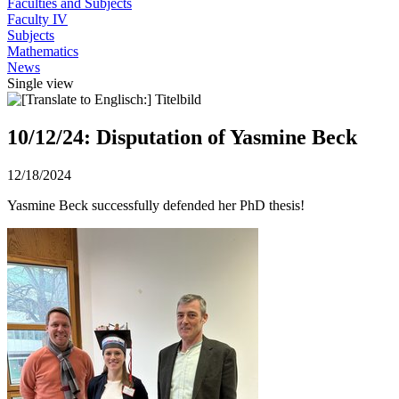
Faculties and Subjects
Faculty IV
Subjects
Mathematics
News
Single view
10/12/24: Disputation of Yasmine Beck
12/18/2024
Yasmine Beck successfully defended her PhD thesis!