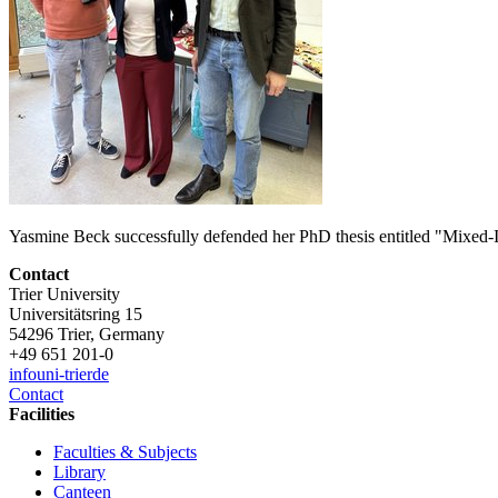
Yasmine Beck successfully defended her PhD thesis entitled "Mixed-
Contact
Trier University
Universitätsring 15
54296 Trier, Germany
+49 651 201-0
info
uni-trier
de
Contact
Facilities
Faculties & Subjects
Library
Canteen