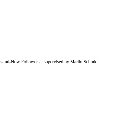
re-and-Now Followers", supervised by Martin Schmidt.