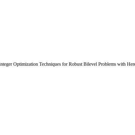
Integer Optimization Techniques for Robust Bilevel Problems with He