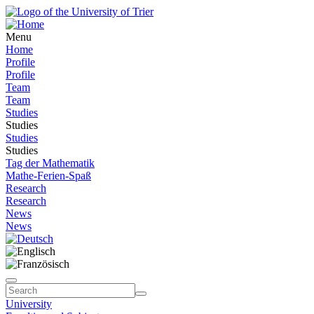
Menu
Home
Profile
Profile
Team
Team
Studies
Studies
Studies
Studies
Tag der Mathematik
Mathe-Ferien-Spaß
Research
Research
News
News
University