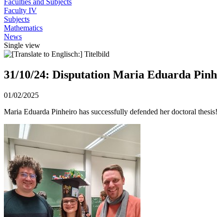
Faculties and Subjects
Faculty IV
Subjects
Mathematics
News
Single view
31/10/24: Disputation Maria Eduarda Pinh
01/02/2025
Maria Eduarda Pinheiro has successfully defended her doctoral thesis