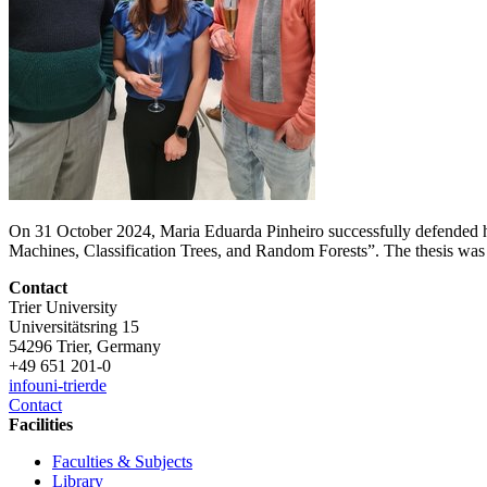
On 31 October 2024, Maria Eduarda Pinheiro successfully defended he
Machines, Classification Trees, and Random Forests”. The thesis wa
Contact
Trier University
Universitätsring 15
54296 Trier, Germany
+49 651 201-0
info
uni-trier
de
Contact
Facilities
Faculties & Subjects
Library