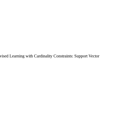
vised Learning with Cardinality Constraints: Support Vector