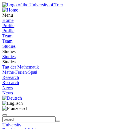
Menu
Home
Profile
Profile
Team
Team
Studies
Studies
Studies
Studies
Tag der Mathematik
Mathe-Ferien-Spaß
Research
Research
News
News
University