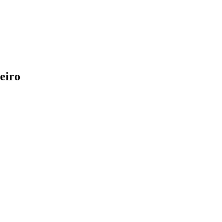
eiro
!