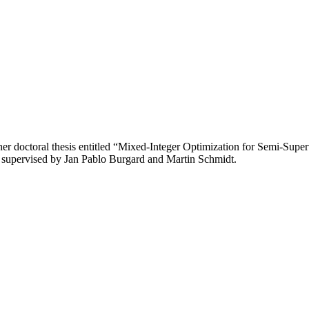
r doctoral thesis entitled “Mixed-Integer Optimization for Semi-Super
s supervised by Jan Pablo Burgard and Martin Schmidt.