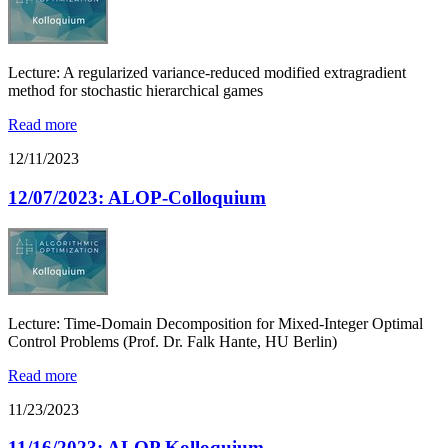
Lecture: A regularized variance-reduced modified extragradient
method for stochastic hierarchical games
Read more
12/11/2023
12/07/2023: ALOP-Colloquium
Lecture: Time-Domain Decomposition for Mixed-Integer Optimal
Control Problems (Prof. Dr. Falk Hante, HU Berlin)
Read more
11/23/2023
11/16/2023: ALOP Kolloquium