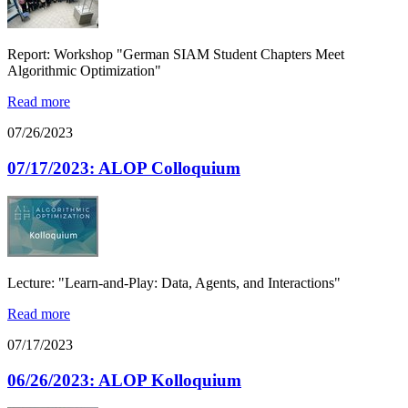
Report: Workshop "German SIAM Student Chapters Meet
Algorithmic Optimization"
Read more
07/26/2023
07/17/2023: ALOP Colloquium
Lecture: "Learn-and-Play: Data, Agents, and Interactions"
Read more
07/17/2023
06/26/2023: ALOP Kolloquium