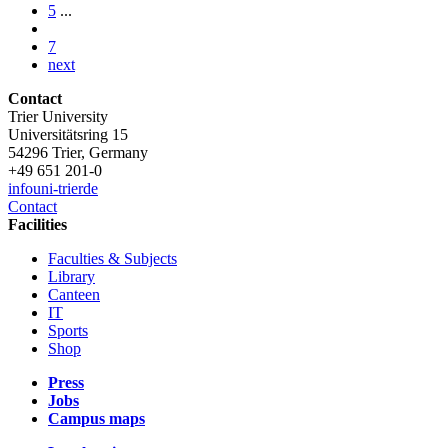
5
...
7
next
Contact
Trier University
Universitätsring 15
54296 Trier, Germany
+49 651 201-0
info
uni-trier
de
Contact
Facilities
Faculties & Subjects
Library
Canteen
IT
Sports
Shop
Press
Jobs
Campus maps