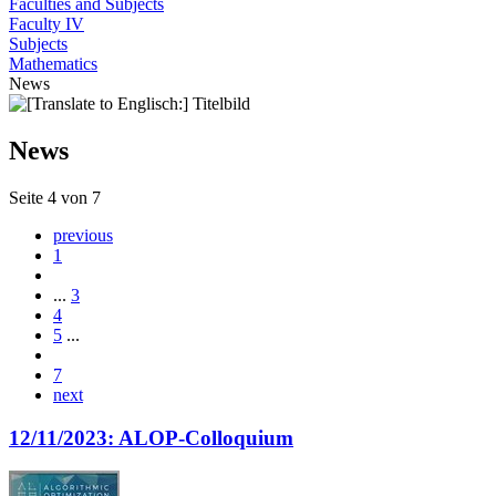
Faculties and Subjects
Faculty IV
Subjects
Mathematics
News
News
Seite 4 von 7
previous
1
...
3
4
5
...
7
next
12/11/2023: ALOP-Colloquium