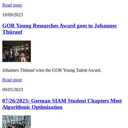
Read more
10/09/2023
GOR Young Researches Award goes to Johannes
Thürauf
Johannes Thürauf wins the GOR Young Talent Award.
Read more
09/05/2023
07/26/2023: German SIAM Student Chapters Meet
Algorithmic Optimization