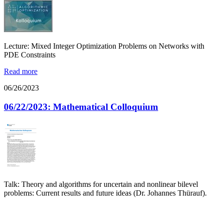
Lecture: Mixed Integer Optimization Problems on Networks with
PDE Constraints
Read more
06/26/2023
06/22/2023: Mathematical Colloquium
Talk: Theory and algorithms for uncertain and nonlinear bilevel
problems: Current results and future ideas (Dr. Johannes Thürauf).