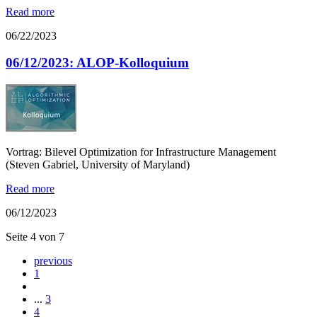
Read more
06/22/2023
06/12/2023: ALOP-Kolloquium
Vortrag: Bilevel Optimization for Infrastructure Management
(Steven Gabriel, University of Maryland)
Read more
06/12/2023
Seite 4 von 7
previous
1
...
3
4