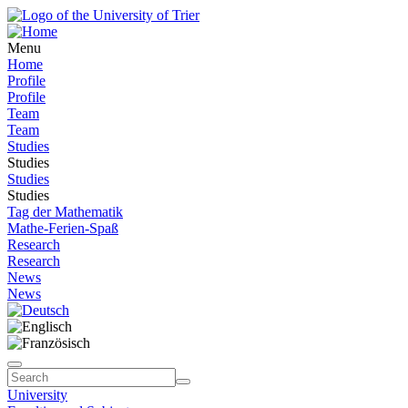
Menu
Home
Profile
Profile
Team
Team
Studies
Studies
Studies
Studies
Tag der Mathematik
Mathe-Ferien-Spaß
Research
Research
News
News
University