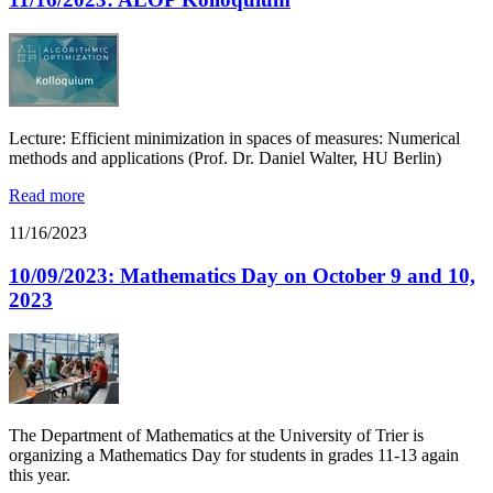
Lecture: Efficient minimization in spaces of measures: Numerical
methods and applications (Prof. Dr. Daniel Walter, HU Berlin)
Read more
11/16/2023
10/09/2023: Mathematics Day on October 9 and 10,
2023
The Department of Mathematics at the University of Trier is
organizing a Mathematics Day for students in grades 11-13 again
this year.