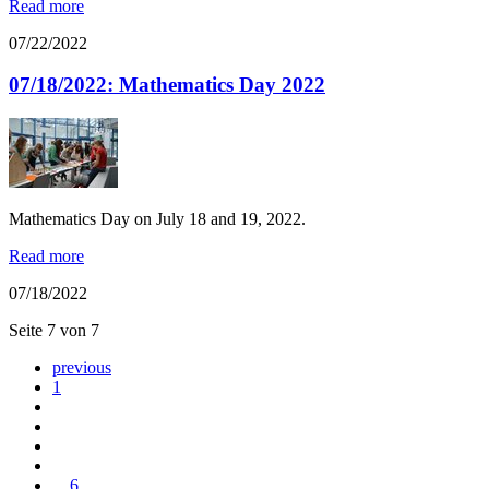
Read more
07/22/2022
07/18/2022: Mathematics Day 2022
Mathematics Day on July 18 and 19, 2022.
Read more
07/18/2022
Seite 7 von 7
previous
1
...
6