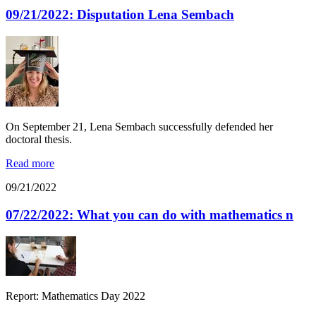
09/21/2022: Disputation Lena Sembach
On September 21, Lena Sembach successfully defended her
doctoral thesis.
Read more
09/21/2022
07/22/2022: What you can do with mathematics n
Report: Mathematics Day 2022