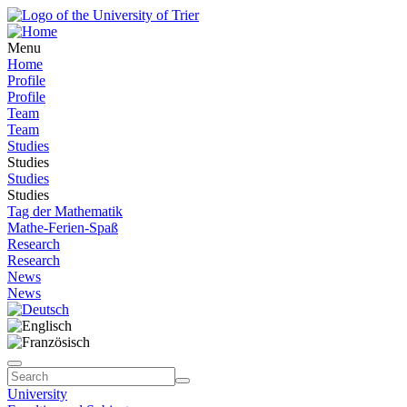
Menu
Home
Profile
Profile
Team
Team
Studies
Studies
Studies
Studies
Tag der Mathematik
Mathe-Ferien-Spaß
Research
Research
News
News
University