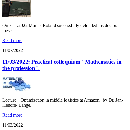
On 7.11.2022 Marius Roland successfully defended his doctoral
thesis.
Read more
11/07/2022
11/03/2022: Practical colloquium "Mathematics in
the profession".
Lecture: "Optimization in middle logistics at Amazon" by Dr. Jan-
Hendrik Lange.
Read more
11/03/2022