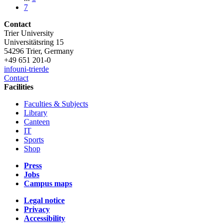
7
Contact
Trier University
Universitätsring 15
54296 Trier, Germany
+49 651 201-0
info
uni-trier
de
Contact
Facilities
Faculties & Subjects
Library
Canteen
IT
Sports
Shop
Press
Jobs
Campus maps
Legal notice
Privacy
Accessibility