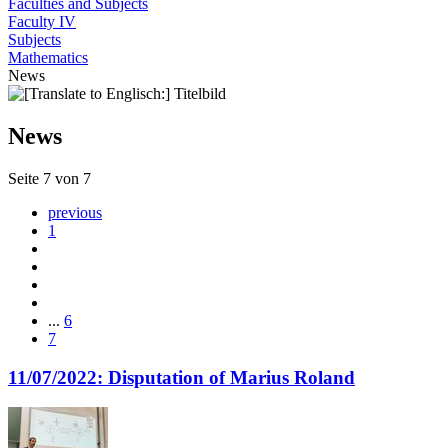
Faculties and Subjects
Faculty IV
Subjects
Mathematics
News
News
Seite 7 von 7
previous
1
...
6
7
11/07/2022: Disputation of Marius Roland