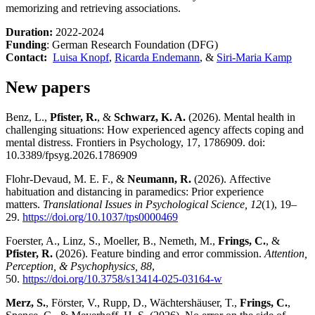
memorizing and retrieving associations.
Duration:
2022-2024
Funding
: German Research Foundation (DFG)
Contact:
Luisa Knopf
,
Ricarda Endemann
, &
Siri-Maria Kamp
New papers
Benz, L.,
Pfister, R.
, &
Schwarz, K. A.
(2026). Mental health in
challenging situations: How experienced agency affects coping and
mental distress. Frontiers in Psychology, 17, 1786909. doi:
10.3389/fpsyg.2026.1786909
Flohr-Devaud, M. E. F., &
Neumann, R.
(2026). Affective
habituation and distancing in paramedics: Prior experience
matters.
Translational Issues in Psychological Science, 12
(1), 19–
29.
https://doi.org/10.1037/tps0000469
Foerster, A., Linz, S., Moeller, B., Nemeth, M.,
Frings, C.
, &
Pfister, R.
(2026). Feature binding and error commission.
Attention,
Perception, & Psychophysics, 88
,
50.
https://doi.org/10.3758/s13414-025-03164-w
Merz, S.
, Förster, V., Rupp, D., Wächtershäuser, T.,
Frings, C.
,