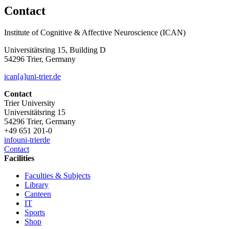
Contact
Institute of Cognitive & Affective Neuroscience (ICAN)
Universitätsring 15, Building D
54296 Trier, Germany
ican[a]uni-trier.de
Contact
Trier University
Universitätsring 15
54296 Trier, Germany
+49 651 201-0
info
uni-trier
de
Contact
Facilities
Faculties & Subjects
Library
Canteen
IT
Sports
Shop