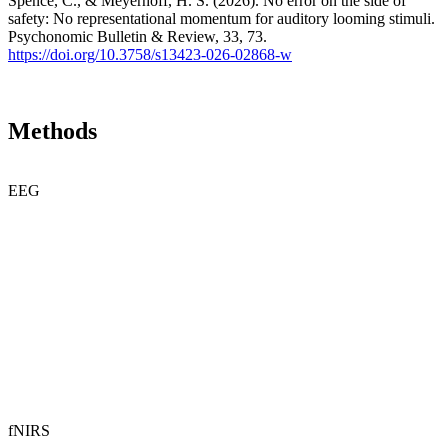
Spence, C., & Meyerhoff, H. S. (2026). No error on the side of
safety: No representational momentum for auditory looming stimuli.
Psychonomic Bulletin & Review, 33, 73.
https://doi.org/10.3758/s13423-026-02868-w
Methods
EEG
fNIRS