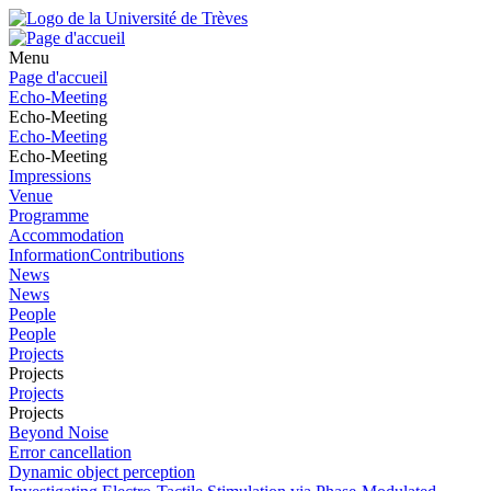
Menu
Page d'accueil
Echo-Meeting
Echo-Meeting
Echo-Meeting
Echo-Meeting
Impressions
Venue
Programme
Accommodation
InformationContributions
News
News
People
People
Projects
Projects
Projects
Projects
Beyond Noise
Error cancellation
Dynamic object perception