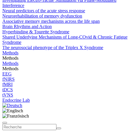
Investigating Electro-Tactile Stimulation via Phase-Modulated
Interference
Neural predictors of the acute stress response
Neurorehabilitation of memory dysfunction
Associative memory mechanisms across the life span
Brain Rhythms and Action
Hyperbinding & Tourette Syndrome
Shared Underlying Mechanisms of Long-COvid & Chronic Fatigue
Syndrome
The neurosocial phenotype of the Triplex X Syndrome
Methods
Methods
Methods
Methods
EEG
fNIRS
fMRI
tDCS
tVNS
Endocrine Lab