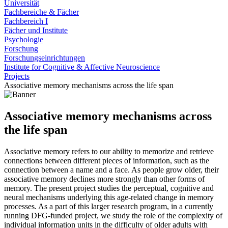
Universität
Fachbereiche & Fächer
Fachbereich I
Fächer und Institute
Psychologie
Forschung
Forschungseinrichtungen
Institute for Cognitive & Affective Neuroscience
Projects
Associative memory mechanisms across the life span
Associative memory mechanisms across
the life span
Associative memory refers to our ability to memorize and retrieve
connections between different pieces of information, such as the
connection between a name and a face. As people grow older, their
associative memory declines more strongly than other forms of
memory. The present project studies the perceptual, cognitive and
neural mechanisms underlying this age-related change in memory
processes. As a part of this larger research program, in a currently
running DFG-funded project, we study the role of the complexity of
individual information units in the difficulty of older adults with