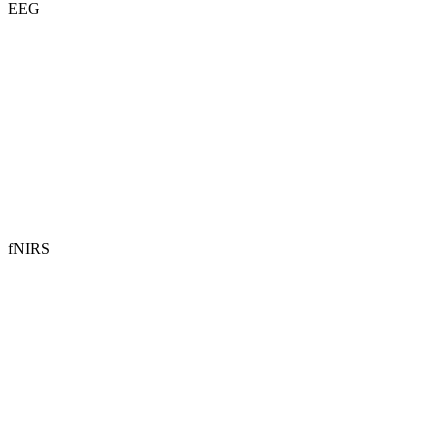
EEG
fNIRS