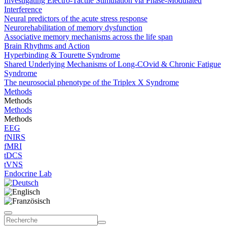
Investigating Electro-Tactile Stimulation via Phase-Modulated
Interference
Neural predictors of the acute stress response
Neurorehabilitation of memory dysfunction
Associative memory mechanisms across the life span
Brain Rhythms and Action
Hyperbinding & Tourette Syndrome
Shared Underlying Mechanisms of Long-COvid & Chronic Fatigue
Syndrome
The neurosocial phenotype of the Triplex X Syndrome
Methods
Methods
Methods
Methods
EEG
fNIRS
fMRI
tDCS
tVNS
Endocrine Lab