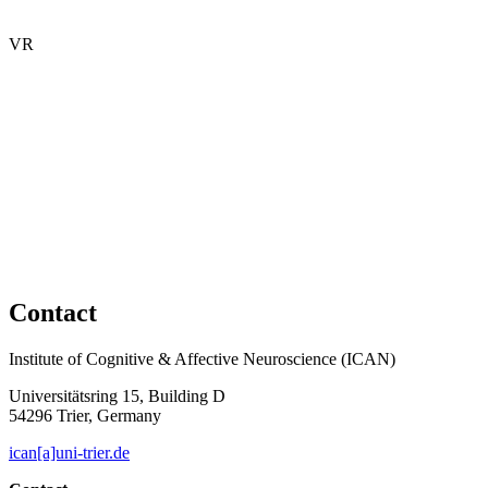
VR
Contact
Institute of Cognitive & Affective Neuroscience (ICAN)
Universitätsring 15, Building D
54296 Trier, Germany
ican[a]uni-trier.de