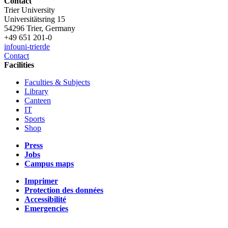
Contact
Trier University
Universitätsring 15
54296 Trier, Germany
+49 651 201-0
info
uni-trier
de
Contact
Facilities
Faculties & Subjects
Library
Canteen
IT
Sports
Shop
Press
Jobs
Campus maps
Imprimer
Protection des données
Accessibilité
Emergencies