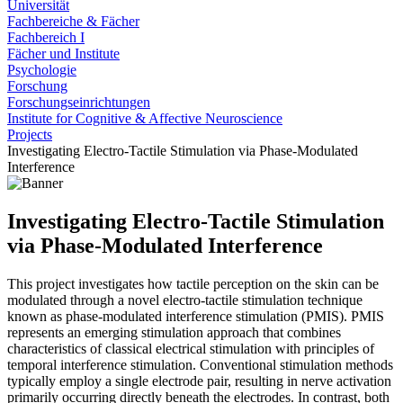
Universität
Fachbereiche & Fächer
Fachbereich I
Fächer und Institute
Psychologie
Forschung
Forschungseinrichtungen
Institute for Cognitive & Affective Neuroscience
Projects
Investigating Electro-Tactile Stimulation via Phase-Modulated
Interference
Investigating Electro-Tactile Stimulation
via Phase-Modulated Interference
This project investigates how tactile perception on the skin can be
modulated through a novel electro-tactile stimulation technique
known as phase-modulated interference stimulation (PMIS). PMIS
represents an emerging stimulation approach that combines
characteristics of classical electrical stimulation with principles of
temporal interference stimulation. Conventional stimulation methods
typically employ a single electrode pair, resulting in nerve activation
primarily occurring directly beneath the electrodes. In contrast, both