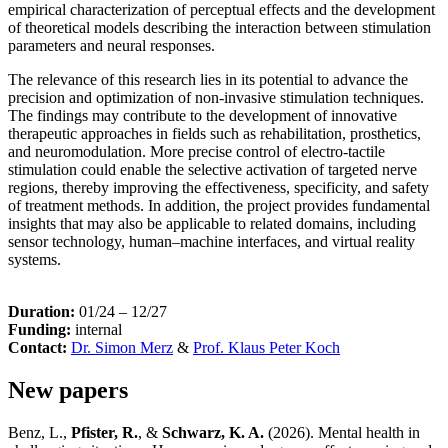
empirical characterization of perceptual effects and the development
of theoretical models describing the interaction between stimulation
parameters and neural responses.
The relevance of this research lies in its potential to advance the
precision and optimization of non-invasive stimulation techniques.
The findings may contribute to the development of innovative
therapeutic approaches in fields such as rehabilitation, prosthetics,
and neuromodulation. More precise control of electro-tactile
stimulation could enable the selective activation of targeted nerve
regions, thereby improving the effectiveness, specificity, and safety
of treatment methods. In addition, the project provides fundamental
insights that may also be applicable to related domains, including
sensor technology, human–machine interfaces, and virtual reality
systems.
Duration:
01/24 – 12/27
Funding:
internal
Contact:
Dr. Simon Merz
&
Prof. Klaus Peter Koch
New papers
Benz, L.,
Pfister, R.
, &
Schwarz, K. A.
(2026). Mental health in