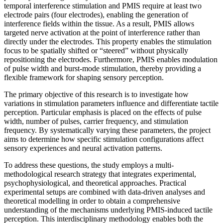
temporal interference stimulation and PMIS require at least two
electrode pairs (four electrodes), enabling the generation of
interference fields within the tissue. As a result, PMIS allows
targeted nerve activation at the point of interference rather than
directly under the electrodes. This property enables the stimulation
focus to be spatially shifted or “steered” without physically
repositioning the electrodes. Furthermore, PMIS enables modulation
of pulse width and burst-mode stimulation, thereby providing a
flexible framework for shaping sensory perception.
The primary objective of this research is to investigate how
variations in stimulation parameters influence and differentiate tactile
perception. Particular emphasis is placed on the effects of pulse
width, number of pulses, carrier frequency, and stimulation
frequency. By systematically varying these parameters, the project
aims to determine how specific stimulation configurations affect
sensory experiences and neural activation patterns.
To address these questions, the study employs a multi-
methodological research strategy that integrates experimental,
psychophysiological, and theoretical approaches. Practical
experimental setups are combined with data-driven analyses and
theoretical modelling in order to obtain a comprehensive
understanding of the mechanisms underlying PMIS-induced tactile
perception. This interdisciplinary methodology enables both the