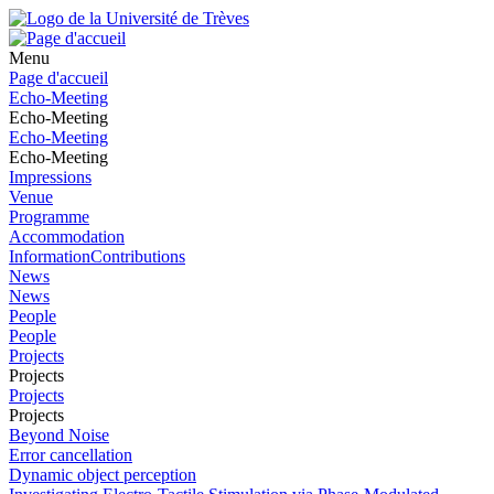
Menu
Page d'accueil
Echo-Meeting
Echo-Meeting
Echo-Meeting
Echo-Meeting
Impressions
Venue
Programme
Accommodation
InformationContributions
News
News
People
People
Projects
Projects
Projects
Projects
Beyond Noise
Error cancellation
Dynamic object perception