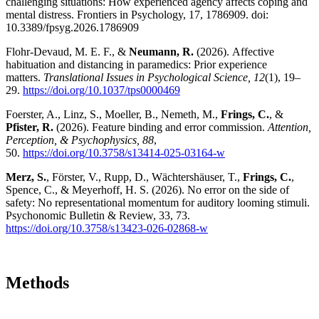
challenging situations: How experienced agency affects coping and
mental distress. Frontiers in Psychology, 17, 1786909. doi:
10.3389/fpsyg.2026.1786909
Flohr-Devaud, M. E. F., &
Neumann, R.
(2026). Affective
habituation and distancing in paramedics: Prior experience
matters.
Translational Issues in Psychological Science, 12
(1), 19–
29.
https://doi.org/10.1037/tps0000469
Foerster, A., Linz, S., Moeller, B., Nemeth, M.,
Frings, C.
, &
Pfister, R.
(2026). Feature binding and error commission.
Attention,
Perception, & Psychophysics, 88
,
50.
https://doi.org/10.3758/s13414-025-03164-w
Merz, S.
, Förster, V., Rupp, D., Wächtershäuser, T.,
Frings, C.
,
Spence, C., & Meyerhoff, H. S. (2026). No error on the side of
safety: No representational momentum for auditory looming stimuli.
Psychonomic Bulletin & Review, 33, 73.
https://doi.org/10.3758/s13423-026-02868-w
Methods