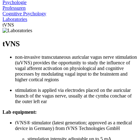
Psychologie
Professuren
Cognitive Psychology
Laboratories
tVNS
tVNS
non-invasive transcutaneous auricular vagus nerve stimulation
(taVNS) provides the opportunity to study the influence of
vagal afferent activation on physiological and cognitive
processes by modulating vagal input to the brainstem and
higher cortical regions
stimulation is applied via electrodes placed on the auricular
branch of the vagus nerve, usually at the cymba conchae of
the outer left ear
Lab equipment:
tVNS® stimulator (latest generation; approved as a medical
device in Germany) from tVNS Technologies GmbH
stimulation intensity adjustable up to 5 mA