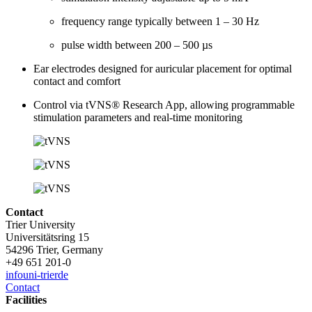
frequency range typically between 1 – 30 Hz
pulse width between 200 – 500 µs
Ear electrodes designed for auricular placement for optimal
contact and comfort
Control via tVNS® Research App, allowing programmable
stimulation parameters and real-time monitoring
Contact
Trier University
Universitätsring 15
54296 Trier, Germany
+49 651 201-0
info
uni-trier
de
Contact
Facilities