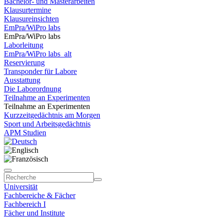
Bachelor- und Masterarbeiten
Klausurtermine
Klausureinsichten
EmPra/WiPro labs
EmPra/WiPro labs
Laborleitung
EmPra/WiPro labs_alt
Reservierung
Transponder für Labore
Ausstattung
Die Laborordnung
Teilnahme an Experimenten
Teilnahme an Experimenten
Kurzzeitgedächtnis am Morgen
Sport und Arbeitsgedächtnis
APM Studien
Universität
Fachbereiche & Fächer
Fachbereich I
Fächer und Institute