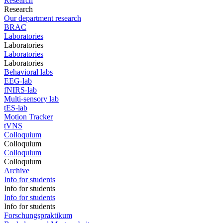
Research
Research
Our department research
BRAC
Laboratories
Laboratories
Laboratories
Laboratories
Behavioral labs
EEG-lab
fNIRS-lab
Multi-sensory lab
tES-lab
Motion Tracker
tVNS
Colloquium
Colloquium
Colloquium
Colloquium
Archive
Info for students
Info for students
Info for students
Info for students
Forschungspraktikum