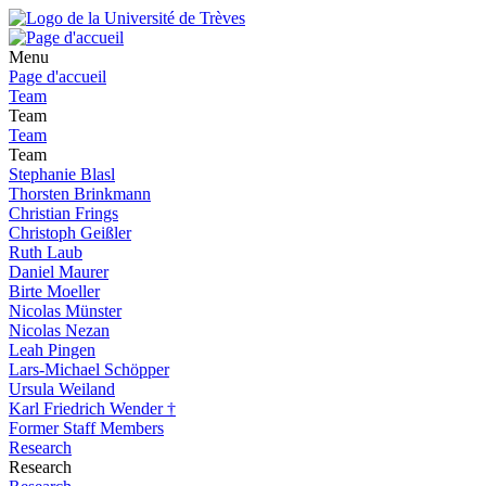
Menu
Page d'accueil
Team
Team
Team
Team
Stephanie Blasl
Thorsten Brinkmann
Christian Frings
Christoph Geißler
Ruth Laub
Daniel Maurer
Birte Moeller
Nicolas Münster
Nicolas Nezan
Leah Pingen
Lars-Michael Schöpper
Ursula Weiland
Karl Friedrich Wender †
Former Staff Members
Research
Research