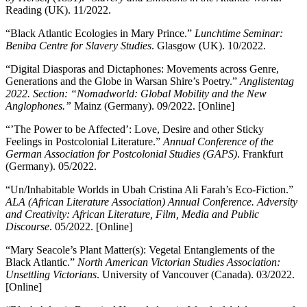
Reading (UK). 11/2022.
“Black Atlantic Ecologies in Mary Prince.”
Lunchtime Seminar:
Beniba Centre for Slavery Studies
. Glasgow (UK). 10/2022.
“Digital Diasporas and Dictaphones: Movements across Genre,
Generations and the Globe in Warsan Shire’s Poetry.”
Anglistentag
2022. Section: “Nomadworld: Global Mobility and the New
Anglophones.”
Mainz (Germany). 09/2022. [Online]
“’The Power to be Affected’: Love, Desire and other Sticky
Feelings in Postcolonial Literature.”
Annual Conference of the
German Association for Postcolonial Studies (GAPS)
. Frankfurt
(Germany). 05/2022.
“Un/Inhabitable Worlds in Ubah Cristina Ali Farah’s Eco-Fiction.”
ALA (African Literature Association) Annual Conference. Adversity
and Creativity: African Literature, Film, Media and Public
Discourse
. 05/2022. [Online]
“Mary Seacole’s Plant Matter(s): Vegetal Entanglements of the
Black Atlantic.”
North American Victorian Studies Association:
Unsettling Victorians
. University of Vancouver (Canada). 03/2022.
[Online]