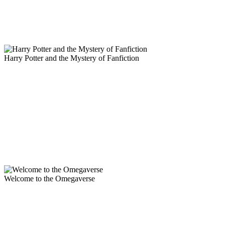
Harry Potter and the Mystery of Fanfiction
Welcome to the Omegaverse