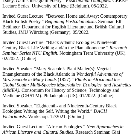
Daley-Ward’s Instagram Poetry.”
Postcolonial Dialogues
. CEREP
Lecture Series. University of Liège (Belgium). 05/2022.
Invited Guest Lecture. “Between Home and Away: Contemporary
Black British Poetry.”
Beginning Postcolonialism
. Seminar. Elfi
Bettinger. Department for English Literature and British Cultural
Studies, JMU Würzburg (Germany). 05/2022.
Invited Guest Lecture. “Black Atlantic Ecologies: Nineteenth-
Century Black Life Writing and/in the Plantationocene.”
Research
Seminar Series NTU English
. Nottingham Trent University (UK).
02/2022. [Online]
Invited Speaker. “Mary Seacole’s Plant Matter(s): Vegetal
Entanglements of the Black Atlantic in
Wonderful Adventures of
Mrs. Seacole in Many Lands
(1857).”
Plants in Africa and the
Global South: Multi-Species Materialities, Ecologies, and Aesthetics
(MMEA)
. Consortium for History of Science, Technology and
Medicine (CHSTM). Philadelphia (US). 01/2022. [Online]
Invited Speaker. “Eighteenth- and Nineteenth-Century Black
Ecologies: Writing the Self, Writing the World.”
DACH
Victorianists
. Workshop. 12/2021. [Online]
Invited Guest Lecture. “African Ecologies.”
New Approaches in
African Literary and Cultural Studies
. Research Seminar. Gigi