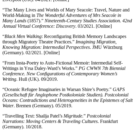
“The Many Lives and Worlds of Mary Seacole: Travel, Nature and
World-Making in
The Wonderful Adventures of Mrs Seacole in
Many Lands
(1857).”
Nineteenth-Century Studies Association. 42nd
Annual Virtual Conference: Discovery
. 03/2021. [Online]
“
Black Men Walking
: Reconfiguring British Memory Landscapes
through Migratory Theatre Practices.”
Imagining Migration,
Knowing Migration: Intermedial Perspectives
. JMU Würzburg
(Germany). 02/2021. [Online]
“From Insta-Poetry to Auto-Fictional Memoir: Intermedial Self-
Writings in Yrsa Daley-Ward’s Works.”
PG CWWN 7th Biennial
Conference. New Configurations of Contemporary Women’s
Writing
. Hull (UK). 09/2019.
“Oceanic Refugee Imaginaries in Warsan Shire’s Poetry.”
GAPS
(Gesellschaft für Anglophone Postkoloniale Studien). Postcolonial
Oceans: Contradictions and Heterogeneities in the Epistemes of Salt
Water
. Bremen (Germany). 05/2019.
“Travelling Text: Shailja Patel’s
Migritude.
”
Postcolonial
Narrations: Moving Centers & Traveling Cultures
. Frankfurt
(Germany). 10/2018.