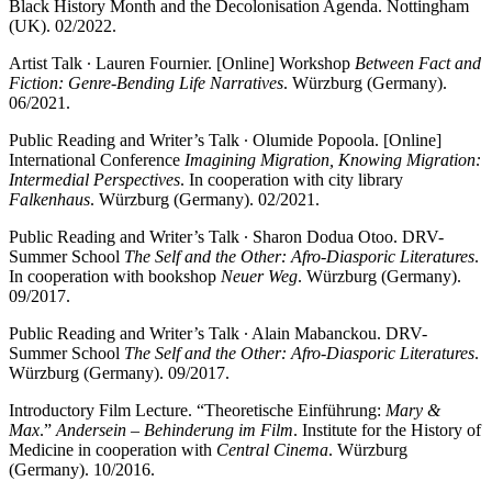
Black History Month and the Decolonisation Agenda. Nottingham
(UK). 02/2022.
Artist Talk ∙ Lauren Fournier. [Online] Workshop
Between Fact and
Fiction: Genre-Bending Life Narratives
. Würzburg (Germany).
06/2021.
Public Reading and Writer’s Talk ∙ Olumide Popoola. [Online]
International Conference
Imagining Migration, Knowing Migration:
Intermedial Perspectives
. In cooperation with city library
Falkenhaus
. Würzburg (Germany). 02/2021.
Public Reading and Writer’s Talk ∙ Sharon Dodua Otoo. DRV-
Summer School
The Self and the Other: Afro-Diasporic Literatures
.
In cooperation with bookshop
Neuer Weg
. Würzburg (Germany).
09/2017.
Public Reading and Writer’s Talk ∙ Alain Mabanckou. DRV-
Summer School
The Self and the Other: Afro-Diasporic Literatures
.
Würzburg (Germany). 09/2017.
Introductory Film Lecture. “Theoretische Einführung:
Mary &
Max
.”
Andersein – Behinderung im Film
. Institute for the History of
Medicine in cooperation with
Central Cinema
. Würzburg
(Germany). 10/2016.