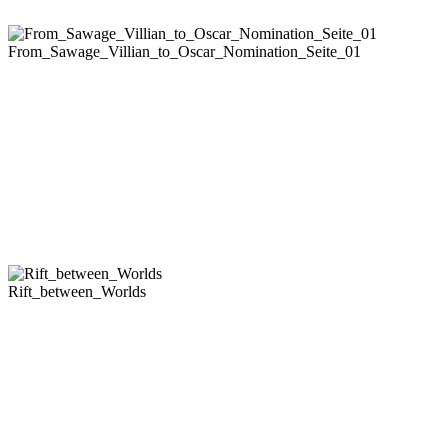
From_Sawage_Villian_to_Oscar_Nomination_Seite_01
Rift_between_Worlds