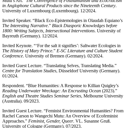
Mutu’s Art.”
The Convergence of Posthumanism and Ecocriticism
in Anglophone Cultural Products since the Nineteenth Century
.
University of Luxembourg (Luxembourg). 12/2024.
Invited Speaker. “Black Eco-Epistemologies in Olaudah Equiano’s
The Interesting Narrative
.”
Black Diasporic Knowledges before
1800: Writing Subjects, Intersectional Interventions
. University of
Bayreuth (Germany). 12/2024.
Invited Keynote. “‘For the salt it signifies’: Saltwater Ecologies in
The History of Mary Prince
.”
E-SC Literature and Culture Student
Conference
. University of Bremen (Germany). 02/2024.
Invited Guest Lecture. “Translating Selves, Translating Media.”
Centre for Translation Studies
, Düsseldorf University (Germany).
01/2024.
Respondent. “Blue Humanities: A Response to Killian Quigley’s
Reading Underwater Wreckage: An Encrusting Ocean
(2023).”
English and Theatre Studies Seminar Series
, Melbourne University
(Australia). 09/2023.
Invited Guest Lecture. “Feminist Environmental Humanities? From
Rachel Carson to Wangechi Mutu: An Overview of Ecofeminist
Approaches.”
Feminist, Gender, Queer
. VL. Susanne Gruß.
University of Cologne (Germany). 07/2023.