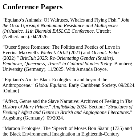
Conference Papers
“Equiano’s Animals: Of Walruses, Whales and Flying Fish.”
Join
the Orca Uprising! Nonhuman Resistance and Multispecies
(In)Justice. 11th Biennial EASLCE Conference
. Utrecht
(Netherlands). 04/2026.
“Queer Space Romance: The Politics and Poetics of Love in
Everina Maxwell’s
Winter’s Orbit
(2021) and
Ocean’s Echo
(2022).”
BritCult 2025: Re-Orientating Gender (Studies):
Feminism, Queerness, Trans* in Cultural Studies Today
. Bamberg
University (Germany). 11/2025. With Amanda Boyce.
“Equiano’s Arctic: Black Ecologies in and beyond the
Anthropocene.”
Global Equiano
. Early Caribbean Society. 09/2024.
[Online]
“Affect, Genre and the Slave Narrative: Archives of Feeling in
The
History of Mary Prince
.”
Anglistiktag 2024.
Section: “
Structures of
Feeling? Affect and Genre in British and Anglophone Literatures
.”
Augsburg (Germany). 09/2024.
“Maroon Ecologies: The ‘Speech of Moses Bon Sàam’ (1735) and
the Black Environmental Imagination in Eighteenth-Century