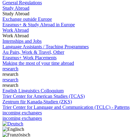
General Regulations
Study Abroad
Study Abroad
Exchange outside Europe
Erasmus+ & Study Abroad in Europe
Work Abroad
Work Abroad
Internships and Jobs
Language Assistants / Teaching Programmes
Au Pairs, Work & Travel, Other
Erasmus+ Work Placements
Making the most of your time abroad
research
research
research
research
English Linguistics Colloquium
Trier Center for American Studies (TCAS)
Zentrum für Kanada-Studien (ZKS)
Trier Center for Language and Communication (TCLC) - Patterns
incoming exchanges
incoming exchanges