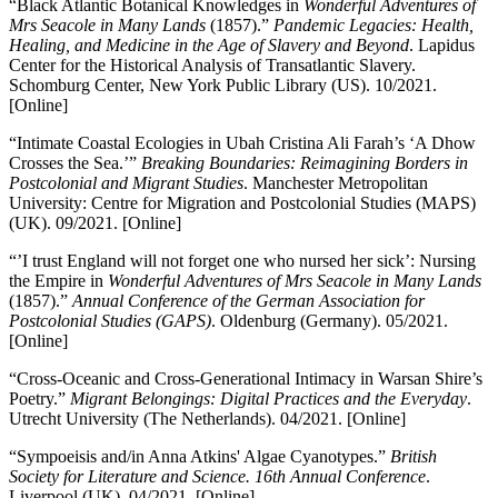
“Black Atlantic Botanical Knowledges in
Wonderful Adventures of
Mrs Seacole in Many Lands
(1857).”
Pandemic Legacies: Health,
Healing, and Medicine in the Age of Slavery and Beyond
. Lapidus
Center for the Historical Analysis of Transatlantic Slavery.
Schomburg Center, New York Public Library (US). 10/2021.
[Online]
“Intimate Coastal Ecologies in Ubah Cristina Ali Farah’s ‘A Dhow
Crosses the Sea.’”
Breaking Boundaries: Reimagining Borders in
Postcolonial and Migrant Studies
. Manchester Metropolitan
University: Centre for Migration and Postcolonial Studies (MAPS)
(UK). 09/2021. [Online]
“’I trust England will not forget one who nursed her sick’: Nursing
the Empire in
Wonderful Adventures of Mrs Seacole in Many Lands
(1857).”
Annual Conference of the German Association for
Postcolonial Studies (GAPS)
. Oldenburg (Germany). 05/2021.
[Online]
“Cross-Oceanic and Cross-Generational Intimacy in Warsan Shire’s
Poetry.”
Migrant Belongings: Digital Practices and the Everyday
.
Utrecht University (The Netherlands). 04/2021. [Online]
“Sympoeisis and/in Anna Atkins' Algae Cyanotypes.”
British
Society for Literature and Science. 16th Annual Conference
.
Liverpool (UK). 04/2021. [Online]