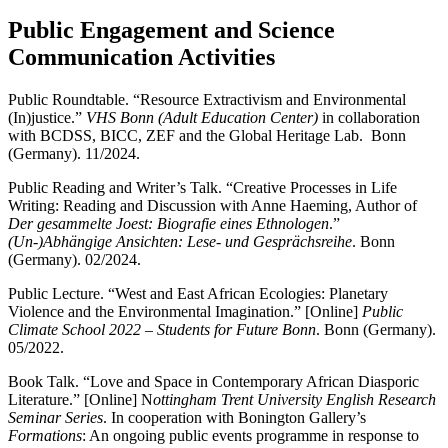
Public Engagement and Science
Communication Activities
Public Roundtable. “Resource Extractivism and Environmental
(In)justice.”
VHS Bonn (Adult Education Center)
in collaboration
with BCDSS, BICC, ZEF and the Global Heritage Lab. Bonn
(Germany). 11/2024.
Public Reading and Writer’s Talk. “Creative Processes in Life
Writing: Reading and Discussion with Anne Haeming, Author of
Der gesammelte Joest: Biografie eines Ethnologen
.”
(Un-)Abhängige Ansichten: Lese- und Gesprächsreihe
. Bonn
(Germany). 02/2024.
Public Lecture. “West and East African Ecologies: Planetary
Violence and the Environmental Imagination.” [Online]
Public
Climate School 2022 – Students for Future Bonn
. Bonn (Germany).
05/2022.
Book Talk. “Love and Space in Contemporary African Diasporic
Literature.” [Online] N
ottingham Trent University English Research
Seminar Series
. In cooperation with Bonington Gallery’s
Formations
: An ongoing public events programme in response to