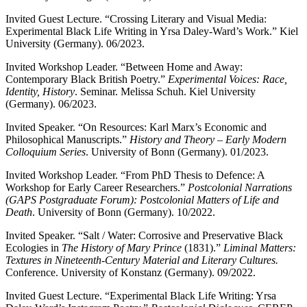
Invited Guest Lecture. “Crossing Literary and Visual Media:
Experimental Black Life Writing in Yrsa Daley-Ward’s Work.” Kiel
University (Germany). 06/2023.
Invited Workshop Leader. “Between Home and Away:
Contemporary Black British Poetry.”
Experimental Voices: Race,
Identity, History
. Seminar. Melissa Schuh. Kiel University
(Germany). 06/2023.
Invited Speaker. “On Resources: Karl Marx’s Economic and
Philosophical Manuscripts.”
History and Theory – Early Modern
Colloquium Series
. University of Bonn (Germany). 01/2023.
Invited Workshop Leader. “From PhD Thesis to Defence: A
Workshop for Early Career Researchers.”
Postcolonial Narrations
(GAPS Postgraduate Forum): Postcolonial Matters of Life and
Death
. University of Bonn (Germany). 10/2022.
Invited Speaker. “Salt / Water: Corrosive and Preservative Black
Ecologies in
The History of Mary Prince
(1831).”
Liminal Matters:
Textures in Nineteenth-Century Material and Literary Cultures.
Conference. University of Konstanz (Germany). 09/2022.
Invited Guest Lecture. “Experimental Black Life Writing: Yrsa