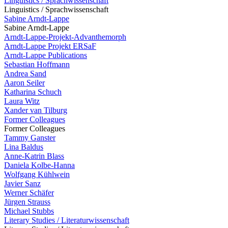
Linguistics / Sprachwissenschaft
Linguistics / Sprachwissenschaft
Sabine Arndt-Lappe
Sabine Arndt-Lappe
Arndt-Lappe-Projekt-Advanthemorph
Arndt-Lappe Projekt ERSaF
Arndt-Lappe Publications
Sebastian Hoffmann
Andrea Sand
Aaron Seiler
Katharina Schuch
Laura Witz
Xander van Tilburg
Former Colleagues
Former Colleagues
Tammy Ganster
Lina Baldus
Anne-Katrin Blass
Daniela Kolbe-Hanna
Wolfgang Kühlwein
Javier Sanz
Werner Schäfer
Jürgen Strauss
Michael Stubbs
Literary Studies / Literaturwissenschaft