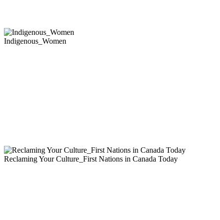
Indigenous_Women
Reclaming Your Culture_First Nations in Canada Today