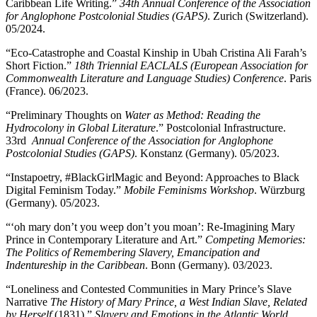
Caribbean Life Writing.”
34th Annual Conference of the Association
for Anglophone Postcolonial Studies (GAPS)
. Zurich (Switzerland).
05/2024.
“Eco-Catastrophe and Coastal Kinship in Ubah Cristina Ali Farah’s
Short Fiction.”
18th Triennial EACLALS (European Association for
Commonwealth Literature and Language Studies) Conference
. Paris
(France). 06/2023.
“Preliminary Thoughts on
Water as Method: Reading the
Hydrocolony in Global Literature
.” Postcolonial Infrastructure.
33rd
Annual Conference of the Association for Anglophone
Postcolonial Studies (GAPS)
. Konstanz (Germany). 05/2023.
“Instapoetry, #BlackGirlMagic and Beyond: Approaches to Black
Digital Feminism Today.”
Mobile Feminisms Workshop
. Würzburg
(Germany). 05/2023.
“‘oh mary don’t you weep don’t you moan’: Re-Imagining Mary
Prince in Contemporary Literature and Art.”
Competing Memories:
The Politics of Remembering Slavery, Emancipation and
Indentureship in the Caribbean
. Bonn (Germany). 03/2023.
“Loneliness and Contested Communities in Mary Prince’s Slave
Narrative
The History of Mary Prince, a West Indian Slave, Related
by Herself
(1831).”
Slavery and Emotions in the Atlantic World
.