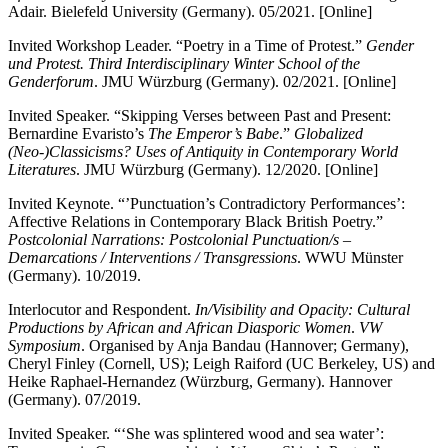
Adair. Bielefeld University (Germany). 05/2021. [Online]
Invited Workshop Leader. “Poetry in a Time of Protest.”
Gender
und Protest. Third Interdisciplinary Winter School of the
Genderforum
. JMU Würzburg (Germany). 02/2021. [Online]
Invited Speaker. “Skipping Verses between Past and Present:
Bernardine Evaristo’s
The Emperor’s Babe
.”
Globalized
(Neo-)Classicisms? Uses of Antiquity in Contemporary World
Literatures
. JMU Würzburg (Germany). 12/2020. [Online]
Invited Keynote. “’Punctuation’s Contradictory Performances’:
Affective Relations in Contemporary Black British Poetry.”
Postcolonial Narrations: Postcolonial Punctuation/s –
Demarcations / Interventions / Transgressions
. WWU Münster
(Germany). 10/2019.
Interlocutor and Respondent.
In/Visibility and Opacity: Cultural
Productions by African and African Diasporic Women
.
VW
Symposium
. Organised by Anja Bandau (Hannover; Germany),
Cheryl Finley (Cornell, US); Leigh Raiford (UC Berkeley, US) and
Heike Raphael-Hernandez (Würzburg, Germany). Hannover
(Germany). 07/2019.
Invited Speaker. “‘She was splintered wood and sea water’: