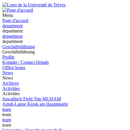
Menu
Page d'accueil
department
department
department
department
Geschäftsführung
Geschäftsführung
Profile
Kontakt / Contact Details
Office hours
News
News
Archives
Activities
Activities
Sawallisch Field Trip MUDAM
Arndt-Lappe Kiosk am Hauptmarkt
team
team
team
team