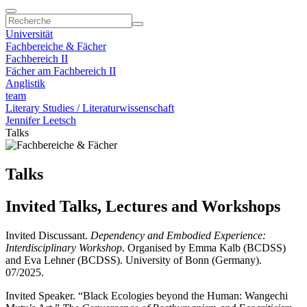
Universität
Fachbereiche & Fächer
Fachbereich II
Fächer am Fachbereich II
Anglistik
team
Literary Studies / Literaturwissenschaft
Jennifer Leetsch
Talks
Talks
Invited Talks, Lectures and Workshops
Invited Discussant.
Dependency and Embodied Experience:
Interdisciplinary Workshop
. Organised by Emma Kalb (BCDSS)
and Eva Lehner (BCDSS). University of Bonn (Germany).
07/2025.
Invited Speaker. “Black Ecologies beyond the Human: Wangechi