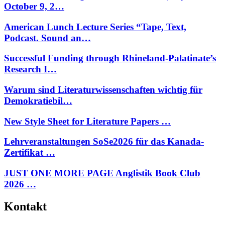
October 9, 2…
American Lunch Lecture Series “Tape, Text,
Podcast. Sound an…
Successful Funding through Rhineland-Palatinate’s
Research I…
Warum sind Literaturwissenschaften wichtig für
Demokratiebil…
New Style Sheet for Literature Papers …
Lehrveranstaltungen SoSe2026 für das Kanada-
Zertifikat …
JUST ONE MORE PAGE Anglistik Book Club
2026 …
Kontakt