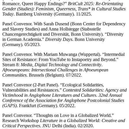
Romance, Queer Happy Endings?”
BritCult 2025: Re-Orientating
Gender (Studies): Feminism, Queerness, Trans* in Cultural Studies
Today
. Bamberg University (Germany). 11/2025.
Panel Convenor. With Sarah Dusend (Bonn Center for Dependency
and Slavery Studies) and Anna Hollstegge (Stabsstelle
Chancengerechtigkeit und Diversität, Bonn University). “Diversity
in German Academia.”
Diversity Days
. Bonn University
(Germany). 05/2023.
Panel Convenor. With Mariam Muwanga (Wuppertal). “Intermedial
Sites of Resistance: From YouTube to Instapoetry and Beyond.”
Stream 8:
Media, Digital Technology and Connectivity
.
Afroeuropeans: Intersectional Challenges in Afroeuropean
Communities
. Brussels (Belgium). 07/2022.
Panel Convenor (2-Part Panel). “Ecological Solidarities,
Vulnerabilities and Resistances.”
Contested Solidarities: Agency and
Victimhood in Anglophone Literatures and Cultures
.
32nd Annual
Conference of the Association for Anglophone Postcolonial Studies
(GAPS)
. Frankfurt (Germany). 05/2022.
Panel Convenor. “Thoughts on Love in a Globalized World.”
Research Workshop
Literature in a Globalized World: Creative and
Critical Perspectives
. JNU Delhi (India). 02/2020.