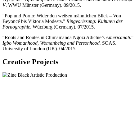
V
. WWU Münster (Germany). 09/2015.
“Pop und Porno: Wider den weißen männlichen Blick – Von
Beyoncé bis Viktoria Modesta.”
Ringvorlesung: Kulturen der
Pornographie
. Würzburg (Germany). 07/2015.
“Roots and Routes in Chimamanda Ngozi Adichie’s
Americanah.
”
Igbo Womanhood, Womanbeing and Personhood.
SOAS,
University of London (UK). 04/2015.
Creative Projects