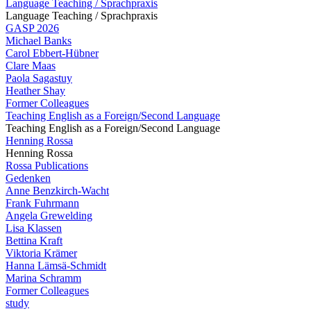
Language Teaching / Sprachpraxis
Language Teaching / Sprachpraxis
GASP 2026
Michael Banks
Carol Ebbert-Hübner
Clare Maas
Paola Sagastuy
Heather Shay
Former Colleagues
Teaching English as a Foreign/Second Language
Teaching English as a Foreign/Second Language
Henning Rossa
Henning Rossa
Rossa Publications
Gedenken
Anne Benzkirch-Wacht
Frank Fuhrmann
Angela Grewelding
Lisa Klassen
Bettina Kraft
Viktoria Krämer
Hanna Lämsä-Schmidt
Marina Schramm
Former Colleagues
study