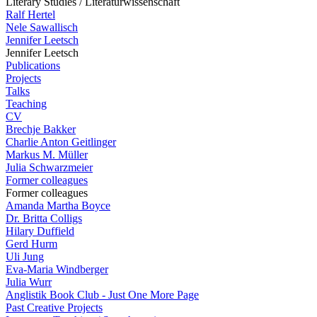
Literary Studies / Literaturwissenschaft
Ralf Hertel
Nele Sawallisch
Jennifer Leetsch
Jennifer Leetsch
Publications
Projects
Talks
Teaching
CV
Brechje Bakker
Charlie Anton Geitlinger
Markus M. Müller
Julia Schwarzmeier
Former colleagues
Former colleagues
Amanda Martha Boyce
Dr. Britta Colligs
Hilary Duffield
Gerd Hurm
Uli Jung
Eva-Maria Windberger
Julia Wurr
Anglistik Book Club - Just One More Page
Past Creative Projects