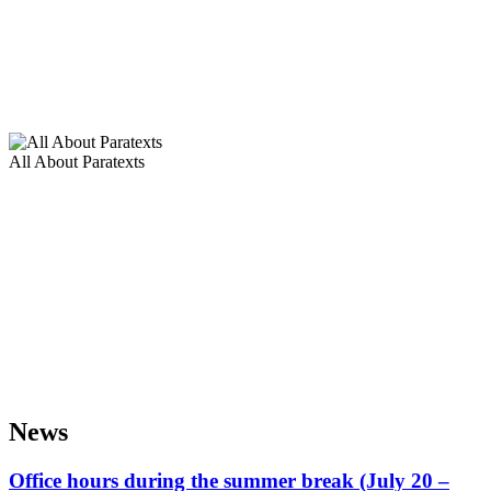
All About Paratexts
News
Office hours during the summer break (July 20 –