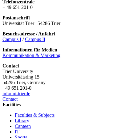
Telefonzentrale
+ 49 651 201-0
Postanschrift
Universität Trier | 54286 Trier
Besuchsadresse / Anfahrt
Campus I
/
Campus II
Informationen für Medien
Kommunikation & Marketing
Contact
Trier University
Universitätsring 15
54296 Trier, Germany
+49 651 201-0
info
uni-trier
de
Contact
Facilities
Faculties & Subjects
Library
Canteen
IT
Sports