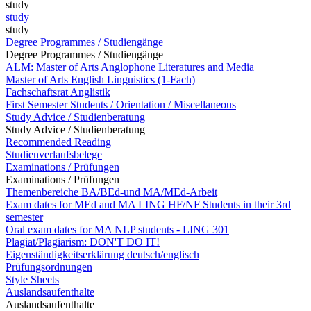
study
study
study
Degree Programmes / Studiengänge
Degree Programmes / Studiengänge
ALM: Master of Arts Anglophone Literatures and Media
Master of Arts English Linguistics (1-Fach)
Fachschaftsrat Anglistik
First Semester Students / Orientation / Miscellaneous
Study Advice / Studienberatung
Study Advice / Studienberatung
Recommended Reading
Studienverlaufsbelege
Examinations / Prüfungen
Examinations / Prüfungen
Themenbereiche BA/BEd-und MA/MEd-Arbeit
Exam dates for MEd and MA LING HF/NF Students in their 3rd
semester
Oral exam dates for MA NLP students - LING 301
Plagiat/Plagiarism: DON'T DO IT!
Eigenständigkeitserklärung deutsch/englisch
Prüfungsordnungen
Style Sheets
Auslandsaufenthalte
Auslandsaufenthalte