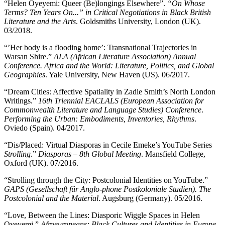
“Helen Oyeyemi: Queer (Be)longings Elsewhere”.
“On Whose
Terms? Ten Years On...” in Critical Negotiations in Black British
Literature and the Arts
. Goldsmiths University, London (UK).
03/2018.
“’Her body is a flooding home’: Transnational Trajectories in
Warsan Shire.”
ALA (African Literature Association) Annual
Conference. Africa and the World: Literature, Politics, and Global
Geographies
. Yale University, New Haven (US). 06/2017.
“Dream Cities: Affective Spatiality in Zadie Smith’s North London
Writings.”
16th Triennial EACLALS (European Association for
Commonwealth Literature and Language Studies) Conference
.
Performing the Urban: Embodiments, Inventories, Rhythms
.
Oviedo (Spain). 04/2017.
“Dis/Placed: Virtual Diasporas in Cecile Emeke’s YouTube Series
Strolling
.”
Diasporas – 8th Global Meeting
. Mansfield College,
Oxford (UK). 07/2016.
“Strolling through the City: Postcolonial Identities on YouTube.”
GAPS (Gesellschaft für Anglo-phone Postkoloniale Studien). The
Postcolonial and the Material
. Augsburg (Germany). 05/2016.
“Love, Between the Lines: Diasporic Wiggle Spaces in Helen
Oyeyemi.”
Afroeuropeans: Black Cultures and Identities in Europe