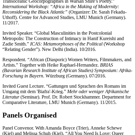
Transoceanic Geocorpographies in Warsan Shire’s Poetry.”
International Workshop: “Africa in the Making of Modernity:
Reconsidering the Black Atlantic”
(Organizer: Dr. Sarah Fekadu-
Uthoff). Centre for Advanced Studies, LMU Munich (Germany).
11/2017.
Invited Speaker. “Global Masculinities in the Postcolonial
Metropolis: The Construction of Intimacy in Hanif Kureishi and
Zadie Smith.”
ICAS: Metamorphoses of the Political
(Workshop
“Relating Gender”). New Delhi (India). 10/2016.
Respondent. “African (Diasporic) Women Writers, Filmmakers, and
Artists.” Together with Heike Raphael-Hernandez.
BRIAS
(Bavarian Research Institute of African Studies) Symposium: Afrika-
Forschung in Bayern
. Würzburg (Germany). 07/2016.
Invited Guest Lecture. “Gattungen und Sprachen des Romans im
Umgang mit dem 'Biafra'-Krieg.”
Mehr oder weniger Afrikanische
Literatur
(Seminar). Prof. Dr. Robert Stockhammer. Department for
Comparative Literature, LMU Munich (Germany). 11/2015.
Panels Organised
Panel Convenor. With Amanda Boyce (Trier), Anneke Schewe
(Kiel) and Melissa Schuh (Kiel). “All You Need Is Love: Queer