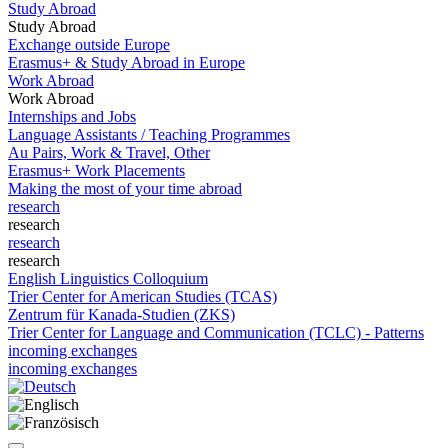
Study Abroad
Study Abroad
Exchange outside Europe
Erasmus+ & Study Abroad in Europe
Work Abroad
Work Abroad
Internships and Jobs
Language Assistants / Teaching Programmes
Au Pairs, Work & Travel, Other
Erasmus+ Work Placements
Making the most of your time abroad
research
research
research
research
English Linguistics Colloquium
Trier Center for American Studies (TCAS)
Zentrum für Kanada-Studien (ZKS)
Trier Center for Language and Communication (TCLC) - Patterns
incoming exchanges
incoming exchanges