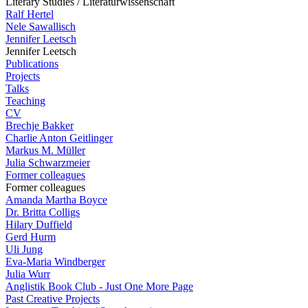
Literary Studies / Literaturwissenschaft
Ralf Hertel
Nele Sawallisch
Jennifer Leetsch
Jennifer Leetsch
Publications
Projects
Talks
Teaching
CV
Brechje Bakker
Charlie Anton Geitlinger
Markus M. Müller
Julia Schwarzmeier
Former colleagues
Former colleagues
Amanda Martha Boyce
Dr. Britta Colligs
Hilary Duffield
Gerd Hurm
Uli Jung
Eva-Maria Windberger
Julia Wurr
Anglistik Book Club - Just One More Page
Past Creative Projects