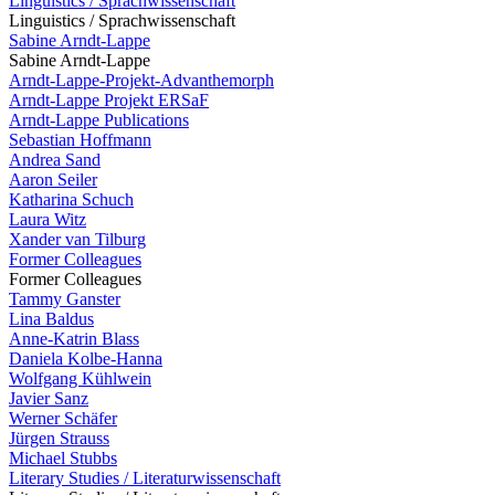
Linguistics / Sprachwissenschaft
Linguistics / Sprachwissenschaft
Sabine Arndt-Lappe
Sabine Arndt-Lappe
Arndt-Lappe-Projekt-Advanthemorph
Arndt-Lappe Projekt ERSaF
Arndt-Lappe Publications
Sebastian Hoffmann
Andrea Sand
Aaron Seiler
Katharina Schuch
Laura Witz
Xander van Tilburg
Former Colleagues
Former Colleagues
Tammy Ganster
Lina Baldus
Anne-Katrin Blass
Daniela Kolbe-Hanna
Wolfgang Kühlwein
Javier Sanz
Werner Schäfer
Jürgen Strauss
Michael Stubbs
Literary Studies / Literaturwissenschaft