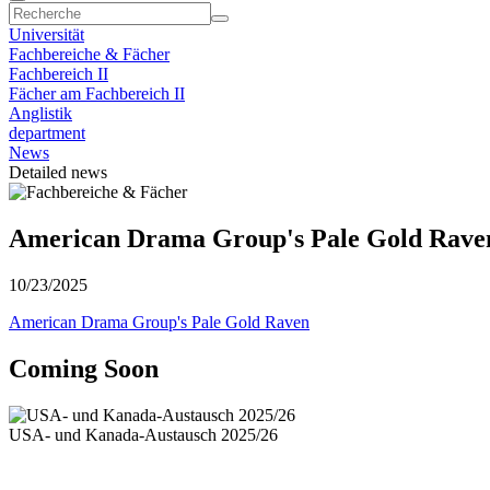
Universität
Fachbereiche & Fächer
Fachbereich II
Fächer am Fachbereich II
Anglistik
department
News
Detailed news
American Drama Group's Pale Gold Rave
10/23/2025
American Drama Group's Pale Gold Raven
Coming Soon
USA- und Kanada-Austausch 2025/26