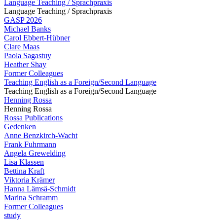
Language Teaching / Sprachpraxis
Language Teaching / Sprachpraxis
GASP 2026
Michael Banks
Carol Ebbert-Hübner
Clare Maas
Paola Sagastuy
Heather Shay
Former Colleagues
Teaching English as a Foreign/Second Language
Teaching English as a Foreign/Second Language
Henning Rossa
Henning Rossa
Rossa Publications
Gedenken
Anne Benzkirch-Wacht
Frank Fuhrmann
Angela Grewelding
Lisa Klassen
Bettina Kraft
Viktoria Krämer
Hanna Lämsä-Schmidt
Marina Schramm
Former Colleagues
study