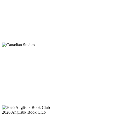
2026 Anglistik Book Club