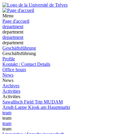
Menu
Page d'accueil
department
department
department
department
Geschäftsführung
Geschäftsführung
Profile
Kontakt / Contact Details
Office hours
News
News
Archives
Activities
Activities
Sawallisch Field Trip MUDAM
Arndt-Lappe Kiosk am Hauptmarkt
team
team
team
team