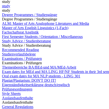
study
study
study
Degree Programmes / Studiengänge
Degree Programmes / Studiengänge
ALM: Master of Arts Anglophone Literatures and Media
Master of Arts English Linguistics (1-Fach)
Fachschaftsrat Anglistik
First Semester Students / Orientation / Miscellaneous
Study Advice / Studienberatung
Study Advice / Studienberatung
Recommended Reading
Studienverlaufsbelege
Examinations / Prüfungen
Examinations / Prüfungen
Themenbereiche BA/BEd-und MA/MEd-Arbeit
Exam dates for MEd and MA LING HF/NF Students in their 3rd sem
Oral exam dates for MA NLP students - LING 301
Plagiat/Plagiarism: DON'T DO IT!
Eigenständigkeitserklärung deutsch/englisch
Prüfungsordnungen
Style Sheets
Auslandsaufenthalte
Auslandsaufenthalte
General Regulations