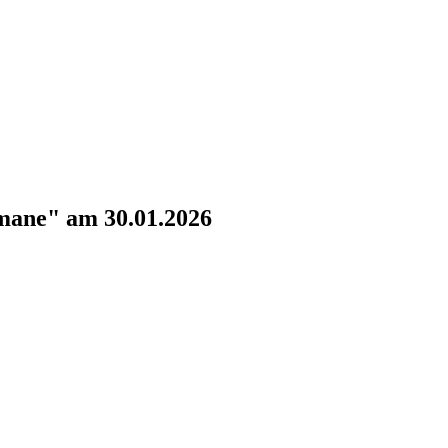
omane" am 30.01.2026