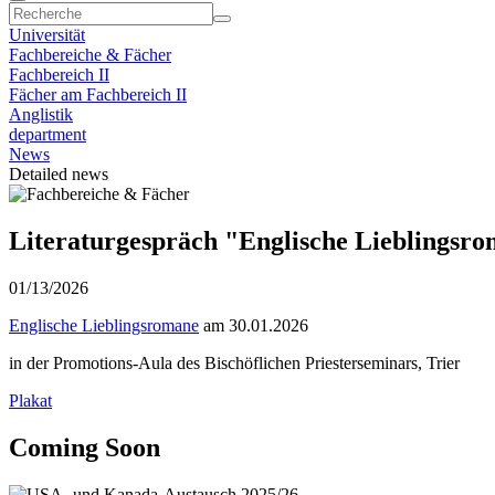
Universität
Fachbereiche & Fächer
Fachbereich II
Fächer am Fachbereich II
Anglistik
department
News
Detailed news
Literaturgespräch "Englische Lieblingsr
01/13/2026
Englische Lieblingsromane
am 30.01.2026
in der Promotions-Aula des Bischöflichen Priesterseminars, Trier
Plakat
Coming Soon