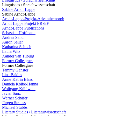
Linguistics / Sprachwissenschaft
Linguistics / Sprachwissenschaft
Sabine Arndt-Lappe
Sabine Arndt-Lappe
Arndt-Lappe-Projekt-Advanthemorph
Arndt-Lappe Projekt ERSaF
Arndt-Lappe Publications
Sebastian Hoffmann
Andrea Sand
Aaron Seiler
Katharina Schuch
Laura Witz
Xander van Tilburg
Former Colleagues
Former Colleagues
Tammy Ganster
Lina Baldus
Anne-Katrin Blass
Daniela Kolbe-Hanna
Wolfgang Kühlwein
Javier Sanz
Werner Schäfer
Jürgen Strauss
Michael Stubbs
Literary Studies / Literaturwissenschaft