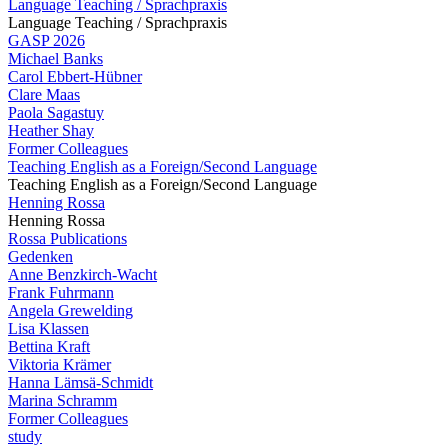
Language Teaching / Sprachpraxis
Language Teaching / Sprachpraxis
GASP 2026
Michael Banks
Carol Ebbert-Hübner
Clare Maas
Paola Sagastuy
Heather Shay
Former Colleagues
Teaching English as a Foreign/Second Language
Teaching English as a Foreign/Second Language
Henning Rossa
Henning Rossa
Rossa Publications
Gedenken
Anne Benzkirch-Wacht
Frank Fuhrmann
Angela Grewelding
Lisa Klassen
Bettina Kraft
Viktoria Krämer
Hanna Lämsä-Schmidt
Marina Schramm
Former Colleagues
study