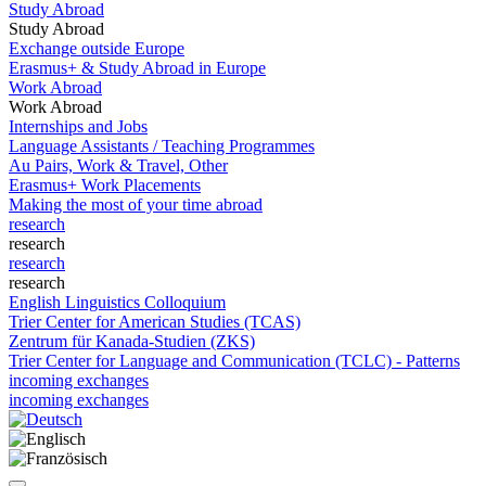
Study Abroad
Study Abroad
Exchange outside Europe
Erasmus+ & Study Abroad in Europe
Work Abroad
Work Abroad
Internships and Jobs
Language Assistants / Teaching Programmes
Au Pairs, Work & Travel, Other
Erasmus+ Work Placements
Making the most of your time abroad
research
research
research
research
English Linguistics Colloquium
Trier Center for American Studies (TCAS)
Zentrum für Kanada-Studien (ZKS)
Trier Center for Language and Communication (TCLC) - Patterns
incoming exchanges
incoming exchanges