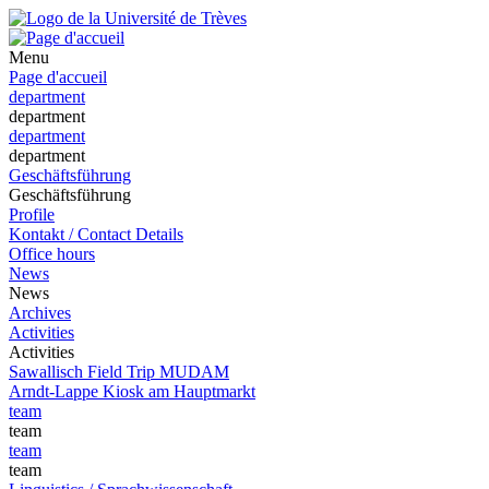
Menu
Page d'accueil
department
department
department
department
Geschäftsführung
Geschäftsführung
Profile
Kontakt / Contact Details
Office hours
News
News
Archives
Activities
Activities
Sawallisch Field Trip MUDAM
Arndt-Lappe Kiosk am Hauptmarkt
team
team
team
team