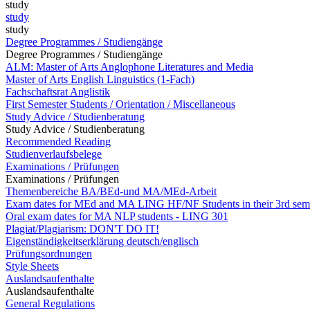
study
study
study
Degree Programmes / Studiengänge
Degree Programmes / Studiengänge
ALM: Master of Arts Anglophone Literatures and Media
Master of Arts English Linguistics (1-Fach)
Fachschaftsrat Anglistik
First Semester Students / Orientation / Miscellaneous
Study Advice / Studienberatung
Study Advice / Studienberatung
Recommended Reading
Studienverlaufsbelege
Examinations / Prüfungen
Examinations / Prüfungen
Themenbereiche BA/BEd-und MA/MEd-Arbeit
Exam dates for MEd and MA LING HF/NF Students in their 3rd sem
Oral exam dates for MA NLP students - LING 301
Plagiat/Plagiarism: DON'T DO IT!
Eigenständigkeitserklärung deutsch/englisch
Prüfungsordnungen
Style Sheets
Auslandsaufenthalte
Auslandsaufenthalte
General Regulations