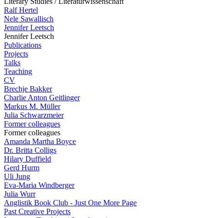
Literary Studies / Literaturwissenschaft
Ralf Hertel
Nele Sawallisch
Jennifer Leetsch
Jennifer Leetsch
Publications
Projects
Talks
Teaching
CV
Brechje Bakker
Charlie Anton Geitlinger
Markus M. Müller
Julia Schwarzmeier
Former colleagues
Former colleagues
Amanda Martha Boyce
Dr. Britta Colligs
Hilary Duffield
Gerd Hurm
Uli Jung
Eva-Maria Windberger
Julia Wurr
Anglistik Book Club - Just One More Page
Past Creative Projects