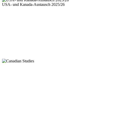
USA- und Kanada-Austausch 2025/26