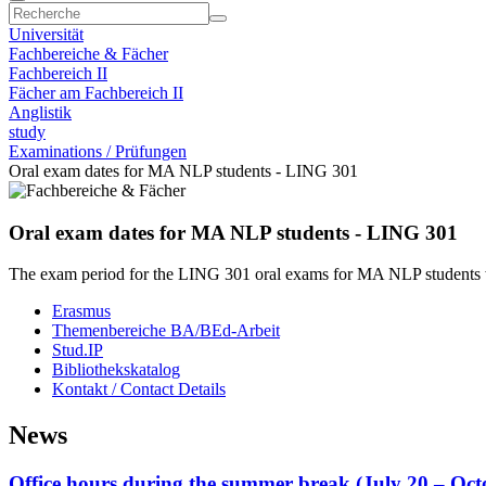
Universität
Fachbereiche & Fächer
Fachbereich II
Fächer am Fachbereich II
Anglistik
study
Examinations / Prüfungen
Oral exam dates for MA NLP students - LING 301
Oral exam dates for MA NLP students - LING 301
The exam period for the LING 301 oral exams for MA NLP students wi
Erasmus
Themenbereiche BA/BEd-Arbeit
Stud.IP
Bibliothekskatalog
Kontakt / Contact Details
News
Office hours during the summer break (July 20 – Oc