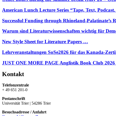
American Lunch Lecture Series “Tape, Text, Podcas
Successful Funding through Rhineland-Palatinate’s 
Warum sind Literaturwissenschaften wichtig für Dem
New Style Sheet for Literature Papers …
Lehrveranstaltungen SoSe2026 für das Kanada-Zerti
JUST ONE MORE PAGE Anglistik Book Club 2026
Kontakt
Telefonzentrale
+ 49 651 201-0
Postanschrift
Universität Trier | 54286 Trier
Besuchsadresse / Anfahrt