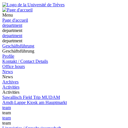
Menu
Page d'accueil
department
department
department
department
Geschäftsführung
Geschäftsführung
Profile
Kontakt / Contact Details
Office hours
News
News
Archives
Activities
Activities
Sawallisch Field Trip MUDAM
Arndt-Lappe Kiosk am Hauptmarkt
team
team
team
team