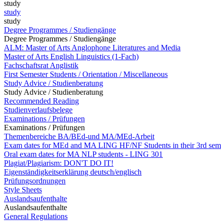
study
study
study
Degree Programmes / Studiengänge
Degree Programmes / Studiengänge
ALM: Master of Arts Anglophone Literatures and Media
Master of Arts English Linguistics (1-Fach)
Fachschaftsrat Anglistik
First Semester Students / Orientation / Miscellaneous
Study Advice / Studienberatung
Study Advice / Studienberatung
Recommended Reading
Studienverlaufsbelege
Examinations / Prüfungen
Examinations / Prüfungen
Themenbereiche BA/BEd-und MA/MEd-Arbeit
Exam dates for MEd and MA LING HF/NF Students in their 3rd sem
Oral exam dates for MA NLP students - LING 301
Plagiat/Plagiarism: DON'T DO IT!
Eigenständigkeitserklärung deutsch/englisch
Prüfungsordnungen
Style Sheets
Auslandsaufenthalte
Auslandsaufenthalte
General Regulations