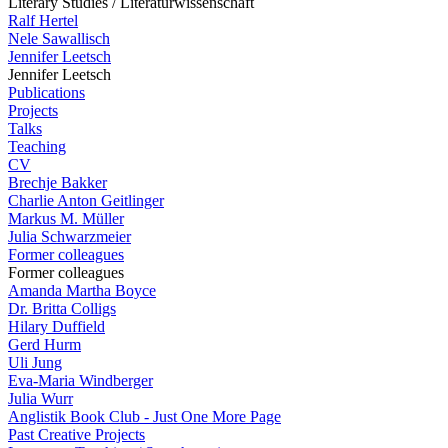
Literary Studies / Literaturwissenschaft
Ralf Hertel
Nele Sawallisch
Jennifer Leetsch
Jennifer Leetsch
Publications
Projects
Talks
Teaching
CV
Brechje Bakker
Charlie Anton Geitlinger
Markus M. Müller
Julia Schwarzmeier
Former colleagues
Former colleagues
Amanda Martha Boyce
Dr. Britta Colligs
Hilary Duffield
Gerd Hurm
Uli Jung
Eva-Maria Windberger
Julia Wurr
Anglistik Book Club - Just One More Page
Past Creative Projects