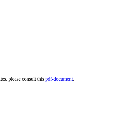
es, please consult this
pdf-document
.