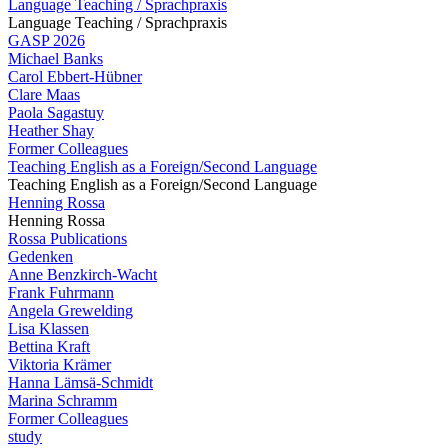
Language Teaching / Sprachpraxis
Language Teaching / Sprachpraxis
GASP 2026
Michael Banks
Carol Ebbert-Hübner
Clare Maas
Paola Sagastuy
Heather Shay
Former Colleagues
Teaching English as a Foreign/Second Language
Teaching English as a Foreign/Second Language
Henning Rossa
Henning Rossa
Rossa Publications
Gedenken
Anne Benzkirch-Wacht
Frank Fuhrmann
Angela Grewelding
Lisa Klassen
Bettina Kraft
Viktoria Krämer
Hanna Lämsä-Schmidt
Marina Schramm
Former Colleagues
study