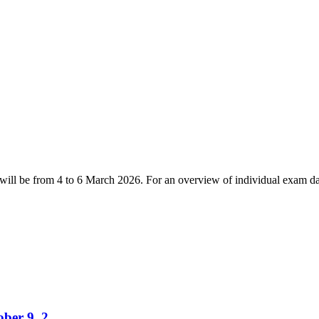
ll be from 4 to 6 March 2026. For an overview of individual exam dat
tober 9, 2…