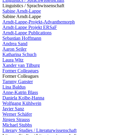
Linguistics / Sprachwissenschaft
Linguistics / Sprachwissenschaft
Sabine Arndt-Lappe
Sabine Arndt-Lappe
Arndt-Lappe-Projekt-Advanthemorph
Arndt-Lappe Projekt ERSaF
Arndt-Lappe Publications
Sebastian Hoffmann
Andrea Sand
Aaron Seiler
Katharina Schuch
Laura Witz
Xander van Tilburg
Former Colleagues
Former Colleagues
Tammy Ganster
Lina Baldus
Anne-Katrin Blass
Daniela Kolbe-Hanna
Wolfgang Kühlwein
Javier Sanz
Werner Schäfer
Jürgen Strauss
Michael Stubbs
Literary Studies / Literaturwissenschaft