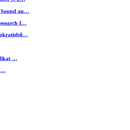
t. Sound an…
Research I…
okratiebil…
fikat …
 …