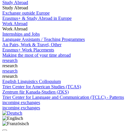
Study Abroad
Study Abroad
Exchange outside Europe
Erasmus+ & Study Abroad in Europe
Work Abroad
Work Abroad
Internships and Jobs
Language Assistants / Teaching Programmes
Au Pairs, Work & Travel, Other
Erasmus+ Work Placements
Making the most of your time abroad
research
research
research
research
English Linguistics Colloquium
Trier Center for American Studies (TCAS)
Zentrum für Kanada-Studien (ZKS)
Trier Center for Language and Communication (TCLC) - Patterns
incoming exchanges
incoming exchanges