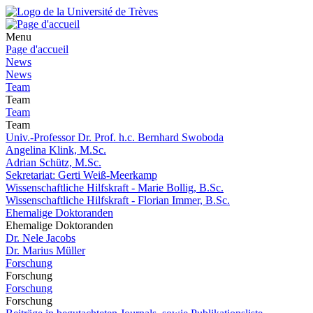
Menu
Page d'accueil
News
News
Team
Team
Team
Team
Univ.-Professor Dr. Prof. h.c. Bernhard Swoboda
Angelina Klink, M.Sc.
Adrian Schütz, M.Sc.
Sekretariat: Gerti Weiß-Meerkamp
Wissenschaftliche Hilfskraft - Marie Bollig, B.Sc.
Wissenschaftliche Hilfskraft - Florian Immer, B.Sc.
Ehemalige Doktoranden
Ehemalige Doktoranden
Dr. Nele Jacobs
Dr. Marius Müller
Forschung
Forschung
Forschung
Forschung