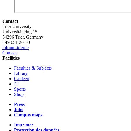
Contact
Trier University
Universitätsring 15
54296 Trier, Germany
+49 651 201-0
info
uni-trier
de
Contact
Facilities
Faculties & Subjects
Library
Canteen
IT
Sports
Shop
Press
Jobs
Campus maps
Imprimer
Protection des données