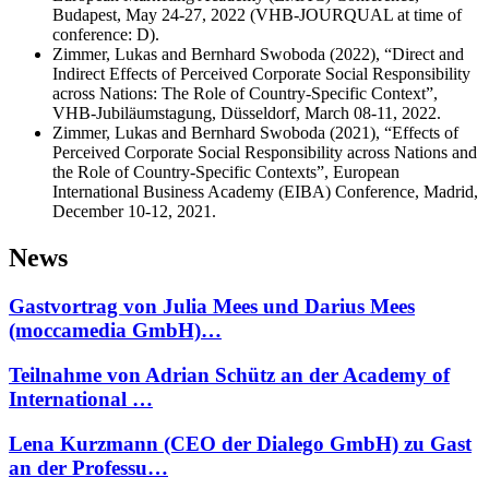
Budapest, May 24-27, 2022 (VHB‐JOURQUAL at time of
conference: D).
Zimmer, Lukas and Bernhard Swoboda (2022), “Direct and
Indirect Effects of Perceived Corporate Social Responsibility
across Nations: The Role of Country-Specific Context”,
VHB-Jubiläumstagung, Düsseldorf, March 08-11, 2022.
Zimmer, Lukas and Bernhard Swoboda (2021), “Effects of
Perceived Corporate Social Responsibility across Nations and
the Role of Country-Specific Contexts”, European
International Business Academy (EIBA) Conference, Madrid,
December 10-12, 2021.
News
Gastvortrag von Julia Mees und Darius Mees
(moccamedia GmbH)…
Teilnahme von Adrian Schütz an der Academy of
International …
Lena Kurzmann (CEO der Dialego GmbH) zu Gast
an der Professu…