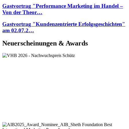
Gastvortrag "Performance Marketing im Handel –
Von der Theor…
Gastvortrag "Kundenzentrierte Erfolgsgeschichten"
am 02.07.2…
Neuerscheinungen & Awards