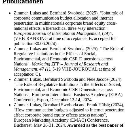
Publikationen
Zimmer, Lukas and Bernhard Swoboda (2025), “Joint role of
corporate communication budget allocation and internet
penetration in multinationals corporate brand equity cross-
national effects: a hierarchical three-way interaction”,
European Journal of International Management,
(29)4,
(VHB‐RANKING at time of acceptance: B, accepted for
publication 30.06.2024).
Zimmer, Lukas and Bernhard Swoboda (2025), "The Role of
Regulative Institutions in the Effects of Social,
Environmental, and Economic CSR Dimensions across
Nations",
Marketing ZFP – Journal of Research and
Management
,
47 (1)
, 5-19 VHB‐JOURQUAL at time of
acceptance: C).
Zimmer, Lukas, Bernhard Swoboda and Nele Jacobs (2024),
"The Role of Regulative Institutions in the Effects of Social,
Environmental, and Economic CSR Dimensions across
Nations", European International Business Academy (EIBA)
Conference, Espoo, December 12-14, 2024.
Zimmer, Lukas, Bernhard Swoboda and Frank Hälsig (2024),
“How communication budgets adjusted to Internet penetration
affect corporate brand equity effects across nations”,
European Marketing Academy (EMAC) Conference,
Bucharest, May 26-31, 2024.
Awarded as the best paper of