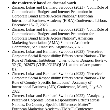
the conference based on doctoral work
.
Zimmer, Lukas and Bernhard Swoboda (2023), "Joint Role of
Communication Budgets and Internet Penetration in
Corporate Brand Effects Across Nations," European
International Business Academy (EIBA) Conference, Lisbon,
December 15-17, 2023.
Zimmer, Lukas and Bernhard Swoboda (2023), "Joint Role of
Communication Budgets and Internet Penetration for
Corporate Brand Effects Across Nations", American
Marketing Association (AMA) Summer Academic
Conference, San Francisco, August 4-6, 2023.
Zimmer, Lukas and Bernhard Swoboda (2023), “Perceived
Corporate Social Responsibility Effects across Nations - The
Role of National Institutions,”
International Business Review
,
32 (3), 102073
(VHB‐JOURQUAL at time of acceptance:
B).
Zimmer, Lukas and Bernhard Swoboda (2022), "Perceived
Corporate Social Responsibility Effects across Nations - The
Role of Country-Specific Institutions", Academy of
International Business (AIB) Conference, Miami, July 6-9,
2022.
Zimmer, Lukas and Bernhard Swoboda (2022), "Analyzing
Perceived Corporate Social Responsibility Effects across
Nations: Do Country-Specific Differences Matter?",
European Marketing Academy (EMAC) Conference,