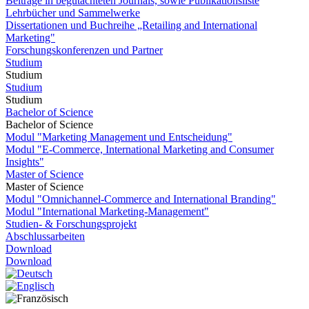
Beiträge in begutachteten Journals, sowie Publikationsliste
Lehrbücher und Sammelwerke
Dissertationen und Buchreihe „Retailing and International
Marketing"
Forschungskonferenzen und Partner
Studium
Studium
Studium
Studium
Bachelor of Science
Bachelor of Science
Modul "Marketing Management und Entscheidung"
Modul "E-Commerce, International Marketing and Consumer
Insights"
Master of Science
Master of Science
Modul "Omnichannel-Commerce and International Branding"
Modul "International Marketing-Management"
Studien- & Forschungsprojekt
Abschlussarbeiten
Download
Download