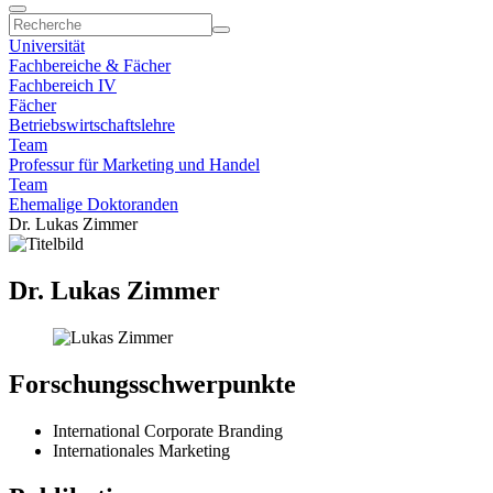
Universität
Fachbereiche & Fächer
Fachbereich IV
Fächer
Betriebswirtschaftslehre
Team
Professur für Marketing und Handel
Team
Ehemalige Doktoranden
Dr. Lukas Zimmer
Dr. Lukas Zimmer
Forschungsschwerpunkte
International Corporate Branding
Internationales Marketing