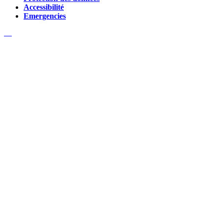
Accessibilité
Emergencies