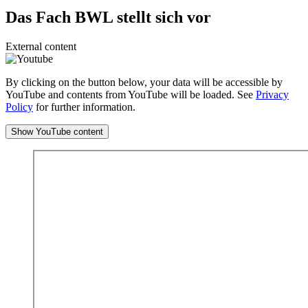
Das Fach BWL stellt sich vor
External content
By clicking on the button below, your data will be accessible by
YouTube and contents from YouTube will be loaded. See
Privacy
Policy
for further information.
Show YouTube content