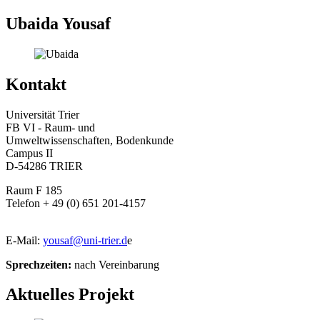
Ubaida Yousaf
Kontakt
Universität Trier
FB VI - Raum- und
Umweltwissenschaften, Bodenkunde
Campus II
D-54286 TRIER
Raum F 185
Telefon + 49 (0) 651 201-4157
E-Mail:
yousaf@uni-trier.d
e
Sprechzeiten:
nach Vereinbarung
Aktuelles Projekt