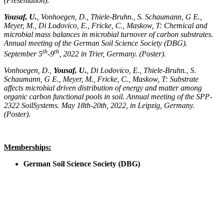
(Presentation).
Yousaf, U.
, Vonhoegen, D., Thiele-Bruhn., S. Schaumann, G E.,
Meyer, M., Di Lodovico, E., Fricke, C., Maskow, T: Chemical and
microbial mass balances in microbial turnover of carbon substrates.
Annual meeting of the German Soil Science Society (DBG).
th
th
September 5
-9
, 2022 in Trier, Germany. (Poster).
Vonhoegen, D.,
Yousaf, U.
, Di Lodovico, E., Thiele-Bruhn., S.
Schaumann, G E., Meyer, M., Fricke, C., Maskow, T: Substrate
affects microbial driven distribution of energy and matter among
organic carbon functional pools in soil. Annual meeting of the SPP-
2322 SoilSystems. May 18th-20th, 2022, in Leipzig, Germany.
(Poster).
Memberships:
German Soil Science Society (DBG)