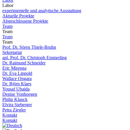
Labor
Labor
experimentelle und analytische Ausstattung
Aktuelle Projekte
Abgeschlossene Projekte
Team
Team
Team
Team
Prof. Dr. Sören Thiele-Bruhn
Sekretariat
apl. Prof. Dr. Christoph Emmerling
Dr. Raimund Schneider
Eric Mirenga
Dr. Eva Lippold
Wallace Ongara
Dr. Björn Klaes
Yousaf Ubaida
Denise Vonhoegen
Philip Klauck
Elvira Sieberger
Petra Ziegler
Kontakt
Kontakt