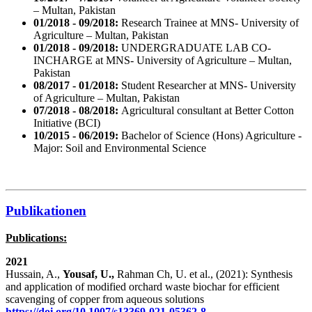
– Multan, Pakistan
01/2018 - 09/2018:
Research Trainee at MNS- University of
Agriculture – Multan, Pakistan
01/2018 - 09/2018:
UNDERGRADUATE LAB CO-
INCHARGE at MNS- University of Agriculture – Multan,
Pakistan
08/2017 - 01/2018:
Student Researcher at MNS- University
of Agriculture – Multan, Pakistan
07/2018 - 08/2018:
Agricultural consultant at Better Cotton
Initiative (BCI)
10/2015 - 06/2019:
Bachelor of Science (Hons) Agriculture -
Major: Soil and Environmental Science
Publikationen
Publications:
2021
Hussain, A.,
Yousaf, U.,
Rahman Ch, U. et al., (2021): Synthesis
and application of modified orchard waste biochar for efficient
scavenging of copper from aqueous solutions
https://doi.org/10.1007/s13369-021-05362-8