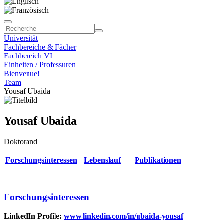
Universität
Fachbereiche & Fächer
Fachbereich VI
Einheiten / Professuren
Bienvenue!
Team
Yousaf Ubaida
Yousaf Ubaida
Doktorand
Forschungsinteressen
Lebenslauf
Publikationen
Forschungsinteressen
LinkedIn Profile:
www.linkedin.com/in/ubaida-yousaf