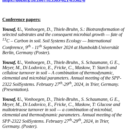
Conference papers:
Yousaf, U.
, Vonhoegen, D., Thiele-Bruhn, S.: Biotransformation of
selected substrates and the consequent microbial growth — fate of
13
C – Carbon in soil. Soil Systems Ecology — International
th
th
Conference, 9
- 11
September 2024 at Humboldt-Universität
Berlin, Germany (Poster).
Yousaf, U.
, Vonhoegen, D., Thiele-Bruhn., S. Schaumann, G E.,
Meyer, M., Di Lodovico, E., Fricke, C., Maskow, T: Starch and
cellulose turnover in soil – A combination of thermodynamic,
elemental and microbial parameters. Annual meeting of the SPP-
th
th
2322 SoilSystems. February 27
-29
, 2024, in Trier, Germany.
(Presentation).
Yousaf, U.
, Vonhoegen, D., Thiele-Bruhn., S. Schaumann, G E.,
Meyer, M., Di Lodovico, E., Fricke, C., Maskow, T: Glucose and
maltotetraose turnover in soil — a combination of microbial,
elemental and thermodynamic parameters. Annual meeting of the
th
th
SPP-2322 SoilSystems. February 27
-29
, 2024, in Trier,
Germany. (Poster).