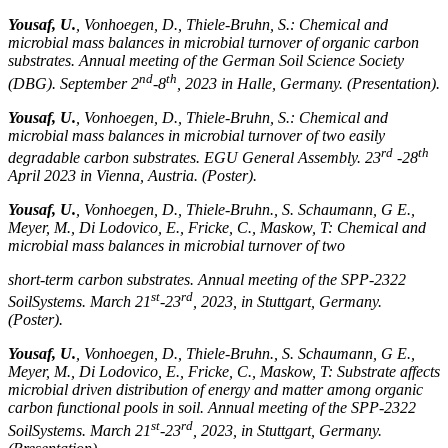
Yousaf, U.
, Vonhoegen, D., Thiele-Bruhn, S.: Chemical and
microbial mass balances in microbial turnover of organic carbon
substrates. Annual meeting of the German Soil Science Society
nd
th
(DBG). September 2
-8
, 2023 in Halle, Germany. (Presentation).
Yousaf, U.
, Vonhoegen, D., Thiele-Bruhn, S.: Chemical and
microbial mass balances in microbial turnover of two easily
rd
th
degradable carbon substrates. EGU General Assembly. 23
-28
April 2023 in Vienna, Austria. (Poster).
Yousaf, U.
, Vonhoegen, D., Thiele-Bruhn., S. Schaumann, G E.,
Meyer, M., Di Lodovico, E., Fricke, C., Maskow, T: Chemical and
microbial mass balances in microbial turnover of two
short-term carbon substrates. Annual meeting of the SPP-2322
st
rd
SoilSystems. March 21
-23
, 2023, in Stuttgart, Germany.
(Poster).
Yousaf, U.
, Vonhoegen, D., Thiele-Bruhn., S. Schaumann, G E.,
Meyer, M., Di Lodovico, E., Fricke, C., Maskow, T: Substrate affects
microbial driven distribution of energy and matter among organic
carbon functional pools in soil. Annual meeting of the SPP-2322
st
rd
SoilSystems. March 21
-23
, 2023, in Stuttgart, Germany.