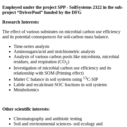
Employed under the project SPP - SoilSystems 2322 in the sub-
project “DriverPool” funded by the DFG
Research Interests:
The effect of various substrates on microbial carbon use efficiency
and its potential consequences for soil-carbon mass balance.
Time-series analysis
Aminosugars/acid and stoichiometric analysis
Analysis of various carbon pools like microbiota, microbial
residues, and respiration (CO
)
2
Investigation of microbial carbon use efficiency and its
relationship with SOM (Priming effect)
13
Matter C balance in soil systems using
C-SIP
Labile and recalcitrant SOC fractions in soil systems
Metabolomics
Other scientific interests:
Chromatography and antibiotic testing
Soil and environmental sciences- soil ecology and