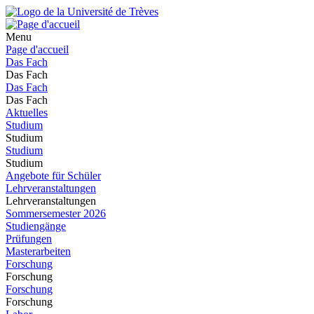
Menu
Page d'accueil
Das Fach
Das Fach
Das Fach
Das Fach
Aktuelles
Studium
Studium
Studium
Studium
Angebote für Schüler
Lehrveranstaltungen
Lehrveranstaltungen
Sommersemester 2026
Studiengänge
Prüfungen
Masterarbeiten
Forschung
Forschung
Forschung
Forschung