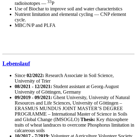
33
radioisotopes —
P
Use of Biochar to improve soil and water characteristics
Nutrient limitation and elemental cycling — CNP element
cycle.
MBC/N/P and PLFA
Lebenslauf
Since
02/2022:
Research Associate in Soil Science,
University of Trier
08/2021 - 12/2021:
Student assistant at Georg-August
University of Göttingen, Germany
09/2019 - 09/2021:
Ghent University, University of Natural
Resources and Life Sciences, University of Göttingen –
ERASMUS MUNDUS JOINT MASTER’S DEGREE
PROGRAMME – International Master of Science in Soils
and Global Change (IMSOGLO)
Thesis:
Key rhizosphere
traits of wheat landraces to overcome Phosphorus limitation in
calcareous soils
10/2017 - 7/2019:
Volunteer at Agriculture Volunteer Society