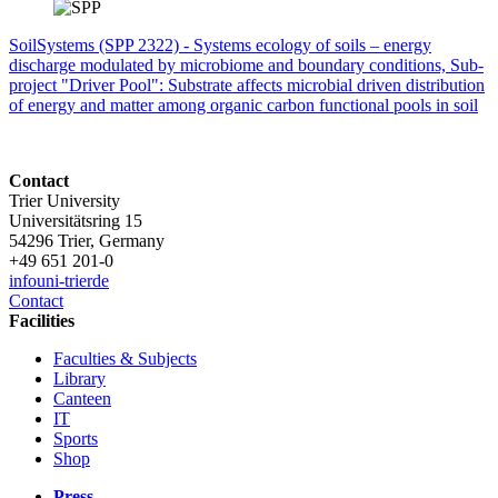
SoilSystems (SPP 2322) - Systems ecology of soils – energy
discharge modulated by microbiome and boundary conditions, Sub-
project "Driver Pool": Substrate affects microbial driven distribution
of energy and matter among organic carbon functional pools in soil
Contact
Trier University
Universitätsring 15
54296 Trier, Germany
+49 651 201-0
info
uni-trier
de
Contact
Facilities
Faculties & Subjects
Library
Canteen
IT
Sports
Shop
Press