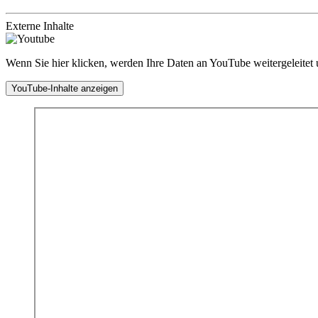
Externe Inhalte
Wenn Sie hier klicken, werden Ihre Daten an YouTube weitergeleitet
YouTube-Inhalte anzeigen