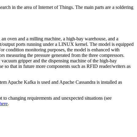
arch in the area of Internet of Things. The main parts are a soldering
ith an oven and a milling machine, a high-bay warehouse, and a
t/output ports running under a LINUX kernel. The model is equipped
. For condition monitoring purposes, the model is enhanced with
sors measuring the pressure generated from the three compressors.
ic vacuum gripper and the dispensing machine of the high-bay
ase so that in future more components such as RFID reader/writers as
ystem Apache Kafka is used and Apache Cassandra is installed as
apt to changing requirements and unexpected situations (see
here
.