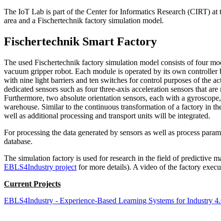
The IoT Lab is part of the Center for Informatics Research (CIRT) at t
area and a Fischertechnik factory simulation model.
Fischertechnik Smart Factory
The used Fischertechnik factory simulation model consists of four mod
vacuum gripper robot. Each module is operated by its own controlle
with nine light barriers and ten switches for control purposes of the 
dedicated sensors such as four three-axis acceleration sensors that a
Furthermore, two absolute orientation sensors, each with a gyroscope
warehouse. Similar to the continuous transformation of a factory in t
well as additional processing and transport units will be integrated.
For processing the data generated by sensors as well as process param
database.
The simulation factory is used for research in the field of predictive
EBLS4Industry project
for more details). A video of the factory exe
Current Projects
EBLS4Industry - Experience-Based Learning Systems for Industry 4.