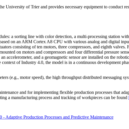
he University of Trier and provides necessary equipment to conduct rese
ules: a sorting line with color detection, a multi-processing station w
r based on an ARM Cortex A8 CPU with various analog and digital inpu
actuators consisting of ten motors, three compressors, and eighth valves
re mounted on motors and compressors and four differential pressure sen
, an accelerometer, and a geomagnetic sensor are installed on the robot
he context of Industry 4.0, the model is in a continuous development ph
eters (e.g., motor speed), the high throughput distributed messaging s
 maintenance and for implementing flexible production processes that ad
cuting a manufacturing process and tracking of workpieces can be found
0 - Adaptive Production Processes and Predictive Maintenance