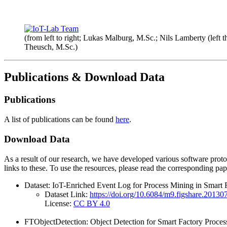
(from left to right; Lukas Malburg, M.Sc.; Nils Lamberty (left t
Theusch, M.Sc.)
Publications & Download Data
Publications
A list of publications can be found
here
.
Download Data
As a result of our research, we have developed various software protot
links to these. To use the resources, please read the corresponding p
Dataset: IoT-Enriched Event Log for Process Mining in Smart F
Dataset Link:
https://doi.org/10.6084/m9.figshare.20130
License:
CC BY 4.0
FTObjectDetection: Object Detection for Smart Factory Proce