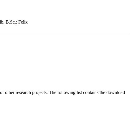
lb, B.Sc.; Felix
or other research projects. The following list contains the download