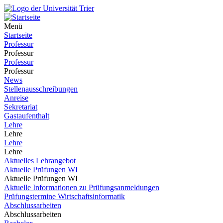
Menü
Startseite
Professur
Professur
Professur
Professur
News
Stellenausschreibungen
Anreise
Sekretariat
Gastaufenthalt
Lehre
Lehre
Lehre
Lehre
Aktuelles Lehrangebot
Aktuelle Prüfungen WI
Aktuelle Prüfungen WI
Aktuelle Informationen zu Prüfungsanmeldungen
Prüfungstermine Wirtschaftsinformatik
Abschlussarbeiten
Abschlussarbeiten