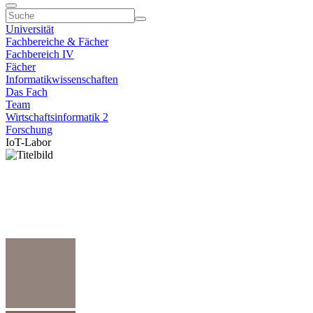
Universität
Fachbereiche & Fächer
Fachbereich IV
Fächer
Informatikwissenschaften
Das Fach
Team
Wirtschaftsinformatik 2
Forschung
IoT-Labor