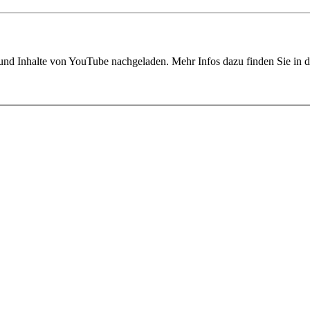
 und Inhalte von YouTube nachgeladen. Mehr Infos dazu finden Sie in 