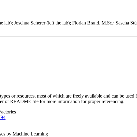
he lab); Joschua Scherer (left the lab); Florian Brand, M.Sc.; Sascha Stü
ypes or resources, most of which are freely available and can be used f
aper or README file for more information for proper referencing:
actories
794
sses by Machine Learning