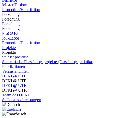
Bachelor
Master/Diplom
Promotion/Habilitation
Forschung
Forschung
Forschung
Forschung
ProCAKE
IoT-Labor
Promotion/Habilitation
Projekte
Projekte
Studienprojekte
Studentische Forschungsprojekte (Forschungspraktika)
Publikationen
Veranstaltungen
DFKI @ UTR
DFKI @ UTR
DFKI @ UTR
DFKI @ UTR
Team des DFKI
Stellenausschreibungen