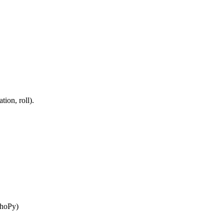
tion, roll).
choPy)