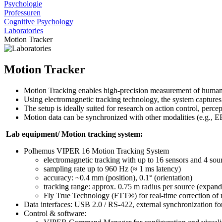
Psychologie
Professuren
Cognitive Psychology
Laboratories
Motion Tracker
Motion Tracker
Motion Tracking enables high-precision measurement of human 
Using electromagnetic tracking technology, the system captures si
The setup is ideally suited for research on action control, perc
Motion data can be synchronized with other modalities (e.g., E
Lab equipment/ Motion tracking system:
Polhemus VIPER 16 Motion Tracking System
electromagnetic tracking with up to 16 sensors and 4 sou
sampling rate up to 960 Hz (≈ 1 ms latency)
accuracy: ~0.4 mm (position), 0.1° (orientation)
tracking range: approx. 0.75 m radius per source (expand
Fly True Technology (FTT®) for real-time correction of 
Data interfaces: USB 2.0 / RS-422, external synchronization fo
Control & software: