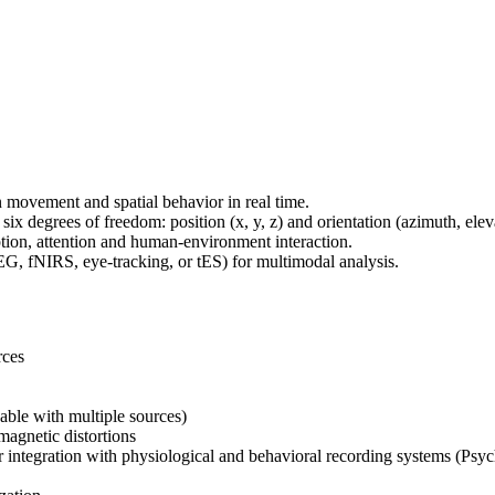
movement and spatial behavior in real time.
x degrees of freedom: position (x, y, z) and orientation (azimuth, eleva
eption, attention and human-environment interaction.
EG, fNIRS, eye-tracking, or tES) for multimodal analysis.
rces
able with multiple sources)
magnetic distortions
r integration with physiological and behavioral recording systems (Psy