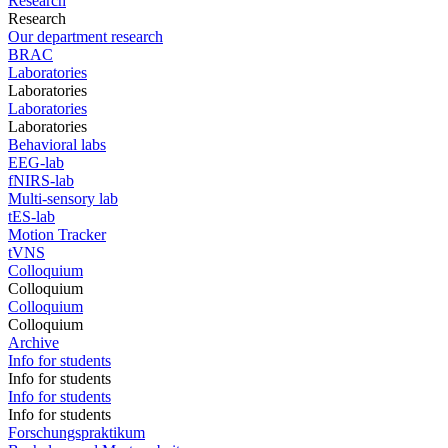
Research
Research
Our department research
BRAC
Laboratories
Laboratories
Laboratories
Laboratories
Behavioral labs
EEG-lab
fNIRS-lab
Multi-sensory lab
tES-lab
Motion Tracker
tVNS
Colloquium
Colloquium
Colloquium
Colloquium
Archive
Info for students
Info for students
Info for students
Info for students
Forschungspraktikum