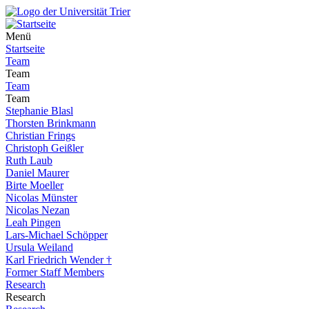
Menü
Startseite
Team
Team
Team
Team
Stephanie Blasl
Thorsten Brinkmann
Christian Frings
Christoph Geißler
Ruth Laub
Daniel Maurer
Birte Moeller
Nicolas Münster
Nicolas Nezan
Leah Pingen
Lars-Michael Schöpper
Ursula Weiland
Karl Friedrich Wender †
Former Staff Members
Research
Research