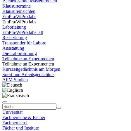
Bachelor- und Masterarbeiten
Klausurtermine
Klausureinsichten
EmPra/WiPro labs
EmPra/WiPro labs
Laborleitung
EmPra/WiPro labs_alt
Reservierung
Transponder für Labore
Ausstattung
Die Laborordnung
Teilnahme an Experimenten
Teilnahme an Experimenten
Kurzzeitgedächtnis am Morgen
Sport und Arbeitsgedächtnis
APM Studien
Universität
Fachbereiche & Fächer
Fachbereich I
Fächer und Institute