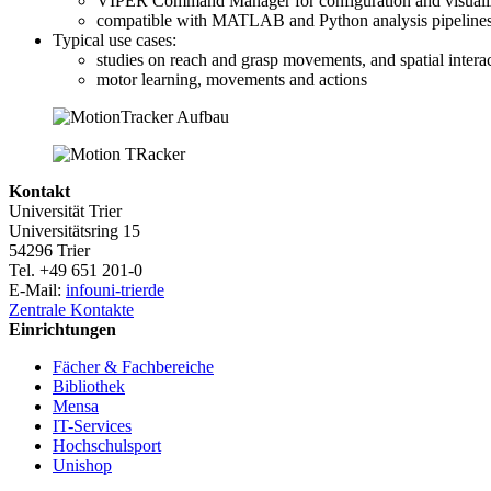
VIPER Command Manager for configuration and visuali
compatible with MATLAB and Python analysis pipeline
Typical use cases:
studies on reach and grasp movements, and spatial intera
motor learning, movements and actions
Kontakt
Universität Trier
Universitätsring 15
54296 Trier
Tel. +49 651 201-0
E-Mail:
info
uni-trier
de
Zentrale Kontakte
Einrichtungen
Fächer & Fachbereiche
Bibliothek
Mensa
IT-Services
Hochschulsport
Unishop