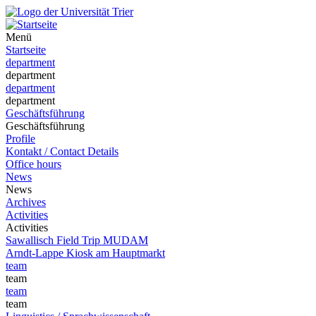
Menü
Startseite
department
department
department
department
Geschäftsführung
Geschäftsführung
Profile
Kontakt / Contact Details
Office hours
News
News
Archives
Activities
Activities
Sawallisch Field Trip MUDAM
Arndt-Lappe Kiosk am Hauptmarkt
team
team
team
team