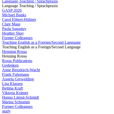
Language Teaching / Sprachpraxis
Language Teaching / Sprachpraxis
GASP 2026
Michael Banks
Carol Ebbert-Hübner
Clare Maas
Paola Sagastuy
Heather Shay
Former Colleagues
Teaching English as a Foreign/Second Language
Teaching English as a Foreign/Second Language
Henning Rossa
Henning Rossa
Rossa Publications
Gedenken
Anne Benzkirch-Wacht
Frank Fuhrmann
Angela Grewelding
Lisa Klassen
Bettina Kraft
Viktoria Krämer
Hanna Lämsä-Schmidt
Marina Schramm
Former Colleagues
study