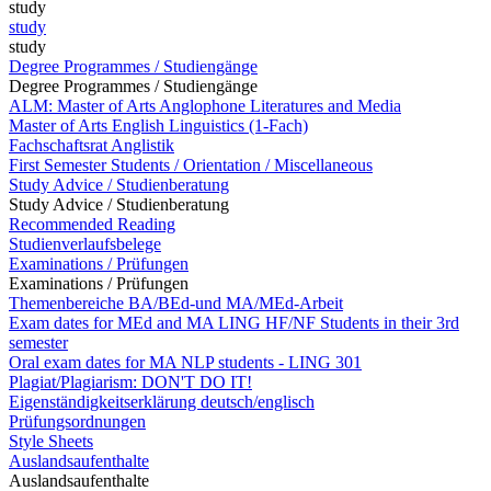
study
study
study
Degree Programmes / Studiengänge
Degree Programmes / Studiengänge
ALM: Master of Arts Anglophone Literatures and Media
Master of Arts English Linguistics (1-Fach)
Fachschaftsrat Anglistik
First Semester Students / Orientation / Miscellaneous
Study Advice / Studienberatung
Study Advice / Studienberatung
Recommended Reading
Studienverlaufsbelege
Examinations / Prüfungen
Examinations / Prüfungen
Themenbereiche BA/BEd-und MA/MEd-Arbeit
Exam dates for MEd and MA LING HF/NF Students in their 3rd
semester
Oral exam dates for MA NLP students - LING 301
Plagiat/Plagiarism: DON'T DO IT!
Eigenständigkeitserklärung deutsch/englisch
Prüfungsordnungen
Style Sheets
Auslandsaufenthalte
Auslandsaufenthalte