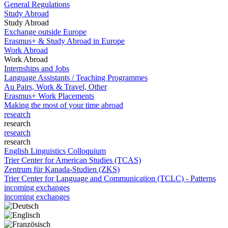
General Regulations
Study Abroad
Study Abroad
Exchange outside Europe
Erasmus+ & Study Abroad in Europe
Work Abroad
Work Abroad
Internships and Jobs
Language Assistants / Teaching Programmes
Au Pairs, Work & Travel, Other
Erasmus+ Work Placements
Making the most of your time abroad
research
research
research
research
English Linguistics Colloquium
Trier Center for American Studies (TCAS)
Zentrum für Kanada-Studien (ZKS)
Trier Center for Language and Communication (TCLC) - Patterns
incoming exchanges
incoming exchanges