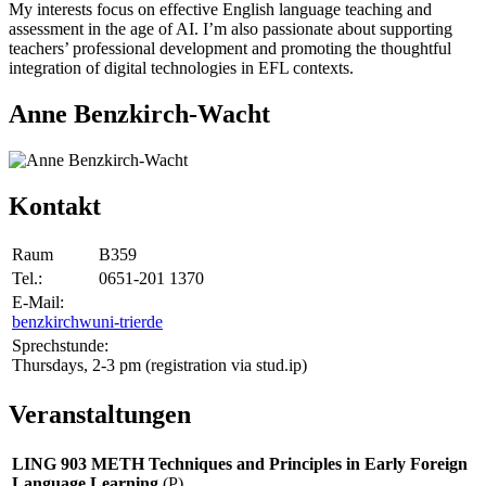
My interests focus on effective English language teaching and
assessment in the age of AI. I’m also passionate about supporting
teachers’ professional development and promoting the thoughtful
integration of digital technologies in EFL contexts.
Anne Benzkirch-Wacht
Kontakt
Raum
B359
Tel.:
0651-201 1370
E-Mail:
benzkirchw
uni-trier
de
Sprechstunde:
Thursdays, 2-3 pm (registration via stud.ip)
Veranstaltungen
LING 903 METH Techniques and Principles in Early Foreign
Language Learning
(P)