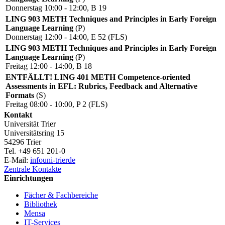
Donnerstag 10:00 - 12:00, B 19
LING 903 METH Techniques and Principles in Early Foreign
Language Learning
(P)
Donnerstag 12:00 - 14:00, E 52 (FLS)
LING 903 METH Techniques and Principles in Early Foreign
Language Learning
(P)
Freitag 12:00 - 14:00, B 18
ENTFÄLLT! LING 401 METH Competence-oriented
Assessments in EFL: Rubrics, Feedback and Alternative
Formats
(S)
Freitag 08:00 - 10:00, P 2 (FLS)
Kontakt
Universität Trier
Universitätsring 15
54296 Trier
Tel. +49 651 201-0
E-Mail:
info
uni-trier
de
Zentrale Kontakte
Einrichtungen
Fächer & Fachbereiche
Bibliothek
Mensa
IT-Services