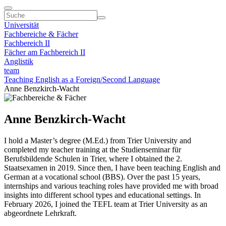
Universität
Fachbereiche & Fächer
Fachbereich II
Fächer am Fachbereich II
Anglistik
team
Teaching English as a Foreign/Second Language
Anne Benzkirch-Wacht
Anne Benzkirch-Wacht
I hold a Master’s degree (M.Ed.) from Trier University and
completed my teacher training at the Studienseminar für
Berufsbildende Schulen in Trier, where I obtained the 2.
Staatsexamen in 2019. Since then, I have been teaching English and
German at a vocational school (BBS). Over the past 15 years,
internships and various teaching roles have provided me with broad
insights into different school types and educational settings. In
February 2026, I joined the TEFL team at Trier University as an
abgeordnete Lehrkraft.