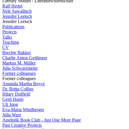
Literary Studies / Literaturwissenschaft
Ralf Hertel
Nele Sawallisch
Jennifer Leetsch
Jennifer Leetsch
Publications
Projects
Talks
Teaching
CV
Brechje Bakker
Charlie Anton Geitlinger
Markus M. Müller
Julia Schwarzmeier
Former colleagues
Former colleagues
Amanda Martha Boyce
Dr. Britta Colligs
Hilary Duffield
Gerd Hurm
Uli Jung
Eva-Maria Windberger
Julia Wurr
Anglistik Book Club - Just One More Page
Past Creative Projects