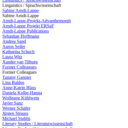
Linguistics / Sprachwissenschaft
Linguistics / Sprachwissenschaft
Sabine Arndt-Lappe
Sabine Arndt-Lappe
Arndt-Lappe-Projekt-Advanthemorph
Arndt-Lappe Projekt ERSaF
Arndt-Lappe Publications
Sebastian Hoffmann
Andrea Sand
Aaron Seiler
Katharina Schuch
Laura Witz
Xander van Tilburg
Former Colleagues
Former Colleagues
Tammy Ganster
Lina Baldus
Anne-Katrin Blass
Daniela Kolbe-Hanna
Wolfgang Kühlwein
Javier Sanz
Werner Schäfer
Jürgen Strauss
Michael Stubbs
Literary Studies / Literaturwissenschaft