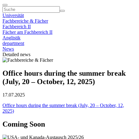
Universität
Fachbereiche & Fächer
Fachbereich II
Fächer am Fachbereich II
Anglistik
department
News
Detailed news
Office hours during the summer break
(July, 20 – October, 12, 2025)
17.07.2025
Office hours during the summer break (July, 20 – October, 12,
2025)
Coming Soon