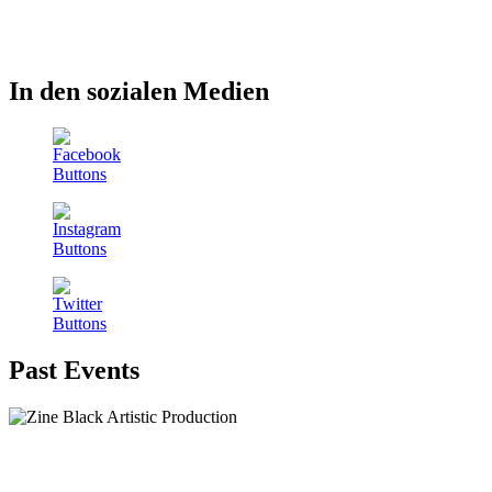
In den sozialen Medien
Past Events