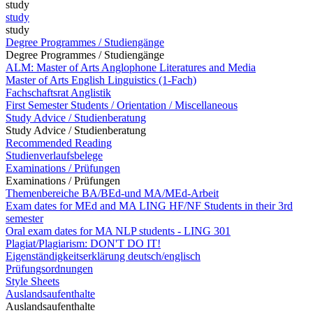
study
study
study
Degree Programmes / Studiengänge
Degree Programmes / Studiengänge
ALM: Master of Arts Anglophone Literatures and Media
Master of Arts English Linguistics (1-Fach)
Fachschaftsrat Anglistik
First Semester Students / Orientation / Miscellaneous
Study Advice / Studienberatung
Study Advice / Studienberatung
Recommended Reading
Studienverlaufsbelege
Examinations / Prüfungen
Examinations / Prüfungen
Themenbereiche BA/BEd-und MA/MEd-Arbeit
Exam dates for MEd and MA LING HF/NF Students in their 3rd
semester
Oral exam dates for MA NLP students - LING 301
Plagiat/Plagiarism: DON'T DO IT!
Eigenständigkeitserklärung deutsch/englisch
Prüfungsordnungen
Style Sheets
Auslandsaufenthalte
Auslandsaufenthalte