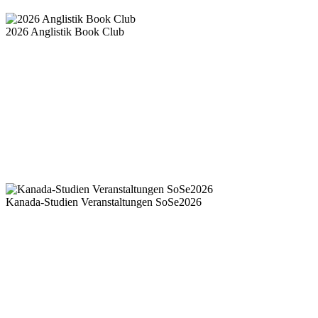
2026 Anglistik Book Club
Kanada-Studien Veranstaltungen SoSe2026