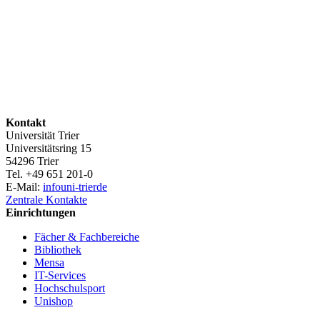
Kontakt
Universität Trier
Universitätsring 15
54296 Trier
Tel. +49 651 201-0
E-Mail:
info
uni-trier
de
Zentrale Kontakte
Einrichtungen
Fächer & Fachbereiche
Bibliothek
Mensa
IT-Services
Hochschulsport
Unishop