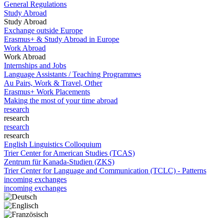
General Regulations
Study Abroad
Study Abroad
Exchange outside Europe
Erasmus+ & Study Abroad in Europe
Work Abroad
Work Abroad
Internships and Jobs
Language Assistants / Teaching Programmes
Au Pairs, Work & Travel, Other
Erasmus+ Work Placements
Making the most of your time abroad
research
research
research
research
English Linguistics Colloquium
Trier Center for American Studies (TCAS)
Zentrum für Kanada-Studien (ZKS)
Trier Center for Language and Communication (TCLC) - Patterns
incoming exchanges
incoming exchanges