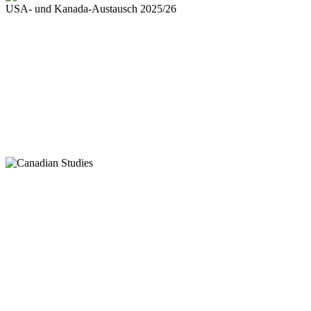
USA- und Kanada-Austausch 2025/26