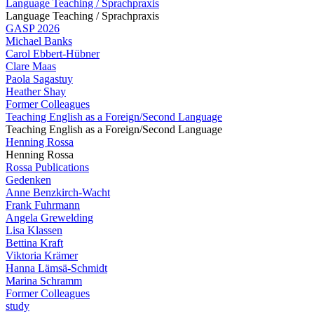
Language Teaching / Sprachpraxis
Language Teaching / Sprachpraxis
GASP 2026
Michael Banks
Carol Ebbert-Hübner
Clare Maas
Paola Sagastuy
Heather Shay
Former Colleagues
Teaching English as a Foreign/Second Language
Teaching English as a Foreign/Second Language
Henning Rossa
Henning Rossa
Rossa Publications
Gedenken
Anne Benzkirch-Wacht
Frank Fuhrmann
Angela Grewelding
Lisa Klassen
Bettina Kraft
Viktoria Krämer
Hanna Lämsä-Schmidt
Marina Schramm
Former Colleagues
study