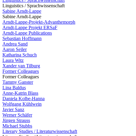
Linguistics / Sprachwissenschaft
Linguistics / Sprachwissenschaft
Sabine Arndt-Lappe
Sabine Arndt-Lappe
Arndt-Lappe-Projekt-Advanthemorph
Arndt-Lappe Projekt ERSaF
Arndt-Lappe Publications
Sebastian Hoffmann
Andrea Sand
Aaron Seiler
Katharina Schuch
Laura Witz
Xander van Tilburg
Former Colleagues
Former Colleagues
Tammy Ganster
Lina Baldus
Anne-Katrin Blass
Daniela Kolbe-Hanna
Wolfgang Kühlwein
Javier Sanz
Werner Schäfer
Jürgen Strauss
Michael Stubbs
Literary Studies / Literaturwissenschaft