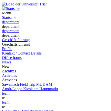
Menü
Startseite
department
department
department
department
Geschäftsführung
Geschäftsführung
Profile
Kontakt / Contact Details
Office hours
News
News
Archives
Activities
Activities
Sawallisch Field Trip MUDAM
Arndt-Lappe Kiosk am Hauptmarkt
team
team
team
team