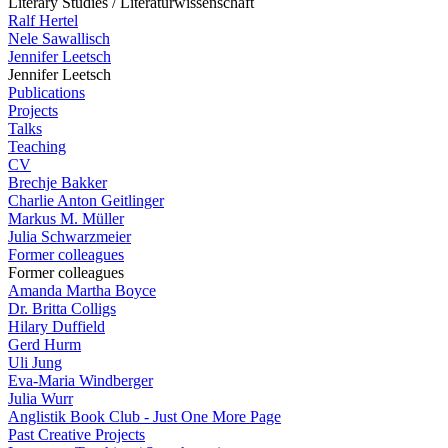
Literary Studies / Literaturwissenschaft
Ralf Hertel
Nele Sawallisch
Jennifer Leetsch
Jennifer Leetsch
Publications
Projects
Talks
Teaching
CV
Brechje Bakker
Charlie Anton Geitlinger
Markus M. Müller
Julia Schwarzmeier
Former colleagues
Former colleagues
Amanda Martha Boyce
Dr. Britta Colligs
Hilary Duffield
Gerd Hurm
Uli Jung
Eva-Maria Windberger
Julia Wurr
Anglistik Book Club - Just One More Page
Past Creative Projects