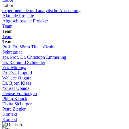
Labor
Labor
experimentelle und analytische Ausstattung
Aktuelle Projekte
Abgeschlossene Projekte
Team
Team
Team
Team
Prof. Dr. Sören Thiele-Bruhn
Sekretariat
apl. Prof. Dr. Christoph Emmerling
Dr. Raimund Schneider
Eric Mirenga
Dr. Eva Lippold
Wallace Ongara
Dr. Björn Klaes
Yousaf Ubaida
Denise Vonhoegen
Philip Klauck
Elvira Sieberger
Petra Ziegler
Kontakt
Kontakt