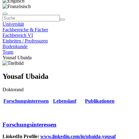
Universität
Fachbereiche & Fächer
Fachbereich VI
Einheiten / Professuren
Bodenkunde
Team
Yousaf Ubaida
Yousaf Ubaida
Doktorand
Forschungsinteressen
Lebenslauf
Publikationen
Forschungsinteressen
LinkedIn Profile:
www.linkedin.com/in/ubaida-yousaf