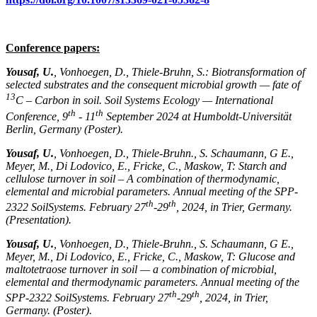
Conference papers:
Yousaf, U.
, Vonhoegen, D., Thiele-Bruhn, S.: Biotransformation of
selected substrates and the consequent microbial growth — fate of
13
C – Carbon in soil. Soil Systems Ecology — International
th
th
Conference, 9
- 11
September 2024 at Humboldt-Universität
Berlin, Germany (Poster).
Yousaf, U.
, Vonhoegen, D., Thiele-Bruhn., S. Schaumann, G E.,
Meyer, M., Di Lodovico, E., Fricke, C., Maskow, T: Starch and
cellulose turnover in soil – A combination of thermodynamic,
elemental and microbial parameters. Annual meeting of the SPP-
th
th
2322 SoilSystems. February 27
-29
, 2024, in Trier, Germany.
(Presentation).
Yousaf, U.
, Vonhoegen, D., Thiele-Bruhn., S. Schaumann, G E.,
Meyer, M., Di Lodovico, E., Fricke, C., Maskow, T: Glucose and
maltotetraose turnover in soil — a combination of microbial,
elemental and thermodynamic parameters. Annual meeting of the
th
th
SPP-2322 SoilSystems. February 27
-29
, 2024, in Trier,
Germany. (Poster).