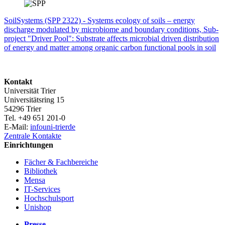
SoilSystems (SPP 2322) - Systems ecology of soils – energy
discharge modulated by microbiome and boundary conditions, Sub-
project "Driver Pool": Substrate affects microbial driven distribution
of energy and matter among organic carbon functional pools in soil
Kontakt
Universität Trier
Universitätsring 15
54296 Trier
Tel. +49 651 201-0
E-Mail:
info
uni-trier
de
Zentrale Kontakte
Einrichtungen
Fächer & Fachbereiche
Bibliothek
Mensa
IT-Services
Hochschulsport
Unishop
Presse