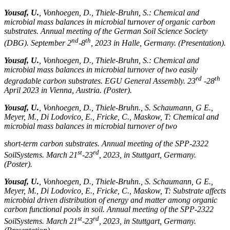
Yousaf, U.
, Vonhoegen, D., Thiele-Bruhn, S.: Chemical and
microbial mass balances in microbial turnover of organic carbon
substrates. Annual meeting of the German Soil Science Society
nd
th
(DBG). September 2
-8
, 2023 in Halle, Germany. (Presentation).
Yousaf, U.
, Vonhoegen, D., Thiele-Bruhn, S.: Chemical and
microbial mass balances in microbial turnover of two easily
rd
th
degradable carbon substrates. EGU General Assembly. 23
-28
April 2023 in Vienna, Austria. (Poster).
Yousaf, U.
, Vonhoegen, D., Thiele-Bruhn., S. Schaumann, G E.,
Meyer, M., Di Lodovico, E., Fricke, C., Maskow, T: Chemical and
microbial mass balances in microbial turnover of two
short-term carbon substrates. Annual meeting of the SPP-2322
st
rd
SoilSystems. March 21
-23
, 2023, in Stuttgart, Germany.
(Poster).
Yousaf, U.
, Vonhoegen, D., Thiele-Bruhn., S. Schaumann, G E.,
Meyer, M., Di Lodovico, E., Fricke, C., Maskow, T: Substrate affects
microbial driven distribution of energy and matter among organic
carbon functional pools in soil. Annual meeting of the SPP-2322
st
rd
SoilSystems. March 21
-23
, 2023, in Stuttgart, Germany.