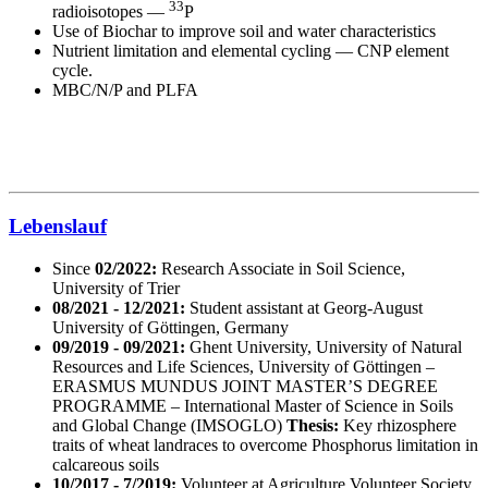
33
radioisotopes —
P
Use of Biochar to improve soil and water characteristics
Nutrient limitation and elemental cycling — CNP element
cycle.
MBC/N/P and PLFA
Lebenslauf
Since
02/2022:
Research Associate in Soil Science,
University of Trier
08/2021 - 12/2021:
Student assistant at Georg-August
University of Göttingen, Germany
09/2019 - 09/2021:
Ghent University, University of Natural
Resources and Life Sciences, University of Göttingen –
ERASMUS MUNDUS JOINT MASTER’S DEGREE
PROGRAMME – International Master of Science in Soils
and Global Change (IMSOGLO)
Thesis:
Key rhizosphere
traits of wheat landraces to overcome Phosphorus limitation in
calcareous soils
10/2017 - 7/2019:
Volunteer at Agriculture Volunteer Society