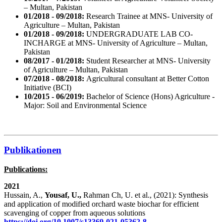
– Multan, Pakistan
01/2018 - 09/2018:
Research Trainee at MNS- University of
Agriculture – Multan, Pakistan
01/2018 - 09/2018:
UNDERGRADUATE LAB CO-
INCHARGE at MNS- University of Agriculture – Multan,
Pakistan
08/2017 - 01/2018:
Student Researcher at MNS- University
of Agriculture – Multan, Pakistan
07/2018 - 08/2018:
Agricultural consultant at Better Cotton
Initiative (BCI)
10/2015 - 06/2019:
Bachelor of Science (Hons) Agriculture -
Major: Soil and Environmental Science
Publikationen
Publications:
2021
Hussain, A.,
Yousaf, U.,
Rahman Ch, U. et al., (2021): Synthesis
and application of modified orchard waste biochar for efficient
scavenging of copper from aqueous solutions
https://doi.org/10.1007/s13369-021-05362-8