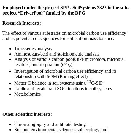
Employed under the project SPP - SoilSystems 2322 in the sub-
project “DriverPool” funded by the DFG
Research Interests:
The effect of various substrates on microbial carbon use efficiency
and its potential consequences for soil-carbon mass balance.
Time-series analysis
Aminosugars/acid and stoichiometric analysis
Analysis of various carbon pools like microbiota, microbial
residues, and respiration (CO
)
2
Investigation of microbial carbon use efficiency and its
relationship with SOM (Priming effect)
13
Matter C balance in soil systems using
C-SIP
Labile and recalcitrant SOC fractions in soil systems
Metabolomics
Other scientific interests:
Chromatography and antibiotic testing
Soil and environmental sciences- soil ecology and