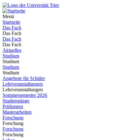
Menü
Startseite
Das Fach
Das Fach
Das Fach
Das Fach
Aktuelles
Studium
Studium
Studium
Studium
Angebote für Schüler
Lehrveranstaltungen
Lehrveranstaltungen
Sommersemester 2026
Studiengänge
Prüfungen
Masterarbeiten
Forschung
Forschung
Forschung
Forschung