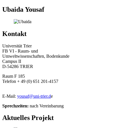
Ubaida Yousaf
Kontakt
Universität Trier
FB VI - Raum- und
Umweltwissenschaften, Bodenkunde
Campus II
D-54286 TRIER
Raum F 185
Telefon + 49 (0) 651 201-4157
E-Mail:
yousaf@uni-trier.d
e
Sprechzeiten:
nach Vereinbarung
Aktuelles Projekt