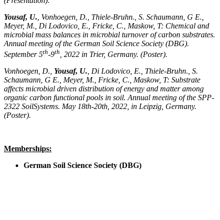
(Presentation).
Yousaf, U.
, Vonhoegen, D., Thiele-Bruhn., S. Schaumann, G E.,
Meyer, M., Di Lodovico, E., Fricke, C., Maskow, T: Chemical and
microbial mass balances in microbial turnover of carbon substrates.
Annual meeting of the German Soil Science Society (DBG).
th
th
September 5
-9
, 2022 in Trier, Germany. (Poster).
Vonhoegen, D.,
Yousaf, U.
, Di Lodovico, E., Thiele-Bruhn., S.
Schaumann, G E., Meyer, M., Fricke, C., Maskow, T: Substrate
affects microbial driven distribution of energy and matter among
organic carbon functional pools in soil. Annual meeting of the SPP-
2322 SoilSystems. May 18th-20th, 2022, in Leipzig, Germany.
(Poster).
Memberships:
German Soil Science Society (DBG)