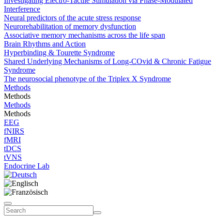
Investigating Electro-Tactile Stimulation via Phase-Modulated
Interference
Neural predictors of the acute stress response
Neurorehabilitation of memory dysfunction
Associative memory mechanisms across the life span
Brain Rhythms and Action
Hyperbinding & Tourette Syndrome
Shared Underlying Mechanisms of Long-COvid & Chronic Fatigue
Syndrome
The neurosocial phenotype of the Triplex X Syndrome
Methods
Methods
Methods
Methods
EEG
fNIRS
fMRI
tDCS
tVNS
Endocrine Lab