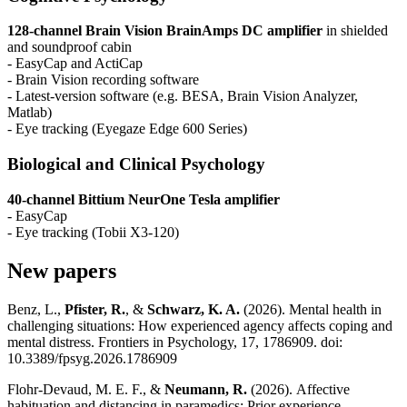
128-channel Brain Vision BrainAmps DC amplifier
in shielded
and soundproof cabin
- EasyCap and ActiCap
- Brain Vision recording software
- Latest-version software (e.g. BESA, Brain Vision Analyzer,
Matlab)
- Eye tracking (Eyegaze Edge 600 Series)
Biological and Clinical Psychology
40-channel Bittium NeurOne Tesla amplifier
- EasyCap
- Eye tracking (Tobii X3-120)
New papers
Benz, L.,
Pfister, R.
, &
Schwarz, K. A.
(2026). Mental health in
challenging situations: How experienced agency affects coping and
mental distress. Frontiers in Psychology, 17, 1786909. doi:
10.3389/fpsyg.2026.1786909
Flohr-Devaud, M. E. F., &
Neumann, R.
(2026). Affective
habituation and distancing in paramedics: Prior experience