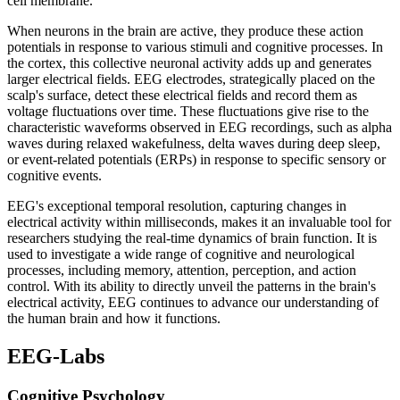
cell membrane.
When neurons in the brain are active, they produce these action
potentials in response to various stimuli and cognitive processes. In
the cortex, this collective neuronal activity adds up and generates
larger electrical fields. EEG electrodes, strategically placed on the
scalp's surface, detect these electrical fields and record them as
voltage fluctuations over time. These fluctuations give rise to the
characteristic waveforms observed in EEG recordings, such as alpha
waves during relaxed wakefulness, delta waves during deep sleep,
or event-related potentials (ERPs) in response to specific sensory or
cognitive events.
EEG's exceptional temporal resolution, capturing changes in
electrical activity within milliseconds, makes it an invaluable tool for
researchers studying the real-time dynamics of brain function. It is
used to investigate a wide range of cognitive and neurological
processes, including memory, attention, perception, and action
control. With its ability to directly unveil the patterns in the brain's
electrical activity, EEG continues to advance our understanding of
the human brain and how it functions.
EEG-Labs
Cognitive Psychology