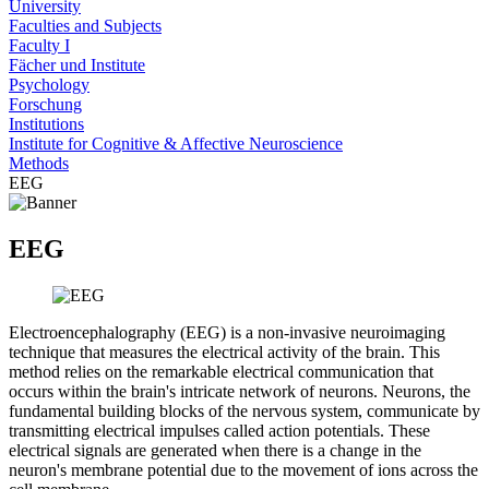
University
Faculties and Subjects
Faculty I
Fächer und Institute
Psychology
Forschung
Institutions
Institute for Cognitive & Affective Neuroscience
Methods
EEG
EEG
Electroencephalography (EEG) is a non-invasive neuroimaging
technique that measures the electrical activity of the brain. This
method relies on the remarkable electrical communication that
occurs within the brain's intricate network of neurons. Neurons, the
fundamental building blocks of the nervous system, communicate by
transmitting electrical impulses called action potentials. These
electrical signals are generated when there is a change in the
neuron's membrane potential due to the movement of ions across the