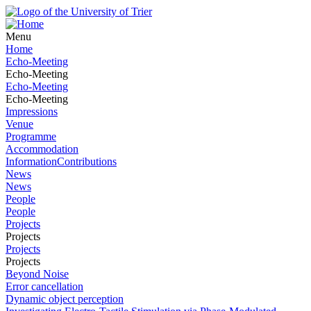
Menu
Home
Echo-Meeting
Echo-Meeting
Echo-Meeting
Echo-Meeting
Impressions
Venue
Programme
Accommodation
InformationContributions
News
News
People
People
Projects
Projects
Projects
Projects
Beyond Noise
Error cancellation
Dynamic object perception