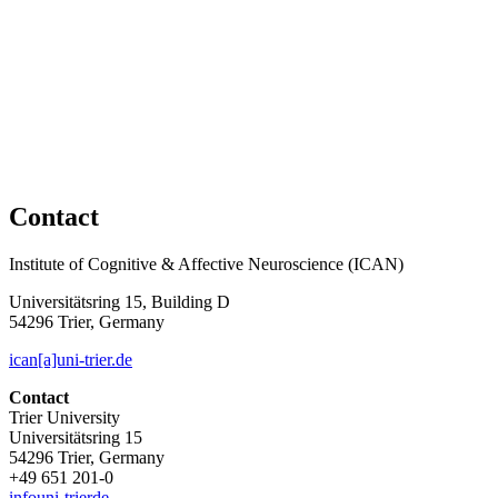
Contact
Institute of Cognitive & Affective Neuroscience (ICAN)
Universitätsring 15, Building D
54296 Trier, Germany
ican[a]uni-trier.de
Contact
Trier University
Universitätsring 15
54296 Trier, Germany
+49 651 201-0
info
uni-trier
de