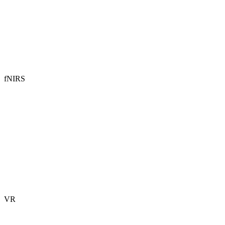
fNIRS
VR