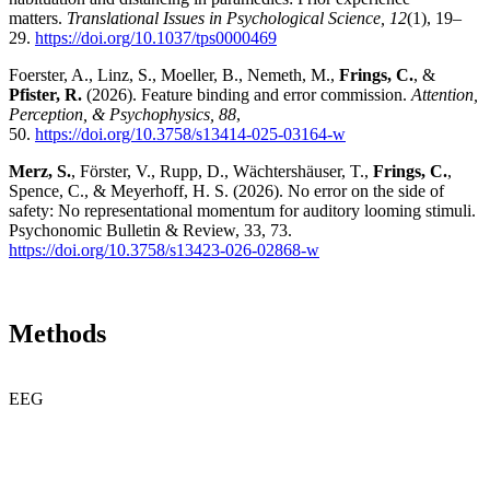
matters.
Translational Issues in Psychological Science, 12
(1), 19–
29.
https://doi.org/10.1037/tps0000469
Foerster, A., Linz, S., Moeller, B., Nemeth, M.,
Frings, C.
, &
Pfister, R.
(2026). Feature binding and error commission.
Attention,
Perception, & Psychophysics, 88
,
50.
https://doi.org/10.3758/s13414-025-03164-w
Merz, S.
, Förster, V., Rupp, D., Wächtershäuser, T.,
Frings, C.
,
Spence, C., & Meyerhoff, H. S. (2026). No error on the side of
safety: No representational momentum for auditory looming stimuli.
Psychonomic Bulletin & Review, 33, 73.
https://doi.org/10.3758/s13423-026-02868-w
Methods
EEG