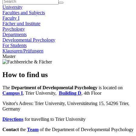
University
Faculties and Subjects
Faculty I
Fächer und Institute
Psychology
Departments
Developmental Psychology
For Students
Klausuren/Prüfungen
Master
How to find us
The
Department of Developmental Psychology
is located on
Campus I
, Trier University,
Building D
, 4th Floor
Visitor's Adress: Trier University, Universitätsring 15, 54296 Trier,
Germany
Directions
for travelling to Trier University
Contact
the
Team
of the Department of Developmental Psychology