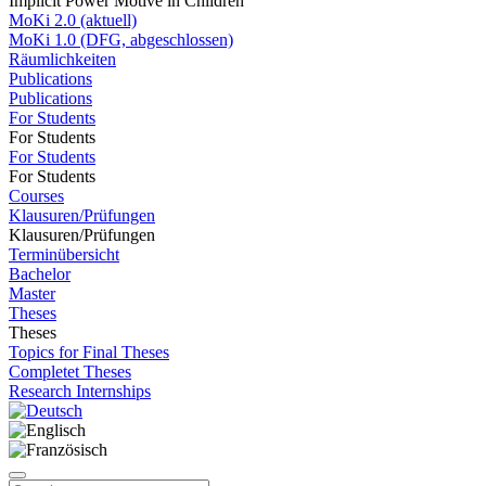
Implicit Power Motive in Children
MoKi 2.0 (aktuell)
MoKi 1.0 (DFG, abgeschlossen)
Räumlichkeiten
Publications
Publications
For Students
For Students
For Students
For Students
Courses
Klausuren/Prüfungen
Klausuren/Prüfungen
Terminübersicht
Bachelor
Master
Theses
Theses
Topics for Final Theses
Completet Theses
Research Internships