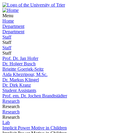
Menu
Home
Department
Department
Staff
Staff
Staff
Staff
Prof. Dr. Jan Hofer
Dr. Holger Busch
Brigitte Goerigk-Seitz
Aida Khezripour, M.Sc.
Dr. Markus Klingel
Dr. Dirk Kranz
Student Assistants
Prof. em. Dr. Jochen Brandtstädter
Research
Research
Research
Research
Lab
Implicit Power Motive in Children