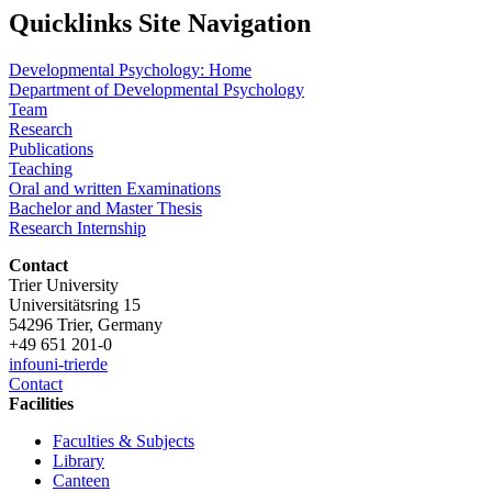
Quicklinks Site Navigation
Developmental Psychology: Home
Department of Developmental Psychology
Team
Research
Publications
Teaching
Oral and written Examinations
Bachelor and Master Thesis
Research Internship
Contact
Trier University
Universitätsring 15
54296 Trier, Germany
+49 651 201-0
info
uni-trier
de
Contact
Facilities
Faculties & Subjects
Library
Canteen