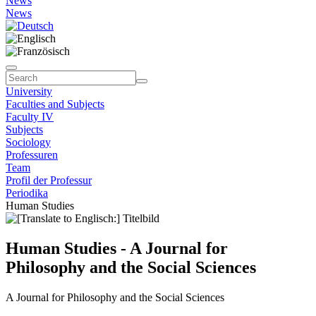
News
News
University
Faculties and Subjects
Faculty IV
Subjects
Sociology
Professuren
Team
Profil der Professur
Periodika
Human Studies
Human Studies - A Journal for
Philosophy and the Social Sciences
A Journal for Philosophy and the Social Sciences