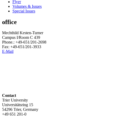
Flyer
Volumes & Issues
Special Issues
office
Mechthild Kesten-Turner
Campus I/Room C 439
Phone.: +49-651/201-2698
Fax: +49-651/201-3933
E-Mail
Contact
Trier University
Universitätsring 15
54296 Trier, Germany
+49 651 201-0