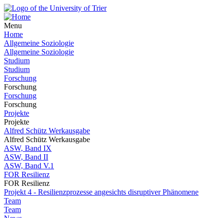
Menu
Home
Allgemeine Soziologie
Allgemeine Soziologie
Studium
Studium
Forschung
Forschung
Forschung
Forschung
Projekte
Projekte
Alfred Schütz Werkausgabe
Alfred Schütz Werkausgabe
ASW, Band IX
ASW, Band II
ASW, Band V.1
FOR Resilienz
FOR Resilienz
Projekt 4 - Resilienzprozesse angesichts disruptiver Phänomene
Team
Team