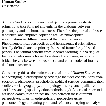
Human Studies
Description
Human Studies
is an international quarterly journal dedicated
primarily to take forward and enlarge the dialogue between
philosophy and the human sciences. Therefore the journal addresses
theoretical and empirical topics as well as philosophical
investigations in different areas of the human sciences.
Phenomenological perspectives and hermeneutical orientations,
broadly defined, are the primary focus and frame for published
papers. The journal benefits from scholars working in a variety of
fields and who seek a forum to address these issues, in order to
bridge the gap between philosophical and other modes of inquiry in
the human sciences.
Considering this as the main conceptual aim of
Human Studies
its
wide-ranging interdisciplinary coverage includes contributions from
sociology, philosophy, psychology, political science, communication
studies, social geography, anthropology, history, and qualitative
social research (especially ethnomethodology). A particular accent is
set upon communication possibilities between these different
perspectives. Thus, interdisciplinary approaches using
phenomenology as starting point and reference in trying to analyze