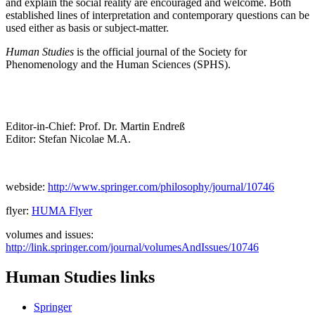
and explain the social reality are encouraged and welcome. Both
established lines of interpretation and contemporary questions can be
used either as basis or subject-matter.
Human Studies
is the official journal of the Society for
Phenomenology and the Human Sciences (SPHS).
Editor-in-Chief: Prof. Dr. Martin Endreß
Editor: Stefan Nicolae M.A.
webside:
http://www.springer.com/philosophy/journal/10746
flyer:
HUMA Flyer
volumes and issues:
http://link.springer.com/journal/volumesAndIssues/10746
Human Studies links
Springer