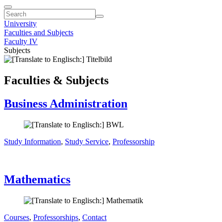
University
Faculties and Subjects
Faculty IV
Subjects
Faculties & Subjects
Business Administration
Study Information
,
Study Service
,
Professorship
Mathematics
Courses
,
Professorships
,
Contact