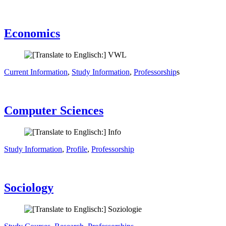
Economics
Current Information
,
Study Information
,
Professorship
s
Computer Sciences
Study Information
,
Profile
,
Professorship
Sociology