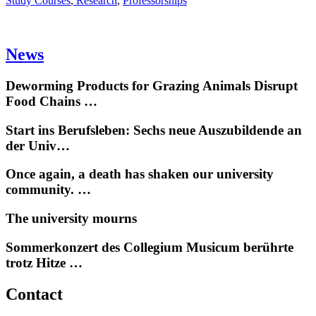
Study Courses
,
Research
,
Professorships
News
Deworming Products for Grazing Animals Disrupt
Food Chains …
Start ins Berufsleben: Sechs neue Auszubildende an
der Univ…
Once again, a death has shaken our university
community. …
The university mourns
Sommerkonzert des Collegium Musicum berührte
trotz Hitze …
Contact