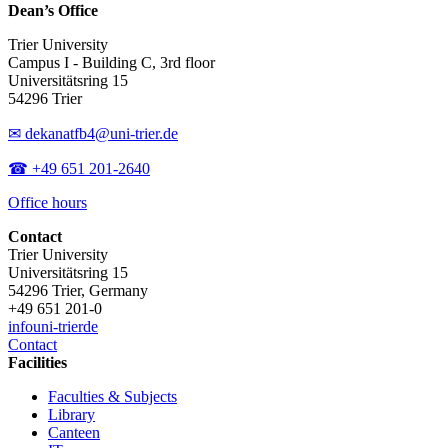
Dean’s Office
Trier University
Campus I - Building C, 3rd floor
Universitätsring 15
54296 Trier
✉ dekanatfb4@uni-trier.de
☎ +49 651 201-2640
Office hours
Contact
Trier University
Universitätsring 15
54296 Trier, Germany
+49 651 201-0
info
uni-trier
de
Contact
Facilities
Faculties & Subjects
Library
Canteen