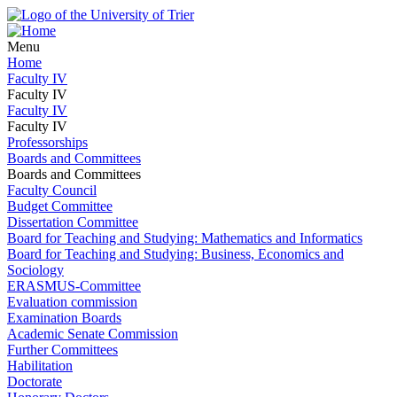
Menu
Home
Faculty IV
Faculty IV
Faculty IV
Faculty IV
Professorships
Boards and Committees
Boards and Committees
Faculty Council
Budget Committee
Dissertation Committee
Board for Teaching and Studying: Mathematics and Informatics
Board for Teaching and Studying: Business, Economics and
Sociology
ERASMUS-Committee
Evaluation commission
Examination Boards
Academic Senate Commission
Further Committees
Habilitation
Doctorate