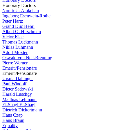
Honorary Doctors
Honorary Doctors
Norair U. Arakelian
Ingeborg Esenwein-Rothe
Peter Hartz
Grand Duc Henri
Albert O. Hirschman
Victor Klee
Thomas Luckmann
Niklas Luhmann
Adolf Moxter
Oswald von Nell-Breuning
Pierre Werner
Emeriti/Pensionäre
Emeriti/Pensionäre
Ursula Dallinger
Paul Windolf
Dieter Sadowski
Harald Luschgy
Matthias Lehmann
El-Shagi El-Shagi
Dietrich Dickertmann
Hans Czap
Hans Braun
Equality