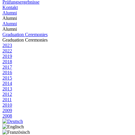
Prüfungsergebnisse
Kontakt
Alumni
Alumni
Alumni
Alumni
Graduation Ceremonies
Graduation Ceremonies
2023
2022
2019
2018
2017
2016
2015
2014
2013
2012
2011
2010
2009
2008