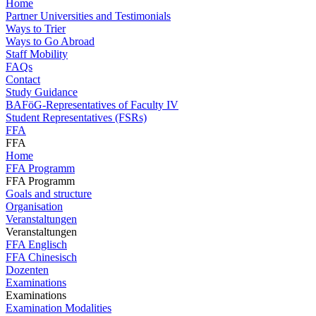
Home
Partner Universities and Testimonials
Ways to Trier
Ways to Go Abroad
Staff Mobility
FAQs
Contact
Study Guidance
BAFöG-Representatives of Faculty IV
Student Representatives (FSRs)
FFA
FFA
Home
FFA Programm
FFA Programm
Goals and structure
Organisation
Veranstaltungen
Veranstaltungen
FFA Englisch
FFA Chinesisch
Dozenten
Examinations
Examinations
Examination Modalities