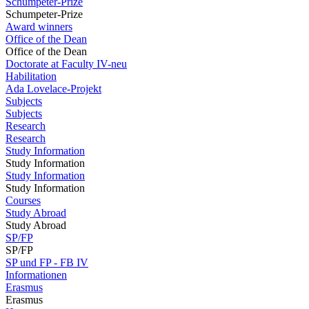
Schumpeter-Prize
Schumpeter-Prize
Award winners
Office of the Dean
Office of the Dean
Doctorate at Faculty IV-neu
Habilitation
Ada Lovelace-Projekt
Subjects
Subjects
Research
Research
Study Information
Study Information
Study Information
Study Information
Courses
Study Abroad
Study Abroad
SP/FP
SP/FP
SP und FP - FB IV
Informationen
Erasmus
Erasmus