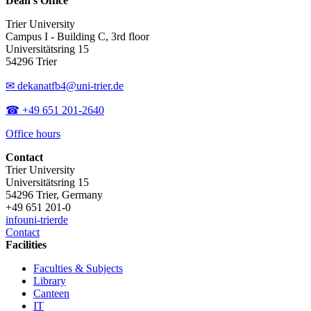
Dean’s Office
Trier University
Campus I - Building C, 3rd floor
Universitätsring 15
54296 Trier
✉ dekanatfb4@uni-trier.de
☎ +49 651 201-2640
Office hours
Contact
Trier University
Universitätsring 15
54296 Trier, Germany
+49 651 201-0
info
uni-trier
de
Contact
Facilities
Faculties & Subjects
Library
Canteen
IT