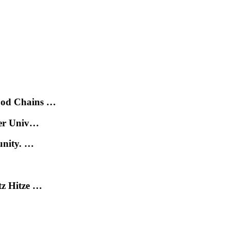
ood Chains …
der Univ…
unity. …
tz Hitze …