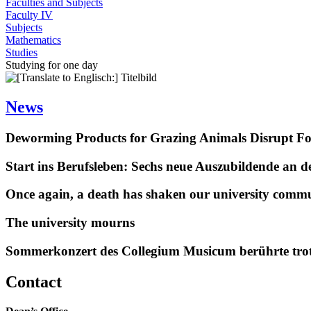
Faculties and Subjects
Faculty IV
Subjects
Mathematics
Studies
Studying for one day
News
Deworming Products for Grazing Animals Disrupt F
Start ins Berufsleben: Sechs neue Auszubildende an 
Once again, a death has shaken our university comm
The university mourns
Sommerkonzert des Collegium Musicum berührte tro
Contact