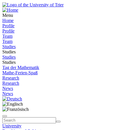
Menu
Home
Profile
Profile
Team
Team
Studies
Studies
Studies
Studies
Tag der Mathematik
Mathe-Ferien-Spaß
Research
Research
News
News
University