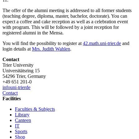
The offer of the alumni meeting is addressed to all former students
(teaching degree, diploma, master, bachelor, doctorate). You can
expect a coffee and cake reception as well as a celebration event
with program. This will be followed by a joint reception for
registered alumni in the Mensa.
You will find the possibility to register at
42.math.uni-trier.de
and
login details at
Mrs. Judith Wahlen
.
Contact
Trier University
Universitätsring 15
54296 Trier, Germany
+49 651 201-0
info
uni-trier
de
Contact
Facilities
Faculties & Subjects
Library
Canteen
IT
Sports
Shop