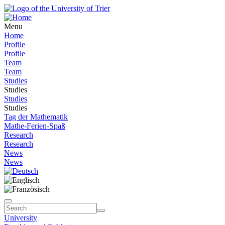
Menu
Home
Profile
Profile
Team
Team
Studies
Studies
Studies
Studies
Tag der Mathematik
Mathe-Ferien-Spaß
Research
Research
News
News
University