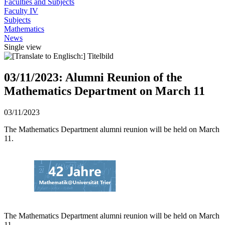
Faculties and Subjects
Faculty IV
Subjects
Mathematics
News
Single view
03/11/2023: Alumni Reunion of the
Mathematics Department on March 11
03/11/2023
The Mathematics Department alumni reunion will be held on March
11.
The Mathematics Department alumni reunion will be held on March
11.