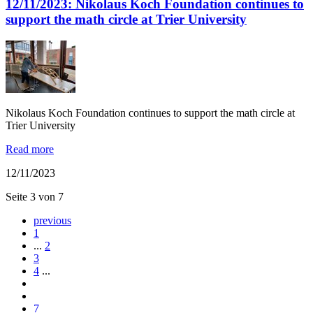
12/11/2023: Nikolaus Koch Foundation continues to
support the math circle at Trier University
Nikolaus Koch Foundation continues to support the math circle at
Trier University
Read more
12/11/2023
Seite 3 von 7
previous
1
...
2
3
4
...
7