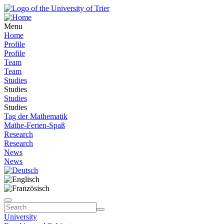
Menu
Home
Profile
Profile
Team
Team
Studies
Studies
Studies
Studies
Tag der Mathematik
Mathe-Ferien-Spaß
Research
Research
News
News
University