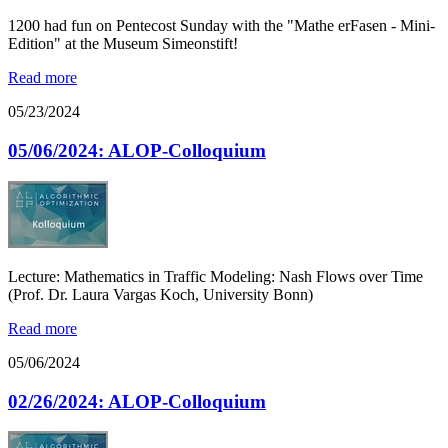
1200 had fun on Pentecost Sunday with the "Mathe erFasen - Mini-
Edition" at the Museum Simeonstift!
Read more
05/23/2024
05/06/2024: ALOP-Colloquium
Lecture: Mathematics in Traffic Modeling: Nash Flows over Time
(Prof. Dr. Laura Vargas Koch, University Bonn)
Read more
05/06/2024
02/26/2024: ALOP-Colloquium