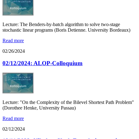
Lecture: The Benders-by-batch algorithm to solve two-stage
stochastic linear programs (Boris Detienne. University Bordeaux)
Read more
02/26/2024
02/12/2024: ALOP-Colloquium
Lecture: "On the Complexity of the Bilevel Shortest Path Problem"
(Dorothee Henke, University Passau)
Read more
02/12/2024