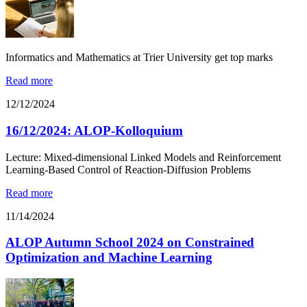
Informatics and Mathematics at Trier University get top marks
Read more
12/12/2024
16/12/2024: ALOP-Kolloquium
Lecture: Mixed-dimensional Linked Models and Reinforcement
Learning-Based Control of Reaction-Diffusion Problems
Read more
11/14/2024
ALOP Autumn School 2024 on Constrained
Optimization and Machine Learning