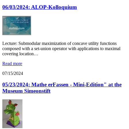
06/03/2024: ALOP-Kolloquium
Lecture: Submodular maximization of concave utility functions
composed with a set-union operator with applications to maximal
covering location…
Read more
07/15/2024
05/23/2024: Mathe erFassen - Mini-Edition" at the
Museum Simeonstift