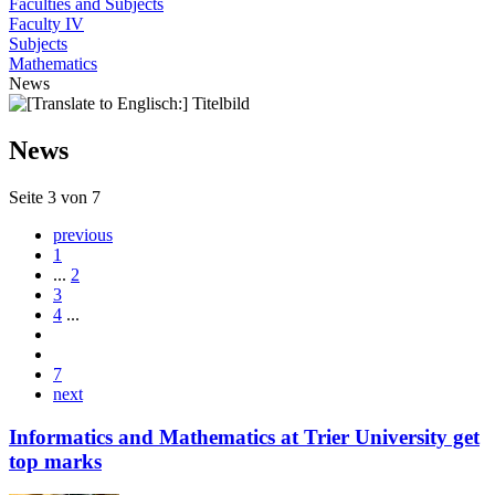
Faculties and Subjects
Faculty IV
Subjects
Mathematics
News
News
Seite 3 von 7
previous
1
...
2
3
4
...
7
next
Informatics and Mathematics at Trier University get
top marks