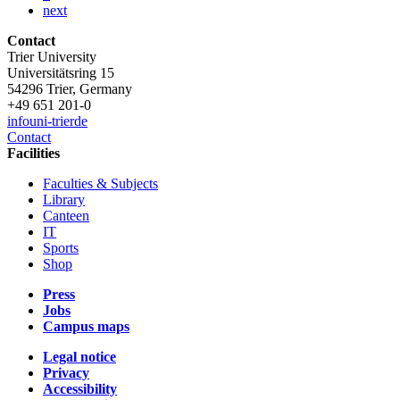
next
Contact
Trier University
Universitätsring 15
54296 Trier, Germany
+49 651 201-0
info
uni-trier
de
Contact
Facilities
Faculties & Subjects
Library
Canteen
IT
Sports
Shop
Press
Jobs
Campus maps
Legal notice
Privacy
Accessibility