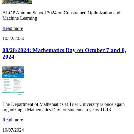
ALOP Autumn School 2024 on Constrained Optimization and
Machine Learning
Read more
10/22/2024
08/28/2024: Mathematics Day on October 7 and 8,
2024
The Department of Mathematics at Trier University is once again
organizing a Mathematics Day for students in years 11-13.
Read more
10/07/2024