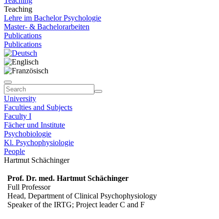
Teaching
Teaching
Lehre im Bachelor Psychologie
Master- & Bachelorarbeiten
Publications
Publications
University
Faculties and Subjects
Faculty I
Fächer und Institute
Psychobiologie
Kl. Psychophysiologie
People
Hartmut Schächinger
Prof. Dr. med. Hartmut Schächinger
Full Professor
Head, Department of Clinical Psychophysiology
Speaker of the IRTG; Project leader C and F