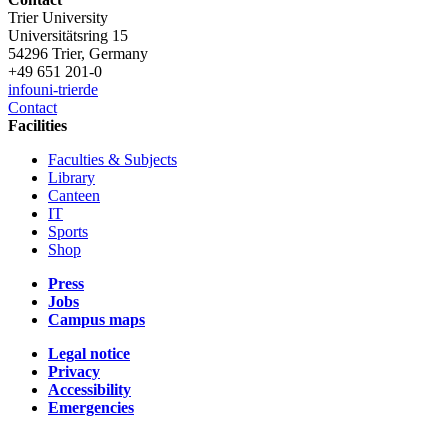
Trier University
Universitätsring 15
54296 Trier, Germany
+49 651 201-0
info
uni-trier
de
Contact
Facilities
Faculties & Subjects
Library
Canteen
IT
Sports
Shop
Press
Jobs
Campus maps
Legal notice
Privacy
Accessibility
Emergencies