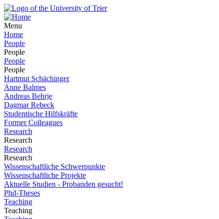
Menu
Home
People
People
People
People
Hartmut Schächinger
Anne Balmes
Andreas Behrje
Dagmar Rebeck
Studentische Hilfskräfte
Former Colleagues
Research
Research
Research
Research
Wissenschaftliche Schwerpunkte
Wissenschaftliche Projekte
Aktuelle Studien - Probanden gesucht!
Phd-Theses
Teaching
Teaching