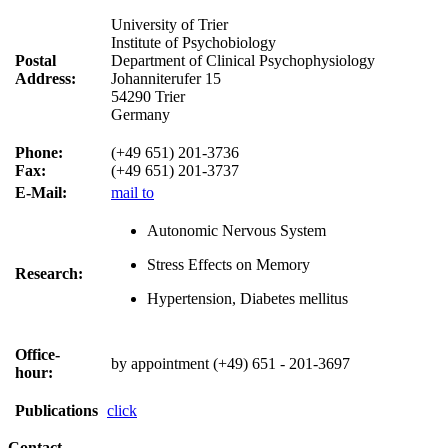
University of Trier
Institute of Psychobiology
Postal
Department of Clinical Psychophysiology
Address:
Johanniterufer 15
54290 Trier
Germany
Phone:
(+49 651) 201-3736
Fax:
(+49 651) 201-3737
E-Mail:
mail to
Autonomic Nervous System
Stress Effects on Memory
Research:
Hypertension, Diabetes mellitus
Office-
by appointment (+49) 651 - 201-3697
hour:
Publications
click
Contact