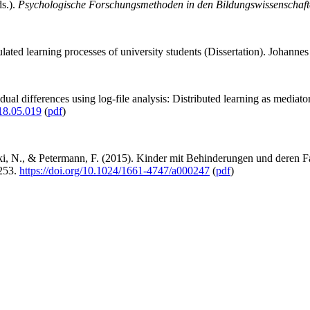
s.).
Psychologische Forschungsmethoden in den Bildungswissenschaft
ulated learning processes of university students (Dissertation). Johann
idual differences using log-file analysis: Distributed learning as medi
018.05.019
(
pdf
)
i, N., & Petermann, F. (2015). Kinder mit Behinderungen und deren Fam
-253.
https://doi.org/10.1024/1661-4747/a000247
(
pdf
)