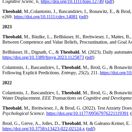
Cognitive Scienc, 6,
https://doi.org/10.1111/tops.12749
(
pdf
)
Theobald
, M.,
Colantonio, J., Bascandziev, I., Bonawitz, E., & Brod,
e269.
https://doi.org/10.1111/cdev.14081
(
pdf
)
2023
Theobald
, M., Bäulke, L., Bellhäuser, H., Breitwieser, J., Mattes, 
Between Competence and Value Beliefs, Procrastination, and Goal 
Bellhäuser, H., Dignath, C., &
Theobald
, M. (2023). Daily automate
https://doi.org/10.3389/fpsyg.2023.1125873
(
pdf
)
Colantonio, J., Bascandziev, I.,
Theobald
, M., Brod, G., & Bonawitz
Following Explicit Predictions.
Entropy
,
25
(2), 211.
https://doi.org/
2022
Colantonio, J., Bascandziev, I.,
Theobald
, M., Brod, G., & Bonawitz,
Water Displacement.
EEE Transactions on Cognitive and Developme
Theobald
, M., Breitwieser, J., & Brod, G. (2022). Test Anxiety Do
Psychological Science
.
https://doi.org/10.1177/09567976221119391
(
Brod, G., Greve, A., Jolles, D.,
Theobald
, M. & Galeano-Keiner, E. 
https://doi.org/10.3758/s13423-022-02124-x
(
pdf
)