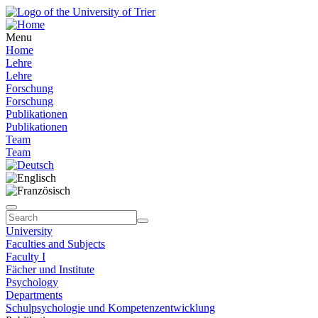
Menu
Home
Lehre
Lehre
Forschung
Forschung
Publikationen
Publikationen
Team
Team
University
Faculties and Subjects
Faculty I
Fächer und Institute
Psychology
Departments
Schulpsychologie und Kompetenzentwicklung