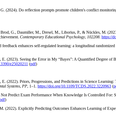
 G. (2024). Do reflection prompts promote children's conflict monitori
B., Brod, G., Daumiller, M., Dresel, M., Liborius, P., & Nückles, M. (
Achievement.
Contemporary Educational Psychology
,
102208
.
https://
d feedback enhances self-regulated learning: a longitudinal randomized
, E. (2023). Seeing the Error in My “Bayes”: A Quantified Degree of B
10.3390/e25020211
(
pdf
)
 E. (2022). Priors, Progressions, and Predictions in Science Learning
ntal Systems
,
PP
, 1–1.
https://doi.org/10.1109/TCDS.2022.3220963
(
p
es Not Predict Exam Performance When Knowledge Is Controlled For: St
pdf
)
M. (2022). Explicitly Predicting Outcomes Enhances Learning of Expe