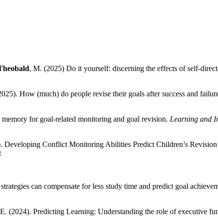
Theobald
, M. (2025) Do it yourself: discerning the effects of self-dire
25). How (much) do people revise their goals after success and failur
 memory for goal-related monitoring and goal revision.
Learning and In
. Developing Conflict Monitoring Abilities Predict Children’s Revision
t
y strategies can compensate for less study time and predict goal achieve
. (2024). Predicting Learning: Understanding the role of executive fun