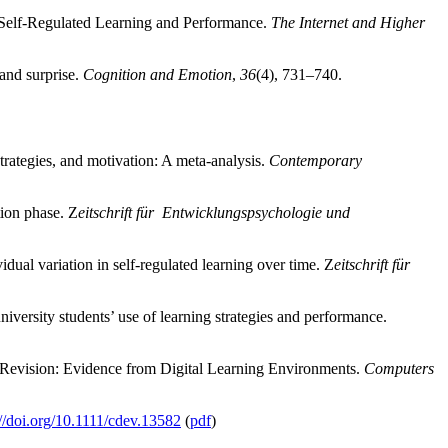
 Self-Regulated Learning and Performance.
The Internet and Higher
 and surprise.
Cognition and Emotion
,
36
(4), 731–740.
trategies, and motivation: A meta-analysis.
Contemporary
tion phase. Z
eitschrift für Entwicklungspsychologie und
idual variation in self-regulated learning over time. Z
eitschrift für
iversity students’ use of learning strategies and performance.
 Revision: Evidence from Digital Learning Environments.
Computers
://doi.org/10.1111/cdev.13582
(
pdf
)