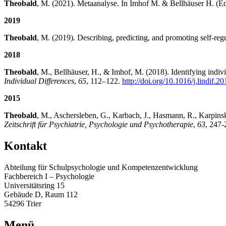
Theobald
, M. (2021). Metaanalyse. In Imhof M. & Bellhäuser H. (Ed
2019
Theobald
, M. (2019). Describing, predicting, and promoting self-reg
2018
Theobald
, M., Bellhäuser, H., & Imhof, M. (2018). Identifying indiv
Individual Differences
,
65
, 112–122.
http://doi.org/10.1016/j.lindif.2
2015
Theobald
, M., Aschersleben, G., Karbach, J., Hasmann, R., Karpinsk
Zeitschrift für Psychiatrie, Psychologie und Psychotherapie
,
63
, 247
Kontakt
Abteilung für Schulpsychologie und Kompetenzentwicklung
Fachbereich I – Psychologie
Universitätsring 15
Gebäude D, Raum 112
54296 Trier
Menü