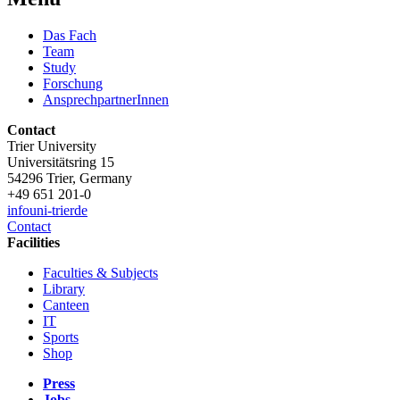
Das Fach
Team
Study
Forschung
AnsprechpartnerInnen
Contact
Trier University
Universitätsring 15
54296 Trier, Germany
+49 651 201-0
info
uni-trier
de
Contact
Facilities
Faculties & Subjects
Library
Canteen
IT
Sports
Shop
Press
Jobs