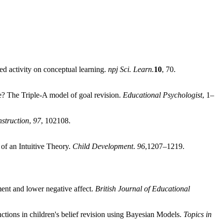
cted activity on conceptual learning.
npj Sci. Learn.
10
, 70.
e? The Triple-A model of goal revision.
Educational Psychologist
, 1–
struction
,
97
, 102108.
 of an Intuitive Theory.
Child Development
.
96
,1207–1219.
ment and lower negative affect.
British Journal of Educational
ctions in children's belief revision using Bayesian Models.
Topics in