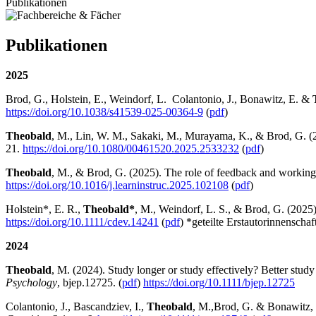
Publikationen
Publikationen
2025
Brod, G., Holstein, E., Weindorf, L. Colantonio, J., Bonawitz, E. &
https://doi.org/10.1038/s41539-025-00364-9
(
pdf
)
Theobald
, M., Lin, W. M., Sakaki, M., Murayama, K., & Brod, G. (20
21.
https://doi.org/10.1080/00461520.2025.2533232
(
pdf
)
Theobald
, M., & Brod, G. (2025). The role of feedback and working
https://doi.org/10.1016/j.learninstruc.2025.102108
(
pdf
)
Holstein*, E. R.,
Theobald*
, M., Weindorf, L. S., & Brod, G. (2025)
https://doi.org/
10.1111/cdev.14241
(
pdf
) *geteilte Erstautorinnenschaf
2024
Theobald
, M. (2024). Study longer or study effectively? Better stud
Psychology
, bjep.12725. (
pdf
)
https://doi.org/10.1111/bjep.12725
Colantonio, J., Bascandziev, I.,
Theobald
, M.,
Brod, G. & Bonawitz, E