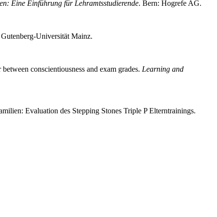
en: Eine Einführung für Lehramtsstudierende
. Bern: Hogrefe AG.
es Gutenberg-Universität Mainz.
ator between conscientiousness and exam grades.
Learning and
ilien: Evaluation des Stepping Stones Triple P Elterntrainings.