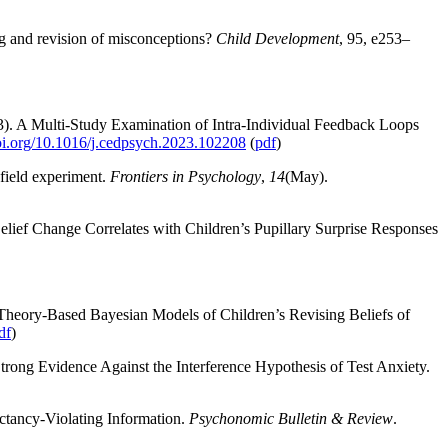
ng and revision of misconceptions?
Child Development
, 95, e253–
2023). A Multi-Study Examination of Intra-Individual Feedback Loops
doi.org/10.1016/j.cedpsych.2023.102208
(
pdf
)
 field experiment.
Frontiers in Psychology
,
14
(May).
elief Change Correlates with Children’s Pupillary Surprise Responses
: Theory-Based Bayesian Models of Children’s Revising Beliefs of
df
)
rong Evidence Against the Interference Hypothesis of Test Anxiety.
ctancy-Violating Information.
Psychonomic Bulletin & Review
.