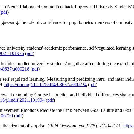
 to Next? Elaborated Online Feedback Improves University Students’
(
pdf
)
guessing: the role of confidence for pupillometric markers of curiosity
nce university students’ academic performance, self-regulated learning s
h.2021.101976
(
pdf
)
edules predict university students’ negative affect during the examina
49-8637/a000218
(
pdf
)
 self-regulated learning: Measuring and predicting intra- and inter-indiv
9.
https://doi.org/10.1026/0049-8637/a000224
(
pdf
)
revent cramming: Course instruction and individual differences shape un
016/j.lindif.2021.101994
(
pdf
)
Achievement Emotions Mediate the Link between Goal Failure and Goal
.106726
(
pdf
)
: the element of surprise.
Child Development, 92
(5), 2128–2141.
https