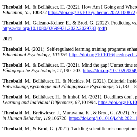
Theobald
, M., & Bellhäuser, H. (2022). How Am I Going and Where
Education
,
55
, 100872
https://doi.org/10.1016/j.iheduc.2022.100872
Theobald
, M., Galeano-Keiner, E., & Brod, G. (2022). Predicting vs. 
https://doi.org/10.1080/02699931.2022.2029733
(
pdf
)
2021
Theobald
, M. (2021). Self-regulated learning training programs enha
Educational Psychology
,
101976
.
https://doi.org/10.1016/j.cedpsyc
Theobald
, M., & Bellhäuser, H. (2021). Mind the gap! Unmet time sch
Pädagogische Psychologie
,
51
,
190–203.
https://doi.org/10.1026/00
Theobald
, M., Bellhäuser, H., & Nückles, M. (2021). Editorial: Inside
Entwicklungspsychologie und Pädagogische Psychologie
,
51
,
183–18
Theobald
, M., Bellhäuser, H., & Imhof, M. (2021). Deadlines don't p
Learning and Individual Differences
,
87
,
101994.
https://doi.org/10.1
Theobald
, M., Breitwieser, J., Murayama, K., & Brod, G. (2021). 
in Human Behavior
,
119
,
106726.
https://doi.org/10.1016/j.chb.2021
Theobald
, M., & Brod, G. (2021). Tackling scientific misconceptions