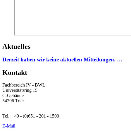
Aktuelles
Derzeit haben wir keine aktuellen Mitteilungen. …
Kontakt
Fachbereich IV - BWL
Universitätsring 15
C-Gebäude
54296 Trier
Tel.: +49 - (0)651 - 201 - 1500
E-Mail