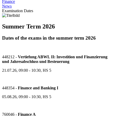
Finance
News
Examination Dates
Summer Term 2026
Dates of the exams in the summer term 2026
448212 -
Vertiefung ABWL II: Investition und Finanzierung
und Jahresabschluss und Besteuerung
21.07.26, 09:00 - 10:30, HS 5
448354 -
Finance and Banking I
05.08.26, 09:00 - 10:30, HS 5
760046 -
Finance A