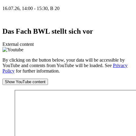
16.07.26, 14:00 - 15:30, B 20
Das Fach BWL stellt sich vor
External content
By clicking on the button below, your data will be accessible by
YouTube and contents from YouTube will be loaded. See
Privacy
Policy
for further information.
Show YouTube content