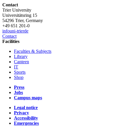
Contact
Trier University
Universitätsring 15
54296 Trier, Germany
+49 651 201-0
info
uni-trier
de
Contact
Facilities
Faculties & Subjects
Library
Canteen
IT
Sports
Shop
Press
Jobs
Campus maps
Legal notice
Privacy
Accessibility
Emergencies