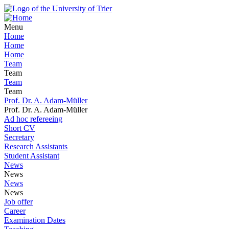
Menu
Home
Home
Home
Team
Team
Team
Team
Prof. Dr. A. Adam-Müller
Prof. Dr. A. Adam-Müller
Ad hoc refereeing
Short CV
Secretary
Research Assistants
Student Assistant
News
News
News
News
Job offer
Career
Examination Dates