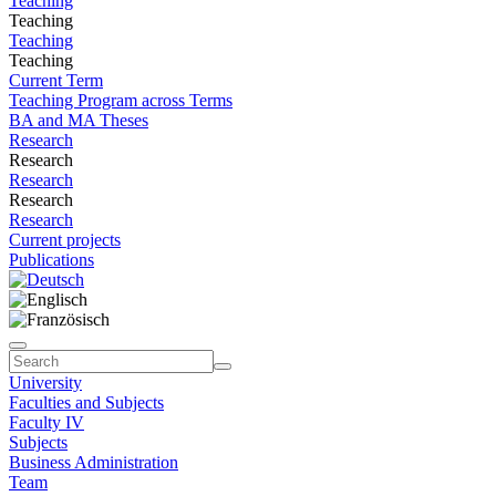
Teaching
Teaching
Teaching
Teaching
Current Term
Teaching Program across Terms
BA and MA Theses
Research
Research
Research
Research
Research
Current projects
Publications
University
Faculties and Subjects
Faculty IV
Subjects
Business Administration
Team