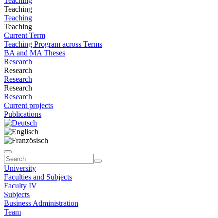
Teaching
Teaching
Teaching
Teaching
Current Term
Teaching Program across Terms
BA and MA Theses
Research
Research
Research
Research
Research
Current projects
Publications
University
Faculties and Subjects
Faculty IV
Subjects
Business Administration
Team