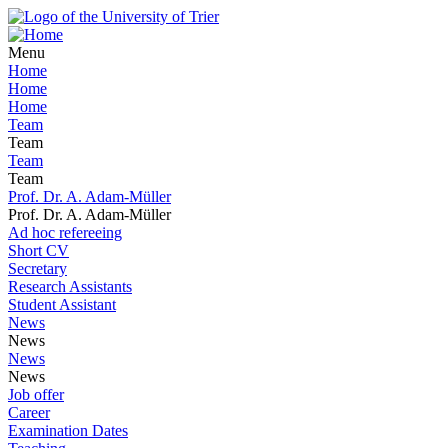
Menu
Home
Home
Home
Team
Team
Team
Team
Prof. Dr. A. Adam-Müller
Prof. Dr. A. Adam-Müller
Ad hoc refereeing
Short CV
Secretary
Research Assistants
Student Assistant
News
News
News
News
Job offer
Career
Examination Dates