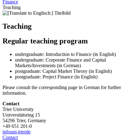
Finance
Teaching
Teaching
Regular teaching program
undergraduate: Introduction to Finance (in English)
undergraduate: Corporate Finance and Capital
Markets/Investments (in German)
postgraduate: Capital Market Theory (in English)
postgraduate: Project Finance (in English)
Please consult the corresponding page in German for further
information.
Contact
Trier University
Universitätsring 15
54296 Trier, Germany
+49 651 201-0
info
uni-trier
de
Contact