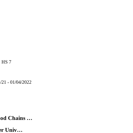
, HS 7
3/21 - 01/04/2022
ood Chains …
der Univ…