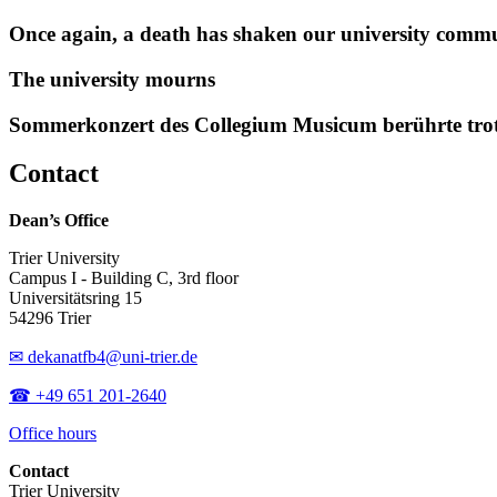
Once again, a death has shaken our university comm
The university mourns
Sommerkonzert des Collegium Musicum berührte tro
Contact
Dean’s Office
Trier University
Campus I - Building C, 3rd floor
Universitätsring 15
54296 Trier
✉ dekanatfb4@uni-trier.de
☎ +49 651 201-2640
Office hours
Contact
Trier University