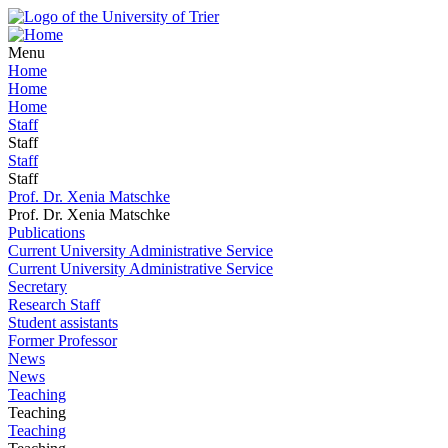
Menu
Home
Home
Home
Staff
Staff
Staff
Staff
Prof. Dr. Xenia Matschke
Prof. Dr. Xenia Matschke
Publications
Current University Administrative Service
Current University Administrative Service
Secretary
Research Staff
Student assistants
Former Professor
News
News
Teaching
Teaching
Teaching