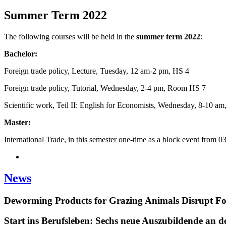
Summer Term 2022
The following courses will be held in the
summer term
2022
:
Bachelor:
Foreign trade policy, Lecture, Tuesday, 12 am-2 pm, HS 4
Foreign trade policy, Tutorial, Wednesday, 2-4 pm, Room HS 7
Scientific work, Teil II: English for Economists, Wednesday, 8-10 am
Master:
International Trade, in this semester one-time as a block event from 0
News
Deworming Products for Grazing Animals Disrupt F
Start ins Berufsleben: Sechs neue Auszubildende an 