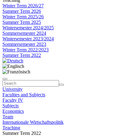
Teaching
Winter Term 2026/27
Summer Term 2026
Winter Term 2025/26
Summer Term 2025
Wintersemester 2024/2025
Sommersemester 2024
Wintersemester 2023/2024
Sommersemester 2023
Winter Term 2022/2023
Summer Term 2022
University
Faculties and Subjects
Faculty IV
Subjects
Economics
Team
Internationale Wirtschaftspolitik
Teaching
Summer Term 2022