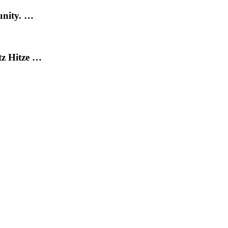
unity. …
tz Hitze …