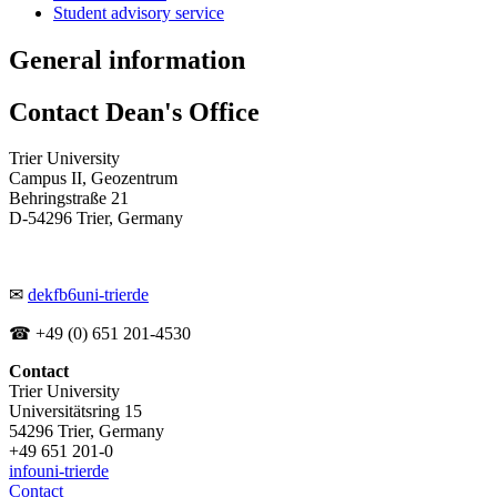
Student advisory service
General information
Contact Dean's Office
Trier University
Campus II, Geozentrum
Behringstraße 21
D-54296 Trier, Germany
✉
dekfb6
uni-trier
de
☎ +49 (0) 651 201-4530
Contact
Trier University
Universitätsring 15
54296 Trier, Germany
+49 651 201-0
info
uni-trier
de
Contact