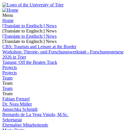
Menu
Home
[Translate to Englisch:] News
[Translate to Englisch:] News
[Translate to Englisch:] News
[Translate to Englisch:] News
CBS: Tourism and Leisure at the Border
Workshop: Theorie- und Forschungswerkstatt - Forschungsgenese
2026 in Trier
Tagung: Off the Beaten Track
Projects
Projects
Team
Team
Team
Team
Fabian Frenzel
Dr. Nora Müller
Januschka Schmidt
Bernardo de La Vega Vinolo, M.Sc.
Sekretariat
Ehemalige Mitarbeitende