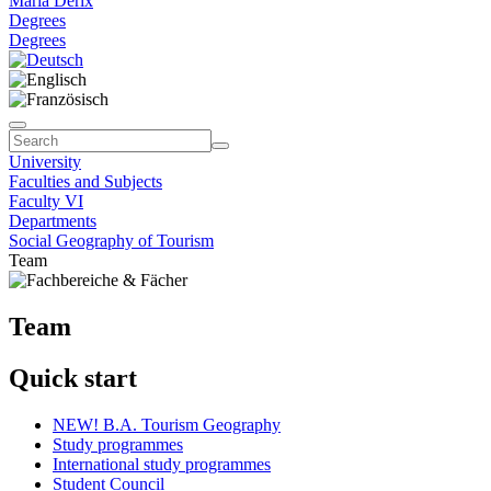
Maria Derix
Degrees
Degrees
University
Faculties and Subjects
Faculty VI
Departments
Social Geography of Tourism
Team
Team
Quick start
NEW! B.A. Tourism Geography
Study programmes
International study programmes
Student Council