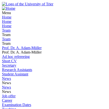
Menu
Home
Home
Home
Team
Team
Team
Team
Prof. Dr. A. Adam-Müller
Prof. Dr. A. Adam-Müller
Ad hoc refereeing
Short CV
Secretary
Research Assistants
Student Assistant
News
News
News
News
Job offer
Career
Examination Dates