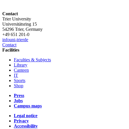
Contact
Trier University
Universitätsring 15
54296 Trier, Germany
+49 651 201-0
info
uni-trier
de
Contact
Facilities
Faculties & Subjects
Library
Canteen
IT
Sports
Shop
Press
Jobs
Campus maps
Legal notice
Privacy
Accessibility