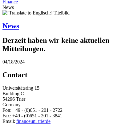
Finance
News
News
Derzeit haben wir keine aktuellen
Mitteilungen.
04/18/2024
Contact
Universitätsring 15
Building C
54296 Trier
Germany
Fon: +49 - (0)651 - 201 - 2722
Fax: +49 - (0)651 - 201 - 3841
Email:
finance
uni-trier
de