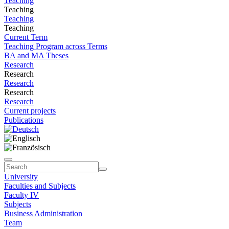
Teaching
Teaching
Teaching
Teaching
Current Term
Teaching Program across Terms
BA and MA Theses
Research
Research
Research
Research
Research
Current projects
Publications
University
Faculties and Subjects
Faculty IV
Subjects
Business Administration
Team