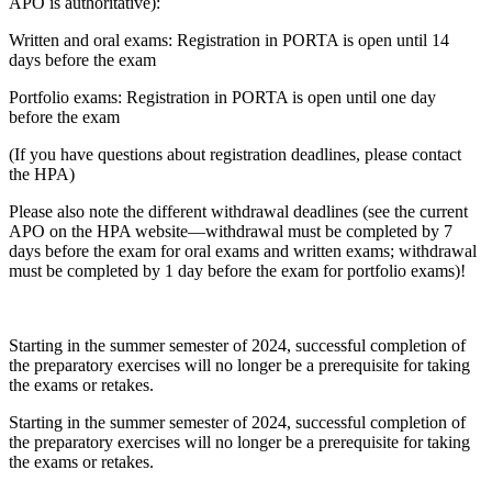
APO is authoritative):
Written and oral exams: Registration in PORTA is open until 14
days before the exam
Portfolio exams: Registration in PORTA is open until one day
before the exam
(If you have questions about registration deadlines, please contact
the HPA)
Please also note the different withdrawal deadlines (see the current
APO on the HPA website—withdrawal must be completed by 7
days before the exam for oral exams and written exams; withdrawal
must be completed by 1 day before the exam for portfolio exams)!
Starting in the summer semester of 2024, successful completion of
the preparatory exercises will no longer be a prerequisite for taking
the exams or retakes.
Starting in the summer semester of 2024, successful completion of
the preparatory exercises will no longer be a prerequisite for taking
the exams or retakes.