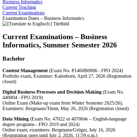
Business Informatics
Current Teaching
Current Examinations
Examination Dates – Business Informatics
Current Examinations – Business
Informatics, Summer Semester 2026
Bachelor
Content Management
(Exam No. P1460B0006 - FPO 2024)
Portfolio exam, Examiner: Kalenborn, April 27, 2026 (Registration
closed)
Digital Business Processes and Decision-Making
(Exam No.
440004 - FPO 2019)
Online Exam (Make-up exam from Winter Semester 2025/26),
Examiners: Bergmann/Timm, May 26, 2026 (Registration closed)
Data Mining
(Exam No. 47022 or 407004e – English-language
degree programs - FPO 2019 and 2024)
Online exam, examiners: Bergmann/Grüger, July 16, 2026
(Registration open until July 2, 2026, 11:59 p.m.)