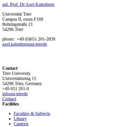
apl. Prof. Dr Axel Kalenborn
Universität Trier
Campus II, room F169
Behringstraße 21
54296 Trier
phone: +49 (0)651 201-2839
axel.kalenborn
uni-trier
de
Contact
Trier University
Universitätsring 15
54296 Trier, Germany
+49 651 201-0
info
uni-trier
de
Contact
Facilities
Faculties & Subjects
Library
Canteen