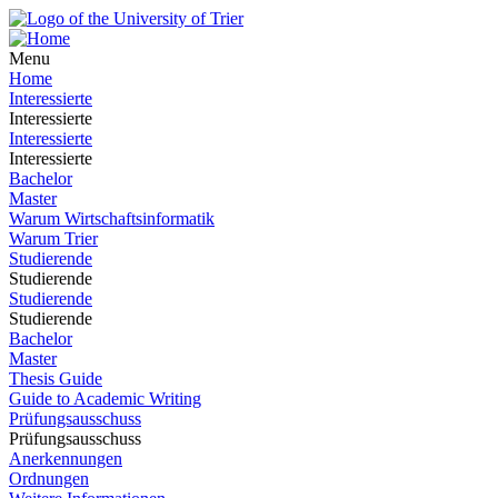
Menu
Home
Interessierte
Interessierte
Interessierte
Interessierte
Bachelor
Master
Warum Wirtschaftsinformatik
Warum Trier
Studierende
Studierende
Studierende
Studierende
Bachelor
Master
Thesis Guide
Guide to Academic Writing
Prüfungsausschuss
Prüfungsausschuss
Anerkennungen
Ordnungen