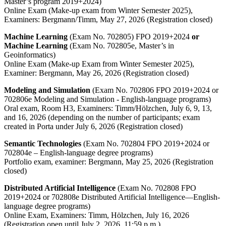
Master’s program 2019+2024)
Online Exam (Make-up exam from Winter Semester 2025),
Examiners: Bergmann/Timm, May 27, 2026 (Registration closed)
Machine Learning
(Exam No. 702805) FPO 2019+2024
or
Machine Learning
(Exam No. 702805e, Master’s in
Geoinformatics)
Online Exam (Make-up Exam from Winter Semester 2025),
Examiner: Bergmann, May 26, 2026 (Registration closed)
Modeling and Simulation
(Exam No. 702806 FPO 2019+2024 or
702806e Modeling and Simulation - English-language programs)
Oral exam, Room H3, Examiners: Timm/Hölzchen, July 6, 9, 13,
and 16, 2026 (depending on the number of participants; exam
created in Porta under July 6, 2026 (Registration closed)
Semantic Technologies
(Exam No. 702804 FPO 2019+2024 or
702804e – English-language degree programs)
Portfolio exam, examiner: Bergmann, May 25, 2026 (Registration
closed)
Distributed Artificial Intelligence
(Exam No. 702808 FPO
2019+2024 or 702808e Distributed Artificial Intelligence—English-
language degree programs)
Online Exam, Examiners: Timm, Hölzchen, July 16, 2026
(Registration open until July 2, 2026, 11:59 p.m.)