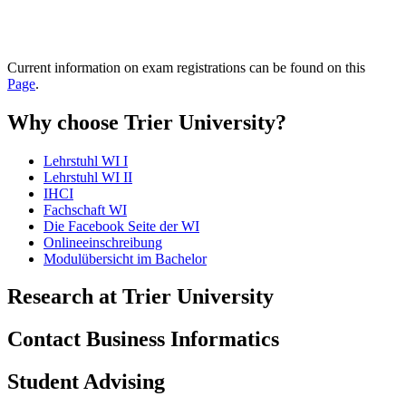
Current information on exam registrations can be found on this
Page
.
Why choose Trier University?
Lehrstuhl WI I
Lehrstuhl WI II
IHCI
Fachschaft WI
Die Facebook Seite der WI
Onlineeinschreibung
Modulübersicht im Bachelor
Research at Trier University
Contact Business Informatics
Student Advising