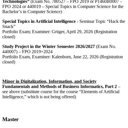
Technologies”
(Exam No. 780527 – FPO 2019 or P1460B0007 –
FPO 2024 or 440019 – Special Topics in Computer Science for the
Bachelor’s in Computer Science)
Special Topics in Artificial Intelligence
- Seminar Topic “Hack the
Snack”
Portfolio Exam; Examiner: Grüger, April 29, 2026 (Registration
closed)
Study Project in the Winter Semester 2026/2027
(Exam No.
440007) – FPO 2019+2024
Portfolio Exam, Examiner: Kalenborn, June 22, 2026 (Registration
closed)
Minor in Digitalization, Information, and Society
Fundamentals and Methods of Business Informatics, Part 2
–
see above (substitute course for the course “Elements of Artificial
Intelligence,” which is not being offered)
Master