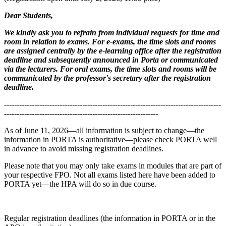
Dear Students,
We kindly ask you to refrain from individual requests for time and
room in relation to exams. For e-exams, the time slots and rooms
are assigned centrally by the e-learning office after the registration
deadline and subsequently announced in Porta or communicated
via the lecturers. For oral exams, the time slots and rooms will be
communicated by the professor's secretary after the registration
deadline.
--------------------------------------------------------------------------------------
-------------------------------------------------------------
As of June 11, 2026—all information is subject to change—the
information in PORTA is authoritative—please check PORTA well
in advance to avoid missing registration deadlines.
Please note that you may only take exams in modules that are part of
your respective FPO. Not all exams listed here have been added to
PORTA yet—the HPA will do so in due course.
Regular registration deadlines (the information in PORTA or in the