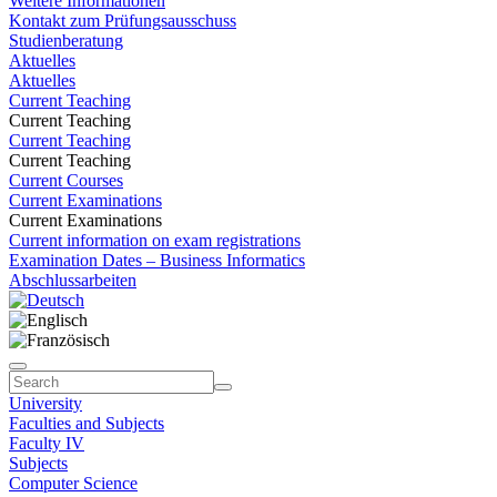
Weitere Informationen
Kontakt zum Prüfungsausschuss
Studienberatung
Aktuelles
Aktuelles
Current Teaching
Current Teaching
Current Teaching
Current Teaching
Current Courses
Current Examinations
Current Examinations
Current information on exam registrations
Examination Dates – Business Informatics
Abschlussarbeiten
University
Faculties and Subjects
Faculty IV
Subjects
Computer Science