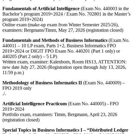
Fundamentals of Artificial Intelligence
(Exam No. 440003 in the
Bachelor’s program 2019+2024 / Exam No. 702801 in the Master’s
program 2019+2024)
Online exam (make-up exam from Winter Semester 2025/26),
examiners: Bergmann/Timm, May 27, 2026 (registration closed)
Fundamentals and Methods of Business Informatics
(Exam No.
440011 – 10 LP exam, Parts 1+2, Business Informatics FPO
2019+2024 or DIGIT FPO Exam No. 440201 (Part 1 only) or
440205 (Part 2 only) – 5 LP)
Written exam, examiner: Kalenborn, Room HS13, ATTENTION:
new date July 27, 2026 (Registration open through July 13, 2026,
11:59 p.m.)
Methodology of Business Informatics II
(Exam No. 440009) –
FPO 2019 only
./.
Artificial Intelligence Practicum
(Exam No. 440005) - FPO
2019+2024
Portfolio exam, examiners: Timm, Bergmann, April 23, 2026
(registration closed)
Special Topics in Business Informatics I – “Distributed Ledger