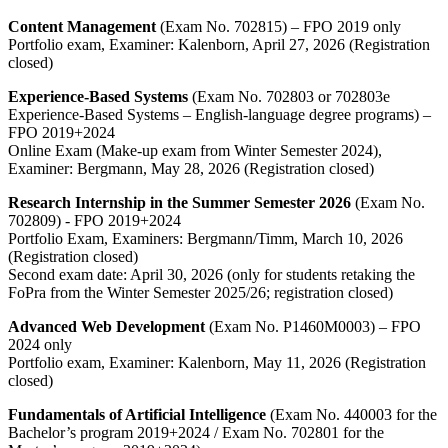
Content Management
(Exam No. 702815) – FPO 2019 only
Portfolio exam, Examiner: Kalenborn, April 27, 2026 (Registration
closed)
Experience-Based Systems
(Exam No. 702803 or 702803e
Experience-Based Systems – English-language degree programs) –
FPO 2019+2024
Online Exam (Make-up exam from Winter Semester 2024),
Examiner: Bergmann, May 28, 2026 (Registration closed)
Research Internship in the Summer Semester 2026
(Exam No.
702809) - FPO 2019+2024
Portfolio Exam, Examiners: Bergmann/Timm, March 10, 2026
(Registration closed)
Second exam date: April 30, 2026 (only for students retaking the
FoPra from the Winter Semester 2025/26; registration closed)
Advanced Web Development
(Exam No. P1460M0003) – FPO
2024 only
Portfolio exam, Examiner: Kalenborn, May 11, 2026 (Registration
closed)
Fundamentals of Artificial Intelligence
(Exam No. 440003 for the
Bachelor’s program 2019+2024 / Exam No. 702801 for the