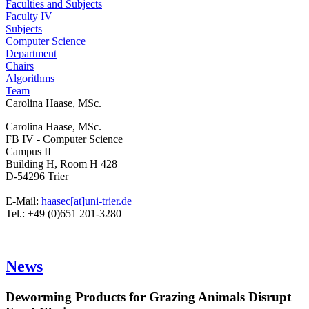
Faculties and Subjects
Faculty IV
Subjects
Computer Science
Department
Chairs
Algorithms
Team
Carolina Haase, MSc.
Carolina Haase, MSc.
FB IV - Computer Science
Campus II
Building H, Room H 428
D-54296 Trier
E-Mail:
haasec[at]uni-trier.de
Tel.: +49 (0)651 201-3280
News
Deworming Products for Grazing Animals Disrupt