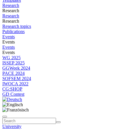
Templates
Research
Research
Research
Research
Research topics
Publications
Events
Events
Events
Events
WG 2025
ISSEP 2025
GGWeek 2024
PACE 2024
SOFSEM 2024
IWOCA 2022
CG:SHOP
GD Contest
University