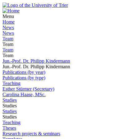
Menu
Home
News
News
Team
Team
Team
Team
Jun.-Prof. Dr. Philipp Kindermann
Jun.-Prof. Dr. Philipp Kindermann
Publications (by year)
Publications (by type)
Teaching
Esther Stürmer (Secretary)
Carolina Haase, MSc.
Studies
Studies
Studies
Studies
Teaching
Theses
Research projects & seminars