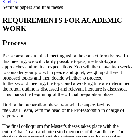
Studies
Seminar papers and final theses
REQUIREMENTS FOR ACADEMIC
WORK
Process
Please arrange an initial meeting using the contact form below. In
this meeting, we will clarify possible topics, methodological
approaches and mutual expectations. You will then have two weeks
to consider your project in peace and quiet, weigh up different
proposed topics and then decide whether to proceed.
In the second meeting, the topic and a working title are determined,
the rough outline is discussed and relevant literature is discussed.
This marks the beginning of the official preparation phase.
During the preparation phase, you will be supervised by
the Chair Team, with the head of the Professorship in charge of
supervision.
The final colloquium for Master's theses takes place with the
entire Chair Team and interested members of the audience. The