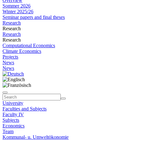
Overview
Sommer 2026
Winter 2025/26
Seminar papers and final theses
Research
Research
Research
Research
Computational Economics
Climate Economics
Projects
News
News
University
Faculties and Subjects
Faculty IV
Subjects
Economics
Team
Kommunal- u. Umweltökonomie