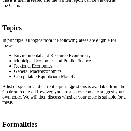
thesis is then assessed and the written report can be viewed at
the Chair.
Topics
In principle, all topics from the following areas are eligible for
theses:
Environmental and Resource Economics,
Municipal Economics and Public Finance,
Regional Economics,
General Macroeconomics,
Computable Equilibrium Models.
A list of specific and current topic suggestions is available from the
Chair on request. However, you are also welcome to suggest your
own topic. We will then discuss whether your topic is suitable for a
thesis.
Formalities