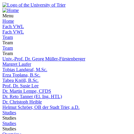
Menu
Home
Fach VWL
Fach VWL
Team
Team
Team
Team
Univ.-Prof. Dr. Georg Müller-Fürstenberger
Margret Laufer
Tobias Landgraf, M.Sc.
Erza Toplana, B.Sc.
Tabea Knöll, B.Sc.
Prof. Dr. Susie Lee
Dr. Martin Lempe, CFDS
Dr. Reto Tanner (El. Ing. HTL)
Dr. Christoph Heible
Helmut Schröer, OB der Stadt Trier, a.D.
Studies
Studies
Studies
Studies