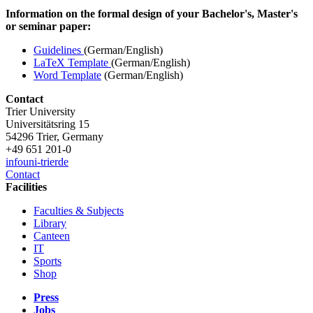
Information on the formal design of your Bachelor's, Master's
or seminar paper:
Guidelines
(German/English)
LaTeX Template
(German/English)
Word Template
(German/English)
Contact
Trier University
Universitätsring 15
54296 Trier, Germany
+49 651 201-0
info
uni-trier
de
Contact
Facilities
Faculties & Subjects
Library
Canteen
IT
Sports
Shop
Press
Jobs