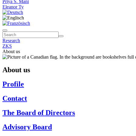
Priya S. Mani
Eleanor Ty
Research
ZKS
About us
About us
Profile
Contact
The Board of Directors
Advisory Board