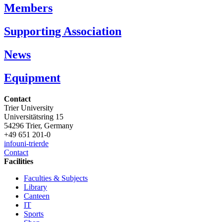
Members
Supporting Association
News
Equipment
Contact
Trier University
Universitätsring 15
54296 Trier, Germany
+49 651 201-0
info
uni-trier
de
Contact
Facilities
Faculties & Subjects
Library
Canteen
IT
Sports