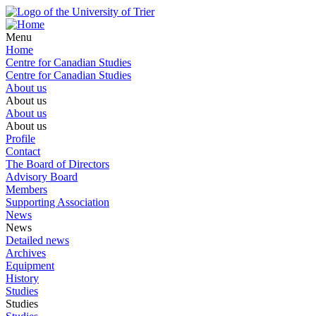
Menu
Home
Centre for Canadian Studies
Centre for Canadian Studies
About us
About us
About us
About us
Profile
Contact
The Board of Directors
Advisory Board
Members
Supporting Association
News
News
Detailed news
Archives
Equipment
History
Studies
Studies