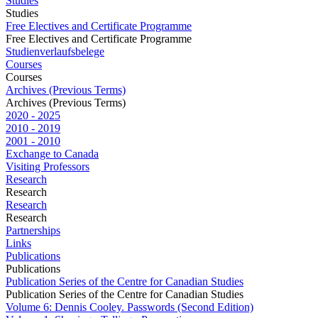
Studies
Studies
Free Electives and Certificate Programme
Free Electives and Certificate Programme
Studienverlaufsbelege
Courses
Courses
Archives (Previous Terms)
Archives (Previous Terms)
2020 - 2025
2010 - 2019
2001 - 2010
Exchange to Canada
Visiting Professors
Research
Research
Research
Research
Partnerships
Links
Publications
Publications
Publication Series of the Centre for Canadian Studies
Publication Series of the Centre for Canadian Studies
Volume 6: Dennis Cooley. Passwords (Second Edition)