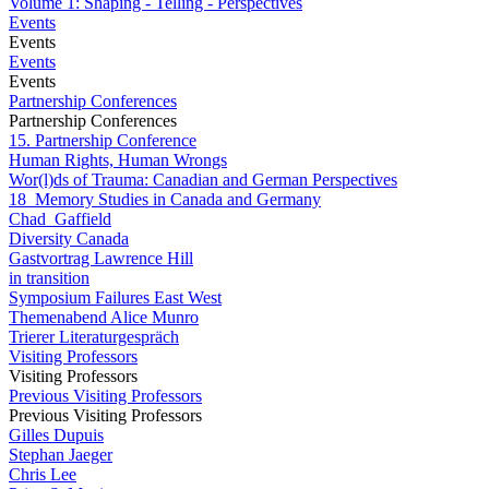
Volume 1: Shaping - Telling - Perspectives
Events
Events
Events
Events
Partnership Conferences
Partnership Conferences
15. Partnership Conference
Human Rights, Human Wrongs
Wor(l)ds of Trauma: Canadian and German Perspectives
18_Memory Studies in Canada and Germany
Chad_Gaffield
Diversity Canada
Gastvortrag Lawrence Hill
in transition
Symposium Failures East West
Themenabend Alice Munro
Trierer Literaturgespräch
Visiting Professors
Visiting Professors
Previous Visiting Professors
Previous Visiting Professors
Gilles Dupuis
Stephan Jaeger
Chris Lee