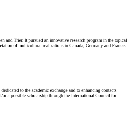
n and Trier. It pursued an innovative research program in the topical
retation of multicultural realizations in Canada, Germany and France.
is dedicated to the academic exchange and to enhancing contacts
d/or a possible scholarship through the International Council for