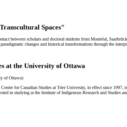
 Transcultural Spaces"
ntact between scholars and doctoral students from Montréal, Saarbrücke
 paradigmatic changes and historical transformations through the interp
es at the University of Ottawa
ity of Ottawa)
entre for Canadian Studies at Trier University, in effect since 1997, 
rested in studying at the Institute of Indigenous Research and Studies an