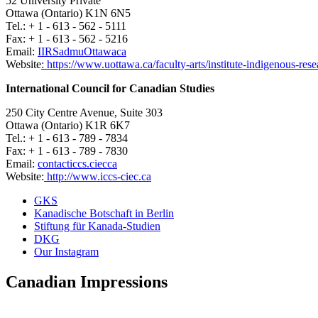
52 University Private
Ottawa (Ontario) K1N 6N5
Tel.: + 1 - 613 - 562 - 5111
Fax: + 1 - 613 - 562 - 5216
Email:
IIRSadm
uOttawa
ca
Website
: https://www.uottawa.ca/faculty-arts/institute-indigenous-rese
International Council for Canadian Studies
250 City Centre Avenue, Suite 303
Ottawa (Ontario) K1R 6K7
Tel.: + 1 - 613 - 789 - 7834
Fax: + 1 - 613 - 789 - 7830
Email:
contact
iccs.ciec
ca
Website:
http://www.iccs-ciec.ca
GKS
Kanadische Botschaft in Berlin
Stiftung für Kanada-Studien
DKG
Our Instagram
Canadian Impressions