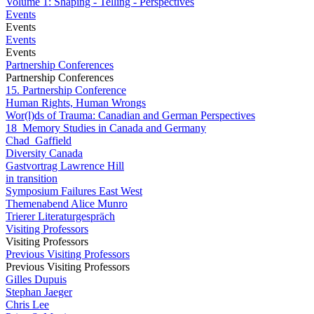
Volume 1: Shaping - Telling - Perspectives
Events
Events
Events
Events
Partnership Conferences
Partnership Conferences
15. Partnership Conference
Human Rights, Human Wrongs
Wor(l)ds of Trauma: Canadian and German Perspectives
18_Memory Studies in Canada and Germany
Chad_Gaffield
Diversity Canada
Gastvortrag Lawrence Hill
in transition
Symposium Failures East West
Themenabend Alice Munro
Trierer Literaturgespräch
Visiting Professors
Visiting Professors
Previous Visiting Professors
Previous Visiting Professors
Gilles Dupuis
Stephan Jaeger
Chris Lee