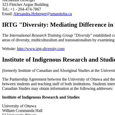
323 Fletcher Argue Building
Tel.: +1 - 204-474-7867
Email:
Alexandra.Heberger@umanitoba.ca
IRTG "Diversity: Mediating Difference in
The
International Research Training Group "Diversity"
established co
areas of diversity, multiculturalism and transnationalism by examining
Website:
http://www.irtg-diversity.com
Institute of Indigenous Research and Studi
(formerly Institute of Canadian and Aboriginal Studies at the Univers
The Partnership Agreement between the University of Ottawa and the C
between students and teaching staff of both institutions. Students inte
Canadian Studies may obtain information at the following addresses:
Institute of Indigenous Research and Studies
University of Ottawa
William Commanda Hall