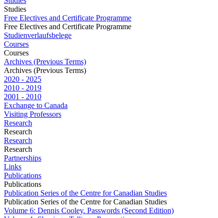
Studies
Studies
Free Electives and Certificate Programme
Free Electives and Certificate Programme
Studienverlaufsbelege
Courses
Courses
Archives (Previous Terms)
Archives (Previous Terms)
2020 - 2025
2010 - 2019
2001 - 2010
Exchange to Canada
Visiting Professors
Research
Research
Research
Research
Partnerships
Links
Publications
Publications
Publication Series of the Centre for Canadian Studies
Publication Series of the Centre for Canadian Studies
Volume 6: Dennis Cooley. Passwords (Second Edition)