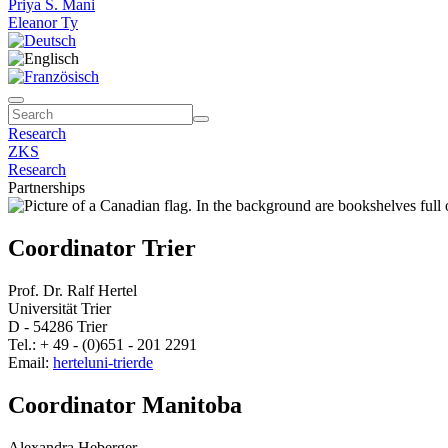
Priya S. Mani
Eleanor Ty
Research
ZKS
Research
Partnerships
Coordinator Trier
Prof. Dr. Ralf Hertel
Universität Trier
D - 54286 Trier
Tel.: + 49 - (0)651 - 201 2291
Email:
hertel
uni-trier
de
Coordinator Manitoba
Alexandra Heberger