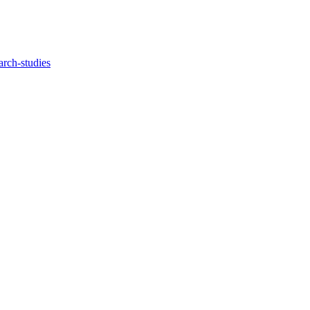
arch-studies