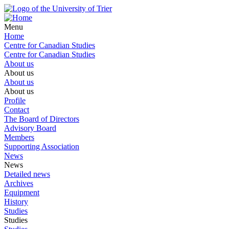
Menu
Home
Centre for Canadian Studies
Centre for Canadian Studies
About us
About us
About us
About us
Profile
Contact
The Board of Directors
Advisory Board
Members
Supporting Association
News
News
Detailed news
Archives
Equipment
History
Studies
Studies