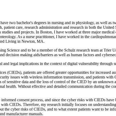
 have two bachelor's degrees in nursing and in physiology, as well as t
rch, patient care, research administration and research in both the Unite
rch studies and projects. In Boston, I have worked at three major medic
terology. As a nurse practitioner, I have worked in the cardiopulmona
sisted Living in Newton, MA.
ing Science and to be a member of the Schulz research team at Trier Un
nd decision making aids/barriers as well as human factors and cybersec
cal and legal implications in the context of digital vulnerability through
ces (CIEDs), patients are offered greater opportunities for increased aut
ecurity issues with wireless information transmission, and patients wit
 loss of sensitive data and the loss of control of the CIED by an unknow
sonal health. Without effective and detailed communication during the c
he informed consent process, and since the cyber risks with CIEDs have
sks with CIEDs. Therefore, my research initially focuses on understandi
t the cyber risks of CIEDs, and to what extent patients want to be info
t and manufacturer manuals.