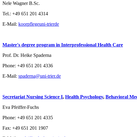
Nele Wagner B.Sc.
Tel.: +49 651 201 4314
E-Mail:
koorpflege
uni-trier
de
Master's degree program in Interprofessional Health Care
Prof. Dr. Heike Spaderna
Phone: +49 651 201 4336
E-Mail:
spaderna@uni-trier.de
Secretariat Nursing Science I
,
Health Psychology
,
Behavioral Med
Eva Pfeiffer-Fuchs
Phone: +49 651 201 4335
Fax: +49 651 201 1907