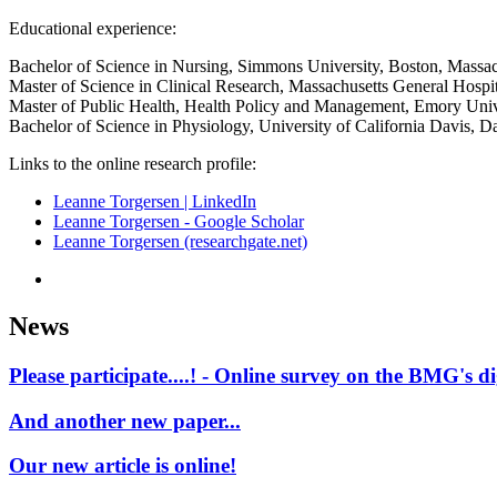
Educational experience:
Bachelor of Science in Nursing, Simmons University, Boston, Massac
Master of Science in Clinical Research, Massachusetts General Hospita
Master of Public Health, Health Policy and Management, Emory Unive
Bachelor of Science in Physiology, University of California Davis, Da
Links to the online research profile:
Leanne Torgersen | LinkedIn
‪Leanne Torgersen - ‪Google Scholar
Leanne Torgersen (researchgate.net)
News
Please participate....! - Online survey on the BMG's d
And another new paper...
Our new article is online!