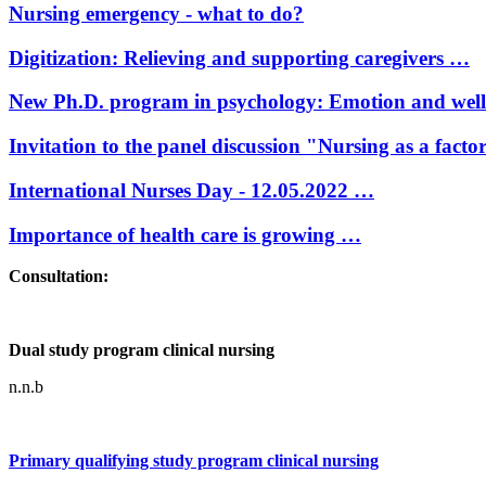
Nursing emergency - what to do?
Digitization: Relieving and supporting caregivers …
New Ph.D. program in psychology: Emotion and wel
Invitation to the panel discussion "Nursing as a facto
International Nurses Day - 12.05.2022 …
Importance of health care is growing …
Consultation:
Dual study program clinical nursing
n.n.b
Primary qualifying study program clinical nursing