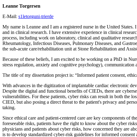
Leanne Torgersen
E-Mail:
s1letorguni-trierde
My name is Leanne and I am a registered nurse in the United States. I
and in clinical research. I have extensive experience in clinical resea
process, including work on laboratory, clinical and qualitative resea
Rheumatology, Infectious Diseases, Pulmonary Diseases, and Gastroen
the sub-acute care/rehabilitation unit at Stone Rehabilitation and As
Because of these beliefs, I am excited to be working on a PhD in Nurs
stress regulation, anxiety and cognitive psychology), communication a
The title of my dissertation project is: “Informed patient consent, ethi
With advances in the digitization of implantable cardiac electronic devi
Despite the digital and functional benefits of CIEDs, there are cybers
vulnerabilities. For these patients, cyber risks can result in both the
CIED, but also posing a direct threat to the patient's privacy and per
taking.
Since ethical care and patient-centered care are key components of t
foreseeable risks, patients have the right to know about the cyber ri
physicians and patients about cyber risks, how concerned they are abou
is to develop standardized cyber-risk guidelines for informed consen