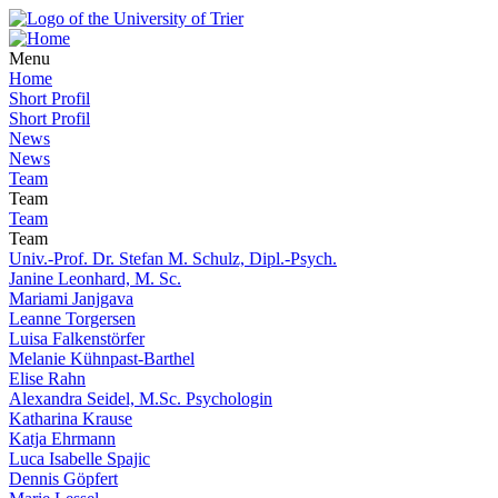
Menu
Home
Short Profil
Short Profil
News
News
Team
Team
Team
Team
Univ.-Prof. Dr. Stefan M. Schulz, Dipl.-Psych.
Janine Leonhard, M. Sc.
Mariami Janjgava
Leanne Torgersen
Luisa Falkenstörfer
Melanie Kühnpast-Barthel
Elise Rahn
Alexandra Seidel, M.Sc. Psychologin
Katharina Krause
Katja Ehrmann
Luca Isabelle Spajic
Dennis Göpfert