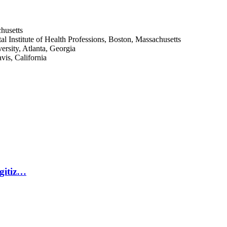
husetts
l Institute of Health Professions, Boston, Massachusetts
rsity, Atlanta, Georgia
vis, California
igitiz…