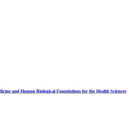
icine and Human Biological Foundations for the Health Sciences