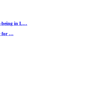
l-being in L…
r for …