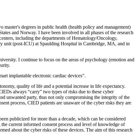
wo master's degrees in public health (health policy and management)
d States and Norway. I have been involved in all phases of the research
al centers, including the departments of Hematology/Oncology,
ry unit (post-ICU) at Spaulding Hospital in Cambridge, MA, and in
iversity. I continue to focus on the areas of psychology (emotion and
urity.
 smart implantable electronic cardiac devices”.
onomy, quality of life and a potential increase in life expectancy.
h CIEDs always “carry” two types of risks due to these cyber
n and unwanted party, thus not only compromising the integrity of the
onsent process, CIED patients are unaware of the cyber risks they are
 been publicized for more than a decade, which can be considered
ng the current informed consent process and level of knowledge of
rmed about the cyber risks of these devices. The aim of this research