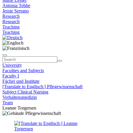
Marie Lessel
Antonia Tebbe
Jessie Serrano
Research
Research
Teaching
Teaching
University
Faculties and Subjects
Faculty I
Fächer und Institute
[Translate to Englisch:] Pflegewissenschaft
Subject Clinical Nursing
Verhaltensmedizin
Team
Leanne Torgersen