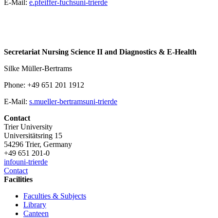
E-Mail:
e.pfeiffer-fuchs
uni-trier
de
Secretariat Nursing Science II and Diagnostics & E-Health
Silke Müller-Bertrams
Phone: +49 651 201 1912
E-Mail:
s.mueller-bertrams
uni-trier
de
Contact
Trier University
Universitätsring 15
54296 Trier, Germany
+49 651 201-0
info
uni-trier
de
Contact
Facilities
Faculties & Subjects
Library
Canteen