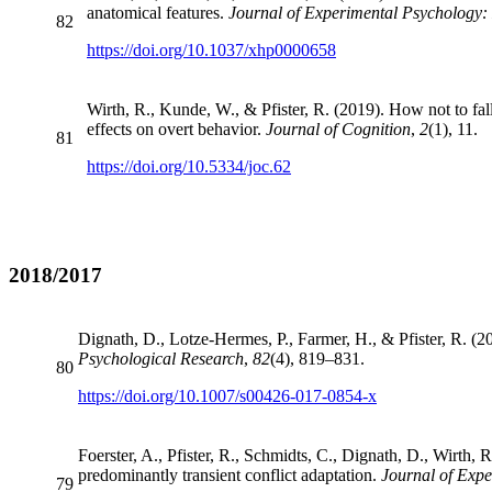
anatomical features.
Journal of Experimental Psychology
82
https://doi.org/10.1037/xhp0000658
Wirth, R., Kunde, W., & Pfister, R. (2019). How not to fa
effects on overt behavior.
Journal of Cognition
,
2
(1), 11.
81
https://doi.org/10.5334/joc.62
2018/2017
Dignath, D., Lotze-Hermes, P., Farmer, H., & Pfister, R. (20
Psychological Research
,
82
(4), 819–831.
80
https://doi.org/10.1007/s00426-017-0854-x
Foerster, A., Pfister, R., Schmidts, C., Dignath, D., Wirth,
predominantly transient conflict adaptation.
Journal of Exp
79