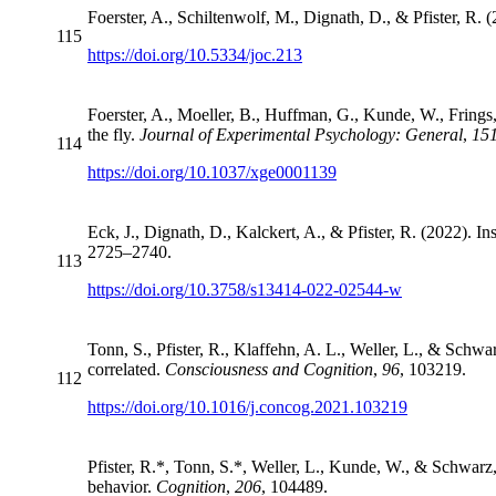
Foerster, A., Schiltenwolf, M., Dignath, D., & Pfister, R. 
115
https://doi.org/10.5334/joc.213
Foerster, A., Moeller, B., Huffman, G., Kunde, W., Frings,
the fly.
Journal of Experimental Psychology: General
,
15
114
https://doi.org/10.1037/xge0001139
Eck, J., Dignath, D., Kalckert, A., & Pfister, R. (2022). I
2725–2740.
113
https://doi.org/10.3758/s13414-022-02544-w
Tonn, S., Pfister, R., Klaffehn, A. L., Weller, L., & Schw
correlated.
Consciousness and Cognition
,
96
, 103219.
112
https://doi.org/10.1016/j.concog.2021.103219
Pfister, R.*, Tonn, S.*, Weller, L., Kunde, W., & Schwarz
behavior.
Cognition
,
206
, 104489.