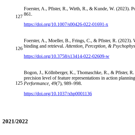
Foerster, A., Pfister, R., Wirth, R., & Kunde, W. (2023). 
861.
127
https://doi.org/10.1007/s00426-022-01691-x
Foerster, A., Moeller, B., Frings, C., & Pfister, R. (2023)
binding and retrieval.
Attention, Perception, & Psychophys
126
https://doi.org/10.3758/s13414-022-02609-w
Bogon, J., Köllnberger, K., Thomaschke, R., & Pfister, R. 
precision level of feature representations in action plannin
125
Performance, 49
(7), 989–998.
https://doi.org/10.1037/xhp0001136
2021/2022