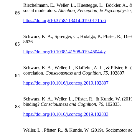
Riechelmann, E., Weller, L., Huestegge, L., Böckler, A., & 
social moderators.
Attention, Perception, & Psychophysics
86
https://doi.org/10.3758/s13414-019-01715-6
Schwarz, K. A., Sprenger, C., Hidalgo, P., Pfister, R., Di
8626.
85
https://doi.org/10.1038/s41598-019-45044-y
Schwarz, K. A., Weller, L., Klaffehn, A. L., & Pfister, R. 
correlation.
Consciousness and Cognition
,
75
, 102807.
84
https://doi.org/10.1016/j.concog.2019.102807
Schwarz, K. A., Weller, L., Pfister, R., & Kunde, W. (2019
binding?
Consciousness and Cognition
,
76
, 102833.
83
https://doi.org/10.1016/j.concog.2019.102833
Weller, L., Pfister, R., & Kunde, W. (2019). Sociomotor act