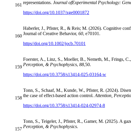
representations.
Journal of
Experimental Psychology: Gene
161
https://doi.org/10.1037/xge0001872
Haberler, J., Pfister, R., & Reis; M. (2026). Cognitive conf
Journal of Creative Behavior,
60
, e70101.
160
https//doi.org/10.1002/jocb.70101
Foerster, A., Linz, S., Moeller, B., Nemeth, M., Frings, C
Perception, & Psychophysics
,
88
,
50.
159
https://doi.org/10.3758/s13414-025-03164-w
Tonn, S., Schaaf, M., Kunde, W., Pfister, R. (2024). Disen
the case of effect-based action control.
Attention, Percepti
158
https://doi.org/10.3758/s13414-024-02974-8
Tonn, S., Teigeler, J., Pfister, R., Gamer, M. (2025). A ga
Perception, & Psychophysics.
157