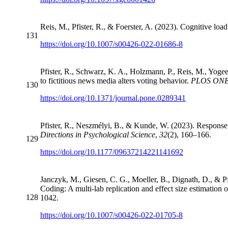
Reis, M., Pfister, R., & Foerster, A. (2023). Cognitive lo
131
https://doi.org/10.1007/s00426-022-01686-8
Pfister, R., Schwarz, K. A., Holzmann, P., Reis, M., Yog
to fictitious news media alters voting behavior.
PLOS ONE
130
https://doi.org/10.1371/journal.pone.0289341
Pfister, R., Neszmélyi, B., & Kunde, W. (2023). Response d
Directions in Psychological Science
,
32
(2), 160–166.
129
https://doi.org/10.1177/09637214221141692
Janczyk, M., Giesen, C. G., Moeller, B., Dignath, D., & P
Coding: A multi-lab replication and effect size estimatio
128
1042.
https://doi.org/10.1007/s00426-022-01705-8