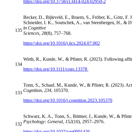
https://doi.org/10.3758/s13414-024-02950-2
Becker, D., Bijleveld, E., Braem, S., Fröber, K., Götz, F. J
Schneider, I. K., Soutschek, A., van Steenbergen, H., & D
in Cognitive
135
Sciences, 28
(8), 757–768.
https//:doi.org/10.1016/j.tics.2024.07.002
Wirth, R., Kunde, W., & Pfister, R. (2023). Following affi
134
https://doi.org/10.1111/cogs.13378
Tonn, S., Schaaf, M., Kunde, W., & Pfister, R. (2023). Ac
Cognition
,
234
, 105370.
133
https://doi.org/10.1016/j.cognition.2023.105370
Schwarz, K. A., Tonn, S., Büttner, J., Kunde, W., & Pfiste
Psychology: General, 152
(10), 2957–2976.
132
https://doi.org/10.1037/xge0001426