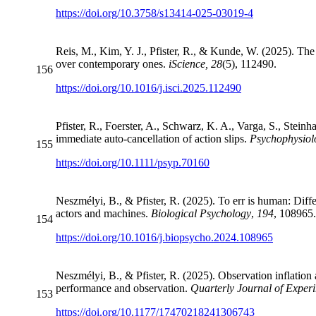
https://doi.org/10.3758/s13414-025-03019-4
Reis, M., Kim, Y. J., Pfister, R., & Kunde, W. (2025). The 
over contemporary ones.
iScience, 28
(5), 112490.
156
https://doi.org/10.1016/j.isci.2025.112490
Pfister, R., Foerster, A., Schwarz, K. A., Varga, S., Steinh
immediate auto-cancellation of action slips.
Psychophysiol
155
https://doi.org/10.1111/psyp.70160
Neszmélyi, B., & Pfister, R. (2025). To err is human: Dif
actors and machines.
Biological Psychology
,
194
, 108965
154
https://doi.org/10.1016/j.biopsycho.2024.108965
Neszmélyi, B., & Pfister, R. (2025). Observation inflatio
performance and observation.
Quarterly Journal of Exper
153
https://doi.org/10.1177/17470218241306743