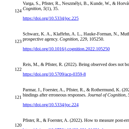
Varga, S., Pfister, R., Neszmélyi, B., Kunde, W., & Horváth
Cognition
,
5
(1), 35.
124
https://doi.org/10.5334/joc.225
Schwarz, K. A., Klaffehn, A. L., Hauke-Forman, N., Muth,
prospective agency.
Cognition
,
229
, 105250.
123
https://doi.org/10.1016/j.cognition.2022.105250
Reis, M., & Pfister, R. (2022). Being observed does not boo
122
https://doi.org/10.5709/acp-0359-8
Parmar, J., Foerster, A., Pfister, R., & Rothermund, K. (20
bindings after erroneous responses.
Journal of Cognition
,
121
https://doi.org/10.5334/joc.224
Pfister, R., & Foerster, A. (2022). How to measure post-er
120