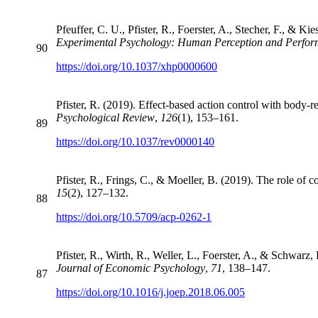
Pfeuffer, C. U., Pfister, R., Foerster, A., Stecher, F., & Ki
Experimental Psychology: Human Perception and Perfo
90
https://doi.org/10.1037/xhp0000600
Pfister, R. (2019). Effect-based action control with body-re
Psychological Review
,
126
(1), 153–161.
89
https://doi.org/10.1037/rev0000140
Pfister, R., Frings, C., & Moeller, B. (2019). The role of 
15
(2), 127–132.
88
https://doi.org/10.5709/acp-0262-1
Pfister, R., Wirth, R., Weller, L., Foerster, A., & Schwarz
Journal of Economic Psychology
,
71
, 138–147.
87
https://doi.org/10.1016/j.joep.2018.06.005