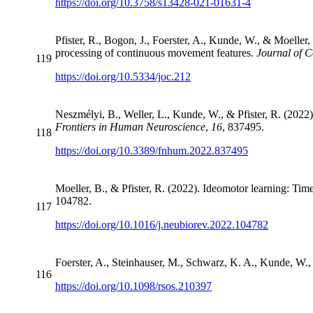
https://doi.org/10.3758/s13428-021-01631-4
Pfister, R., Bogon, J., Foerster, A., Kunde, W., & Moeller,
processing of continuous movement features.
Journal of C
119
https://doi.org/10.5334/joc.212
Neszmélyi, B., Weller, L., Kunde, W., & Pfister, R. (2022).
Frontiers in Human Neuroscience
,
16
, 837495.
118
https://doi.org/10.3389/fnhum.2022.837495
Moeller, B., & Pfister, R. (2022). Ideomotor learning: Time
104782.
117
https://doi.org/10.1016/j.neubiorev.2022.104782
Foerster, A., Steinhauser, M., Schwarz, K. A., Kunde, W., 
116
https://doi.org/10.1098/rsos.210397