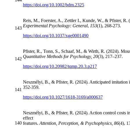
https://doi.org/10.1002/bdm.2325
Reis, M., Foerster, A., Zettler I., Kunde, W., & Pfister, R.
Experimental Psychology: General
,
153
(1), 268-273.
143
https://doi.org/10.1037/xge0001490
Pfister, R., Tonn, S., Schaaf, M., & Wirth, R. (2024). Mous
Quantitative Methods for Psychology, 20
(3), 217–237.
142
https://doi.org/10.20982/tqmp.20.3.p217
Neszmélyi, B., & Pfister, R. (2024). Anticipated imitation i
352-359.
141
https://doi.org/10.1027/1618-3169/a000637
Neszmélyi, B., & Pfister, R. (2024). Action control costs 
effect
140
features.
Attention, Perception, & Psychophysics, 86
(4), 