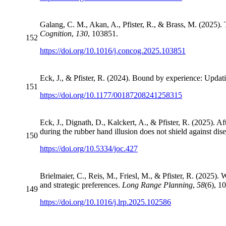
Galang, C. M., Akan, A., Pfister, R., & Brass, M. (2025).
Cognition
,
130
, 103851.
152
https://doi.org/10.1016/j.concog.2025.103851
Eck, J., & Pfister, R. (2024). Bound by experience: Updat
151
https://doi.org/10.1177/00187208241258315
Eck, J., Dignath, D., Kalckert, A., & Pfister, R. (2025). A
during the rubber hand illusion does not shield against d
150
https://doi.org/10.5334/joc.427
Brielmaier, C., Reis, M., Friesl, M., & Pfister, R. (2025).
and strategic preferences.
Long Range Planning
,
58
(6), 1
149
https://doi.org/10.1016/j.lrp.2025.102586