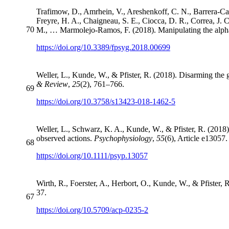
Trafimow, D., Amrhein, V., Areshenkoff, C. N., Barrera-Caus
Freyre, H. A., Chaigneau, S. E., Ciocca, D. R., Correa, J. 
70
M., … Marmolejo-Ramos, F. (2018). Manipulating the alpha 
https://doi.org/10.3389/fpsyg.2018.00699
Weller, L., Kunde, W., & Pfister, R. (2018). Disarming the g
& Review
,
25
(2), 761–766.
69
https://doi.org/10.3758/s13423-018-1462-5
Weller, L., Schwarz, K. A., Kunde, W., & Pfister, R. (201
observed actions.
Psychophysiology
,
55
(6), Article e13057.
68
https://doi.org/10.1111/psyp.13057
Wirth, R., Foerster, A., Herbort, O., Kunde, W., & Pfister, 
37.
67
https://doi.org/10.5709/acp-0235-2