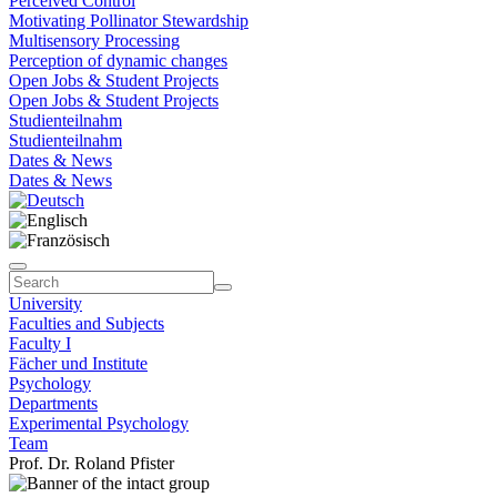
Perceived Control
Motivating Pollinator Stewardship
Multisensory Processing
Perception of dynamic changes
Open Jobs & Student Projects
Open Jobs & Student Projects
Studienteilnahm
Studienteilnahm
Dates & News
Dates & News
University
Faculties and Subjects
Faculty I
Fächer und Institute
Psychology
Departments
Experimental Psychology
Team
Prof. Dr. Roland Pfister