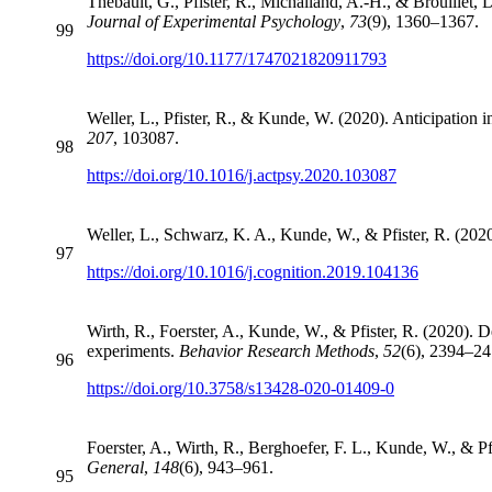
Thébault, G., Pfister, R., Michalland, A.-H., & Brouillet, 
Journal of Experimental Psychology
,
73
(9), 1360–1367.
99
https://doi.org/10.1177/1747021820911793
Weller, L., Pfister, R., & Kunde, W. (2020). Anticipation i
207
, 103087.
98
https://doi.org/10.1016/j.actpsy.2020.103087
Weller, L., Schwarz, K. A., Kunde, W., & Pfister, R. (202
97
https://doi.org/10.1016/j.cognition.2019.104136
Wirth, R., Foerster, A., Kunde, W., & Pfister, R. (2020).
experiments.
Behavior Research Methods
,
52
(6), 2394–24
96
https://doi.org/10.3758/s13428-020-01409-0
Foerster, A., Wirth, R., Berghoefer, F. L., Kunde, W., & Pf
General
,
148
(6), 943–961.
95