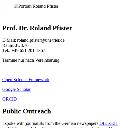
Prof. Dr. Roland Pfister
E-Mail: roland.pfister@uni-trier.de
Raum: JU3.70
Tel.: +49 651 201-1867
Termine nur nach Vereinbarung.
Open Science Framework
Google Scholar
ORCID
Public Outreach
I spoke with journalists from the German newspapers
DIE ZEIT