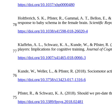
https://doi.org/10.1037/xhp0000480
Holtfrerich, S. K., Pfister, R., Gammal, A. T., Bellon, E.,
response to baby schema in the female brain.
Scientific Rep
78
https://doi.org/10.1038/s41598-018-26020-4
Klaffehn, A. L., Schwarz, K. A., Kunde, W., & Pfister, R. (
players: Implications for cognitive training.
Journal of Cog
77
https://doi.org/10.1007/s41465-018-0066-3
Kunde, W., Weller, L., & Pfister, R. (2018). Sociomotor act
76
https://doi.org/10.3758/s13423-017-1316-6
Pfister, R., & Schwarz, K. A. (2018). Should we pre-date t
75
https://doi.org/10.3389/fpsyg.2018.02481