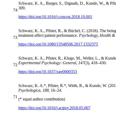
Schwarz, K. A., Burger, S., Dignath, D., Kunde, W., & Pfis
309.
74
https://doi.org/10.1016/j.concog.2018.10.001
Schwarz, K. A., Pfister, R., & Büchel, C. (2018). The being
treatment affect patient performance.
Psychology, Health &
73
https://doi.org/10.1080/13548506.2017.1332375
Schwarz, K. A., Pfister, R., Kluge, M., Weller, L., & Kunde
Experimental Psychology: General
,
147
(3), 418–430.
72
https://doi.org/10.1037/xge0000353
Schwarz, K. A.*, Pfister, R.*, Wirth, R., & Kunde, W. (2018
Psychologica
,
188
, 16–24.
71
(* equal author contribution)
https://doi.org/10.1016/j.actpsy.2018.05.007