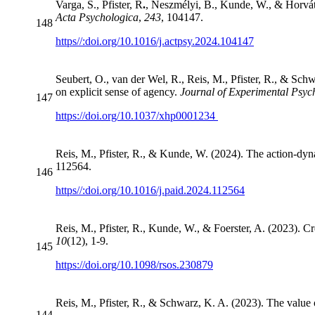
Varga, S., Pfister, R
.
, Neszmélyi, B., Kunde, W., & Horváth
Acta Psychologica
,
243
, 104147.
148
https//:doi.org/10.1016/j.actpsy.2024.104147
Seubert, O., van der Wel, R., Reis, M., Pfister, R., & Schw
on explicit sense of agency.
Journal of Experimental Psy
147
https://doi.org/10.1037/xhp0001234
Reis, M., Pfister, R., & Kunde, W. (2024). The action-dyna
112564.
146
https//:doi.org/10.1016/j.paid.2024.112564
Reis, M., Pfister, R., Kunde, W., & Foerster, A. (2023). C
10
(12), 1-9.
145
https://doi.org/10.1098/rsos.230879
Reis, M., Pfister, R., & Schwarz, K. A. (2023). The value 
144