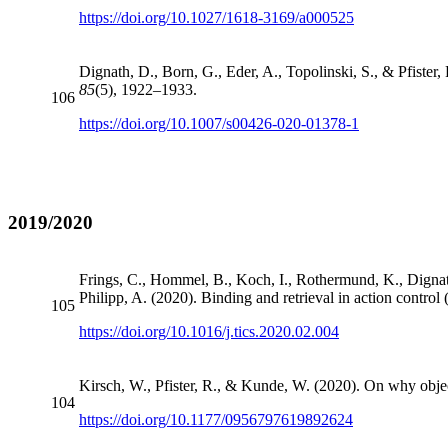
https://doi.org/10.1027/1618-3169/a000525
Dignath, D., Born, G., Eder, A., Topolinski, S., & Pfister, R
85
(5), 1922–1933.
106
https://doi.org/10.1007/s00426-020-01378-1
2019/2020
Frings, C., Hommel, B., Koch, I., Rothermund, K., Dignath,
Philipp, A. (2020). Binding and retrieval in action contr
105
https://doi.org/10.1016/j.tics.2020.02.004
Kirsch, W., Pfister, R., & Kunde, W. (2020). On why objec
104
https://doi.org/10.1177/0956797619892624