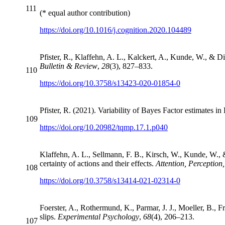
111
(* equal author contribution)
https://doi.org/10.1016/j.cognition.2020.104489
Pfister, R., Klaffehn, A. L., Kalckert, A., Kunde, W., & 
Bulletin & Review
,
28
(3), 827–833.
110
https://doi.org/10.3758/s13423-020-01854-0
Pfister, R. (2021). Variability of Bayes Factor estimates i
109
https://doi.org/10.20982/tqmp.17.1.p040
Klaffehn, A. L., Sellmann, F. B., Kirsch, W., Kunde, W., &
certainty of actions and their effects.
Attention, Perception
108
https://doi.org/10.3758/s13414-021-02314-0
Foerster, A., Rothermund, K., Parmar, J. J., Moeller, B., Fr
slips.
Experimental Psychology
,
68
(4), 206–213.
107