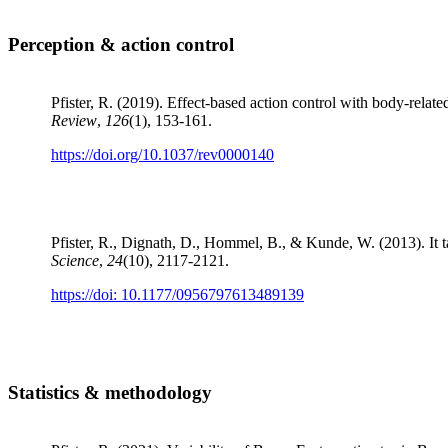
Perception & action control
Pfister, R. (2019). Effect-based action control with body-relate
Review
,
126
(1), 153-161.
https://doi.org/10.1037/rev0000140
Pfister, R., Dignath, D., Hommel, B., & Kunde, W. (2013). It tak
Science
,
24
(10), 2117-2121.
https://doi: 10.1177/0956797613489139
Statistics & methodology