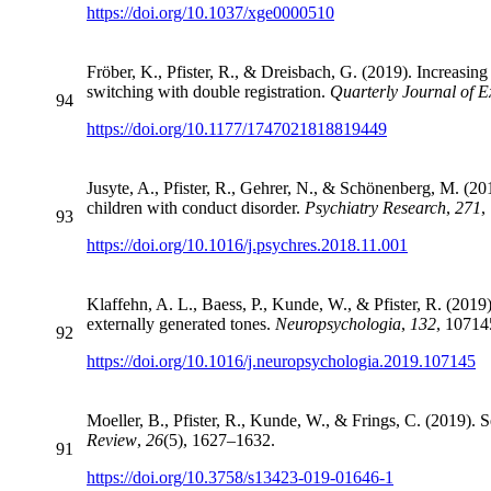
https://doi.org/10.1037/xge0000510
Fröber, K., Pfister, R., & Dreisbach, G. (2019). Increasing
switching with double registration.
Quarterly Journal of 
94
https://doi.org/10.1177/1747021818819449
Jusyte, A., Pfister, R., Gehrer, N., & Schönenberg, M. (201
children with conduct disorder.
Psychiatry Research
,
271
,
93
https://doi.org/10.1016/j.psychres.2018.11.001
Klaffehn, A. L., Baess, P., Kunde, W., & Pfister, R. (2019)
externally generated tones.
Neuropsychologia
,
132
, 10714
92
https://doi.org/10.1016/j.neuropsychologia.2019.107145
Moeller, B., Pfister, R., Kunde, W., & Frings, C. (2019). S
Review
,
26
(5), 1627–1632.
91
https://doi.org/10.3758/s13423-019-01646-1