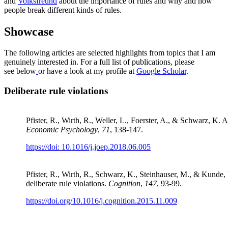
and
Volksfreund
about the importance of rules and why and how
people break different kinds of rules.
Showcase
The following articles are selected highlights from topics that I am
genuinely interested in. For a full list of publications, please
see below
or have a look at my profile at
Google Scholar
.
Deliberate rule violations
Pfister, R., Wirth, R., Weller, L., Foerster, A., & Schwarz, K. 
Economic Psychology
,
71
, 138-147.
https://doi: 10.1016/j.joep.2018.06.005
Pfister, R., Wirth, R., Schwarz, K., Steinhauser, M., & Kunde,
deliberate rule violations.
Cognition
,
147
, 93-99.
https://doi.org/10.1016/j.cognition.2015.11.009