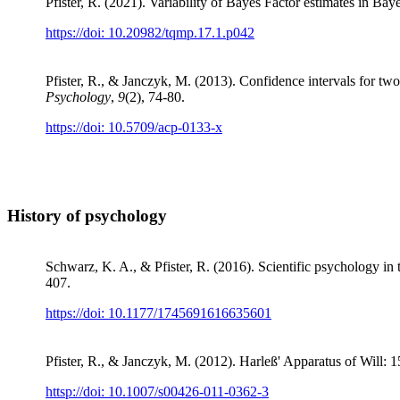
Pfister, R. (2021). Variability of Bayes Factor estimates in Bay
https://doi: 10.20982/tqmp.17.1.p042
Pfister, R., & Janczyk, M. (2013). Confidence intervals for two
Psychology
,
9
(2), 74-80.
https://doi: 10.5709/acp-0133-x
History of psychology
Schwarz, K. A., & Pfister, R. (2016). Scientific psychology in 
407.
https://doi: 10.1177/1745691616635601
Pfister, R., & Janczyk, M. (2012). Harleß' Apparatus of Will: 1
httsp://doi: 10.1007/s00426-011-0362-3