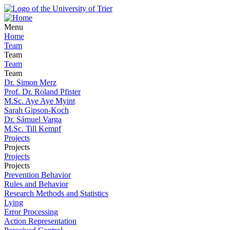
Menu
Home
Team
Team
Team
Team
Dr. Simon Merz
Prof. Dr. Roland Pfister
M.Sc. Aye Aye Myint
Sarah Gipson-Koch
Dr. Sámuel Varga
M.Sc. Till Kempf
Projects
Projects
Projects
Projects
Prevention Behavior
Rules and Behavior
Research Methods and Statistics
Lying
Error Processing
Action Representation