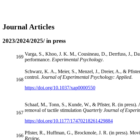
Journal Articles
2023/2024/2025/ in press
Varga, S., Khoo, J. K. M., Cousineau, D., Derrfuss, J., Dani
169
performance.
Experimental Psychology
.
Schwarz, K. A., Meier, S., Menzel, J., Dreier, A., & Pfiste
control.
Journal of Experimental Psychology: Applied
.
168
https://doi.org/10.1037/xap0000550
Schaaf, M., Tonn, S., Kunde, W., & Pfister, R. (in press). 
removal of tactile stimulation
Quarterly Journal of Experi
167
https://doi.org/10.1177/17470218261429884
Pfister, R., Huffman, G., Brockmole, J. R. (in press). Mov
166
Review.