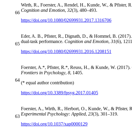
Wirth, R., Foerster, A., Rendel, H., Kunde, W., & Pfister, R.
Cognition and Emotion
,
32
(3), 480–493.
66
https://doi.org/10.1080/02699931.2017.1316706
Eder, A. B., Pfister, R., Dignath, D., & Hommel, B. (2017).
dual-task performance.
Cognition and Emotion
,
31
(6), 121
65
https://doi.org/10.1080/02699931.2016.1208151
Foerster, A.*, Pfister, R.*, Reuss, H., & Kunde, W. (2017). 
Frontiers in Psychology
,
8
, 1405.
64
(* equal author contribution)
https://doi.org/10.3389/fpsyg.2017.01405
Foerster, A., Wirth, R., Herbort, O., Kunde, W., & Pfister,
Experimental Psychology: Applied
,
23
(3), 301–319.
63
https://doi.org/10.1037/xap0000129