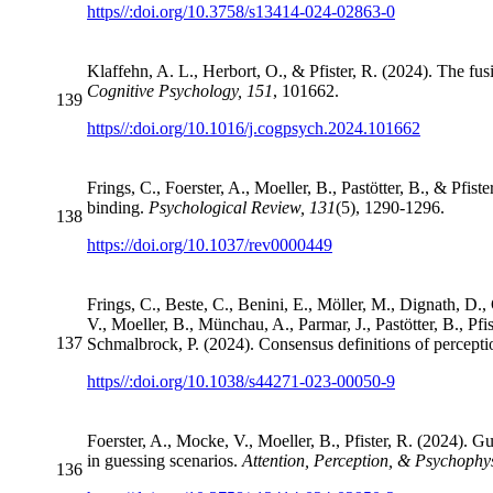
https//:doi.org/10.3758/s13414-024-02863-0
Klaffehn, A. L., Herbort, O., & Pfister, R. (2024). The fus
Cognitive Psychology, 151
, 101662.
139
https//:doi.org/10.1016/j.cogpsych.2024.101662
Frings, C., Foerster, A., Moeller, B., Pastötter, B., & Pfi
binding.
Psychological Review, 131
(5), 1290-1296.
138
https://doi.org/10.1037/rev0000449
Frings, C., Beste, C., Benini, E., Möller, M., Dignath, D.
V., Moeller, B., Münchau, A., Parmar, J., Pastötter, B., Pf
137
Schmalbrock, P. (2024). Consensus definitions of perceptio
https//:doi.org/10.1038/s44271-023-00050-9
Foerster, A., Mocke, V., Moeller, B., Pfister, R. (2024). 
in guessing scenarios.
Attention, Perception, & Psychophy
136