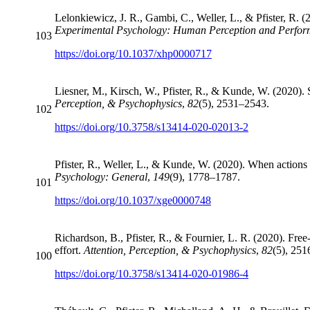
Lelonkiewicz, J. R., Gambi, C., Weller, L., & Pfister, R. (
Experimental Psychology: Human Perception and Perfo
103
https://doi.org/10.1037/xhp0000717
Liesner, M., Kirsch, W., Pfister, R., & Kunde, W. (2020). 
Perception, & Psychophysics
,
82
(5), 2531–2543.
102
https://doi.org/10.3758/s13414-020-02013-2
Pfister, R., Weller, L., & Kunde, W. (2020). When action
Psychology: General
,
149
(9), 1778–1787.
101
https://doi.org/10.1037/xge0000748
Richardson, B., Pfister, R., & Fournier, L. R. (2020). Fre
effort.
Attention, Perception, & Psychophysics
,
82
(5), 25
100
https://doi.org/10.3758/s13414-020-01986-4