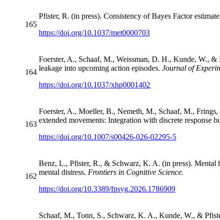
Pfister, R. (in press). Consistency of Bayes Factor estimat
165
https://doi.org/10.1037/met0000703
Foerster, A., Schaaf, M., Weissman, D. H., Kunde, W., & Pf
leakage into upcoming action episodes.
Journal of Exper
164
https://doi.org/10.1037/xhp0001402
Foerster, A., Moeller, B., Nemeth, M., Schaaf, M., Frings, 
extended movements: Integration with discrete response bu
163
https://doi.org/10.1007/s00426-026-02295-5
Benz, L., Pfister, R., & Schwarz, K. A. (in press). Mental
mental distress.
Frontiers in Cognitive Science.
162
https://doi.org/10.3389/fpsyg.2026.1786909
Schaaf, M., Tonn, S., Schwarz, K. A., Kunde, W., & Pfiste